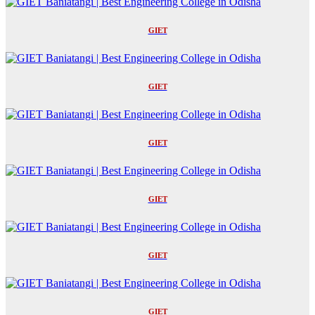
GIET
GIET
GIET
GIET
GIET
GIET