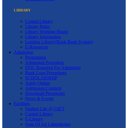
LIBRARY
Central Library
Library Rules
Library Working Hours
Library Information
Lending Library(Book Bank System)
E-Resources
Admission
Programme
Admission Procedure
DOC Required For Admission
Bank Loan Procedures
SCHOLARSHIP
Apply Online
Admission Contacts
Download Prospectus
News & Events
Facilities
Student Life @ GIET
Central Library
E-Library
State Of Art Laboratories