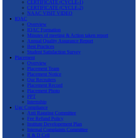
CERTIFICATE (CYCLE-1)
CERTIFICATE (CYCLE-2)
NAAC VISIT VIDEO
IQAC
Overview
IQAC Formation
Minutes of meeting & Action taken report
Annual Quality Assurance Report
Best Practices
Student Satisfaction Survey
Placement
Overview
Placement Team
Placement Notice
Our Recruiters
Placement Record
Placement Photo
PPT
Internship
Ugc Compliance
Anti Ragging Committee
Fee Refund Policy
Institute Developement Plan
Internal Complaints Committee
R & D Cell