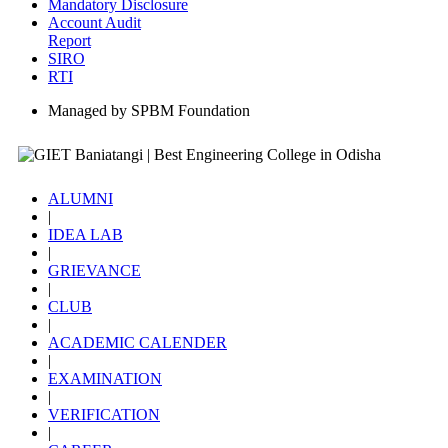
Mandatory Disclosure
Account Audit
Report
SIRO
RTI
Managed by SPBM Foundation
ALUMNI
|
IDEA LAB
|
GRIEVANCE
|
CLUB
|
ACADEMIC CALENDER
|
EXAMINATION
|
VERIFICATION
|