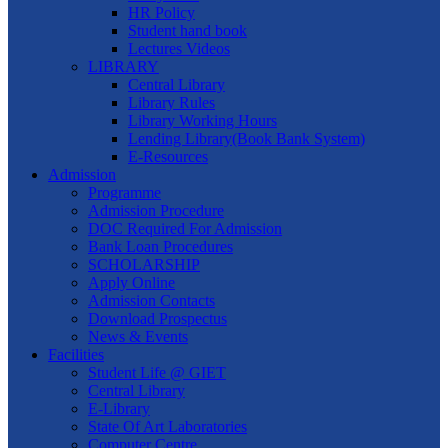
HR Policy
Student hand book
Lectures Videos
LIBRARY
Central Library
Library Rules
Library Working Hours
Lending Library(Book Bank System)
E-Resources
Admission
Programme
Admission Procedure
DOC Required For Admission
Bank Loan Procedures
SCHOLARSHIP
Apply Online
Admission Contacts
Download Prospectus
News & Events
Facilities
Student Life @ GIET
Central Library
E-Library
State Of Art Laboratories
Computer Centre