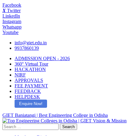
Facebook
X
Twitter
LinkedIn
Instagram
Whatsapp
Youtube
info@giet.edu.in
9937860139
ADMISSION OPEN - 2026
360° Virtual Tour
HACKATHON
NIRF
APPROVALS
FEE PAYMENT
FEEDBACK
HELPDESK
Enquire Now!
GIET Baniatangi | Best Engineering College in Odisha
Search
for: