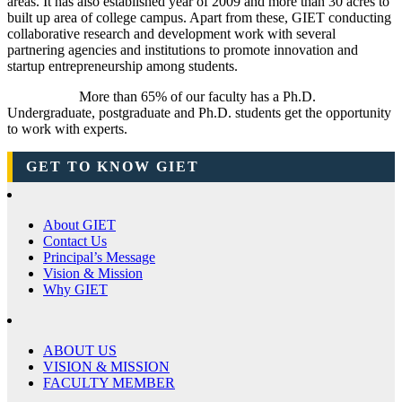
areas. It has also established year of 2009 and more than 30 acres to
built up area of college campus. Apart from these, GIET conducting
collaborative research and development work with several
partnering agencies and institutions to promote innovation and
startup entrepreneurship among students.
More than 65% of our faculty has a Ph.D.
Undergraduate, postgraduate and Ph.D. students get the opportunity
to work with experts.
GET TO KNOW GIET
About GIET
Contact Us
Principal’s Message
Vision & Mission
Why GIET
ABOUT US
VISION & MISSION
FACULTY MEMBER