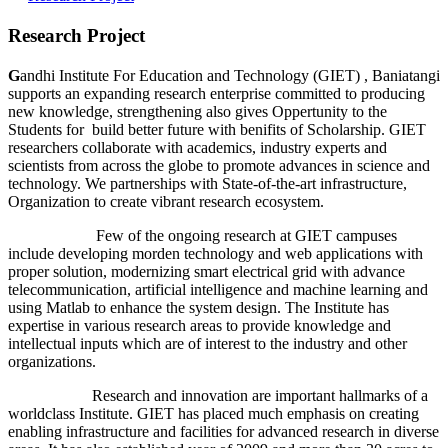
Research Project
G
andhi Institute For Education and Technology (GIET) , Baniatangi
supports an expanding research enterprise committed to producing
new knowledge, strengthening also gives Oppertunity to the
Students for build better future with benifits of Scholarship. GIET
researchers collaborate with academics, industry experts and
scientists from across the globe to promote advances in science and
technology. We partnerships with State-of-the-art infrastructure,
Organization to create vibrant research ecosystem.
Few of the ongoing research at GIET campuses
include developing morden technology and web applications with
proper solution, modernizing smart electrical grid with advance
telecommunication, artificial intelligence and machine learning and
using Matlab to enhance the system design. The Institute has
expertise in various research areas to provide knowledge and
intellectual inputs which are of interest to the industry and other
organizations.
Research and innovation are important hallmarks of a
worldclass Institute. GIET has placed much emphasis on creating
enabling infrastructure and facilities for advanced research in diverse