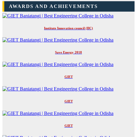
AWARDS AND ACHIEVEMENTS
Institute Innovation council (IIC)
Save Energy 2018
GIET
GIET
GIET