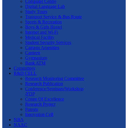
Computer Centre
Digital Language Lab
Study Tours
Transport Service & Bus Route
Sports & Recreation
Boys & Girls Hostel
Internet and Wi-Fi
Medical Facility
Student Security Services
Campus Amenities
Canteen
Gymnasium
Bank ATM
Committees
R&D CELL
Research Monitoring Committee
Research Publication
Conference/Seminars/Workshop
/FDP
Centre Of Excellence
Research Project
Patents
Innovation Cell
NBA
NAAC