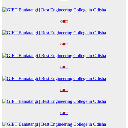
GIET
GIET
GIET
GIET
GIET