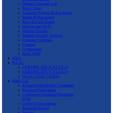
Digital Language Lab
Study Tours
Transport Service & Bus Route
Sports & Recreation
Boys & Girls Hostel
Internet and Wi-Fi
Medical Facility
Student Security Services
Campus Amenities
Canteen
Gymnasium
Bank ATM
NBA
NAAC
CERTIFICATE (CYCLE-1)
CERTIFICATE (CYCLE-2)
NAAC VISIT VIDEO
R&D Cell
Research Monitoring Committee
Research Publication
Conference/Seminars/Workshop
/FDP
Centre Of Excellence
Research Project
Patents