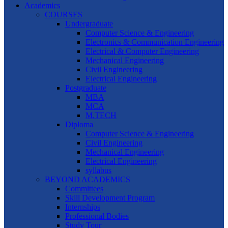
Academics
COURSES
Undergraduate
Computer Science & Engineering
Electronics & Communication Engineering
Electrical & Computer Engineering
Mechanical Engineering
Civil Engineering
Electrical Engineering
Postgraduate
MBA
MCA
M.TECH
Diploma
Computer Science & Engineering
Civil Engineering
Mechanical Engineering
Electrical Engineering
syllabus
BEYOND ACADEMICS
Committees
Skill Development Program
Internships
Professional Bodies
Study Tour