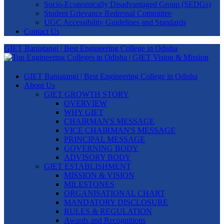
Socio-Economically Disadvantaged Group (SEDGs)
Student Grievance Redressal Committee
UGC Accessibility Guidelines and Standards
Contact Us
GIET Baniatangi | Best Engineering College in Odisha
GIET Baniatangi | Best Engineering College in Odisha
About Us
GIET GROWTH STORY
OVERVIEW
WHY GIET
CHAIRMAN'S MESSAGE
VICE CHAIRMAN'S MESSAGE
PRINCIPAL MESSAGE
GOVERNING BODY
ADVISORY BODY
GIET ESTABLISHMENT
MISSION & VISION
MILESTONES
ORGANISATIONAL CHART
MANDATORY DISCLOSURE
RULES & REGULATION
Awards and Recognitions