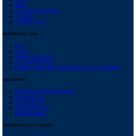
IQAC
NIRF
ALUMNI CONNECT
CAREER
CONTACT US
IMPORTANT LINK
NSS
NAAC
ARIIA CONNECT
ISO CERTIFICATE
ENERGY AND ENVIRONMENT AUDIT REPORT
ADMISSION
ADMISSION PROCEDURE
PROSPECTUS
PLACEMENT
APPLY ONLINE
PROGRAMME
ADMINISTRATIVE OFFICE