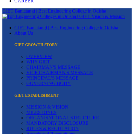
CAREER
GIET Baniatangi | Best Engineering College in Odisha
GIET Baniatangi | Best Engineering College in Odisha
About Us
GIET GROWTH STORY
OVERVIEW
WHY GIET
CHAIRMAN'S MESSAGE
VICE CHAIRMAN'S MESSAGE
PRINCIPAL'S MESSAGE
GOVERNING BODY
GIET ESTABLISHMENT
MISSION & VISION
MILESTONES
ORGANISATIONAL STRUCTURE
MANDATORY DISCLOSURE
RULES & REGULATION
Awards and Recognitions