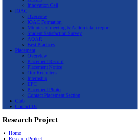
Innovation Cell
IQAC
Overview
IQAC Formation
Minutes of meeting & Action taken report
Student Satisfaction Survey
AQAR
Best Practices
Placement
Overview
Placement Record
Placement Notice
Our Recruiters
Internship
IIPC
Placement Photo
Contact Placement Section
Club
Contact Us
Research Project
Home
Research Project