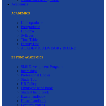
Academics
ACADEMICS
Undergraduate
Postgraduate
Diploma
Syllabus
Time Table
Faculty List
ACADEMIC ADVISORY BOARD
BEYOND ACADEMICS
Skill Development Program
Internships
Professional Bodies
Study Tour
HR Policy
Employee hand book
Student hand book
Exam handbook
Hostel handbook
Lectures Videos