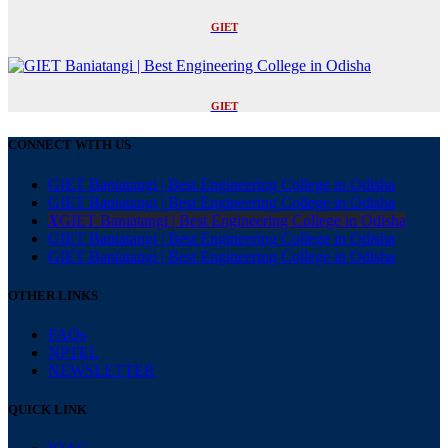
GIET
GIET
CONNECT WITH US
GIET Baniatangi | Best Engineering College in Odisha
GIET Baniatangi | Best Engineering College in Odisha
X
GIET Baniatangi | Best Engineering College in Odisha
GIET Baniatangi | Best Engineering College in Odisha
GIET Baniatangi | Best Engineering College in Odisha
OTHER LINKS
FAQs
NPTEL
NEWSLETTER
QUICK LINK