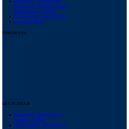
Plot no-635 , Behera Sahi,
Back side of Kasturba school,
Bhubaneswar - 751017
06742912242 / 9437092059
www.giet.edu.in
CONTACT US
GET IN TOUCH
Baniatangi , Bhubaneswar,
Khurda - 752060
06755243600 / 9937860139