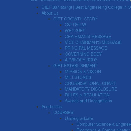
GIET Baniatangi | Best Engineering College in 
About Us
GIET GROWTH STORY
OVERVIEW
WHY GIET
CHAIRMAN'S MESSAGE
VICE CHAIRMAN'S MESSAGE
PRINCIPAL MESSAGE
GOVERNING BODY
ADVISORY BODY
GIET ESTABLISHMENT
MISSION & VISION
MILESTONES
ORGANISATIONAL CHART
MANDATORY DISCLOSURE
RULES & REGULATION
Awards and Recognitions
Academics
COURSES
Undergraduate
Computer Science & Enginee
Electronics & Communication