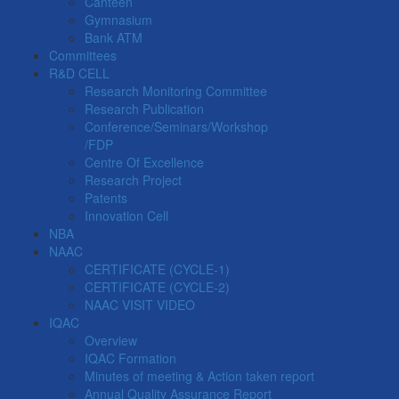
Canteen
Gymnasium
Bank ATM
Committees
R&D CELL
Research Monitoring Committee
Research Publication
Conference/Seminars/Workshop
/FDP
Centre Of Excellence
Research Project
Patents
Innovation Cell
NBA
NAAC
CERTIFICATE (CYCLE-1)
CERTIFICATE (CYCLE-2)
NAAC VISIT VIDEO
IQAC
Overview
IQAC Formation
Minutes of meeting & Action taken report
Annual Quality Assurance Report