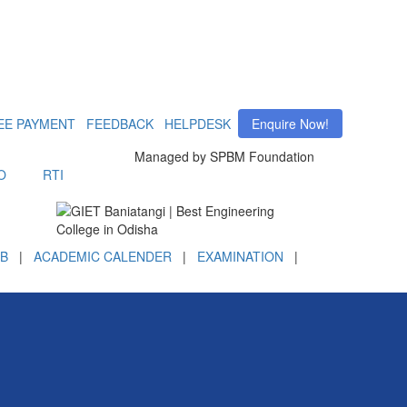
EE PAYMENT
FEEDBACK
HELPDESK
Enquire Now!
Managed by SPBM Foundation
O
RTI
B
|
ACADEMIC CALENDER
|
EXAMINATION
|