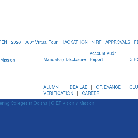
EN - 2026
360° Virtual Tour
HACKATHON
NIRF
APPROVALS
F
Account Audit
Mandatory Disclosure
Report
SIR
ALUMNI
|
IDEA LAB
|
GRIEVANCE
|
CLU
VERIFICATION
|
CAREER