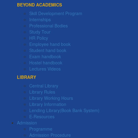
BEYOND ACADEMICS
Skill Development Program
Internships
Professional Bodies
Study Tour
HR Policy
Employee hand book
Student hand book
Exam handbook
Hostel handbook
Lectures Videos
LIBRARY
Central Library
Library Rules
Library Working Hours
Library Information
Lending Library(Book Bank System)
E-Resources
Admission
Programme
Admission Procedure