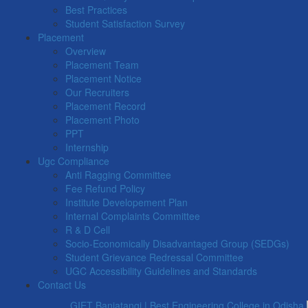
Best Practices
Student Satisfaction Survey
Placement
Overview
Placement Team
Placement Notice
Our Recruiters
Placement Record
Placement Photo
PPT
Internship
Ugc Compliance
Anti Ragging Committee
Fee Refund Policy
Institute Developement Plan
Internal Complaints Committee
R & D Cell
Socio-Economically Disadvantaged Group (SEDGs)
Student Grievance Redressal Committee
UGC Accessibility Guidelines and Standards
Contact Us
GIET Baniatangi | Best Engineering College in Odisha