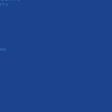
ering
ring