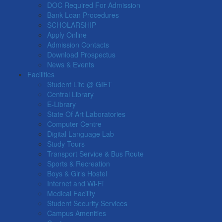
DOC Required For Admission
Bank Loan Procedures
SCHOLARSHIP
Apply Online
Admission Contacts
Download Prospectus
News & Events
Facilities
Student Life @ GIET
Central Library
E-Library
State Of Art Laboratories
Computer Centre
Digital Language Lab
Study Tours
Transport Service & Bus Route
Sports & Recreation
Boys & Girls Hostel
Internet and Wi-Fi
Medical Facility
Student Security Services
Campus Amenities