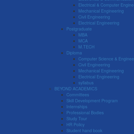
Electrical & Computer Engine
Mechanical Engineering
Civil Engineering
Electrical Engineering
Postgraduate
MBA
MCA
M.TECH
Diploma
Computer Science & Enginee
Civil Engineering
Mechanical Engineering
Electrical Engineering
syllabus
BEYOND ACADEMICS
Committees
Skill Development Program
Internships
Professional Bodies
Study Tour
HR Policy
Student hand book