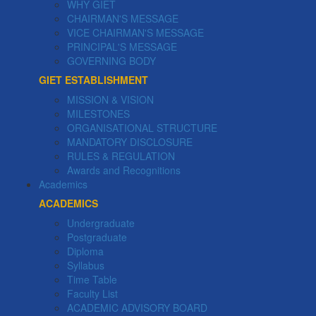
WHY GIET
CHAIRMAN'S MESSAGE
VICE CHAIRMAN'S MESSAGE
PRINCIPAL'S MESSAGE
GOVERNING BODY
GIET ESTABLISHMENT
MISSION & VISION
MILESTONES
ORGANISATIONAL STRUCTURE
MANDATORY DISCLOSURE
RULES & REGULATION
Awards and Recognitions
Academics
ACADEMICS
Undergraduate
Postgraduate
Diploma
Syllabus
Time Table
Faculty List
ACADEMIC ADVISORY BOARD