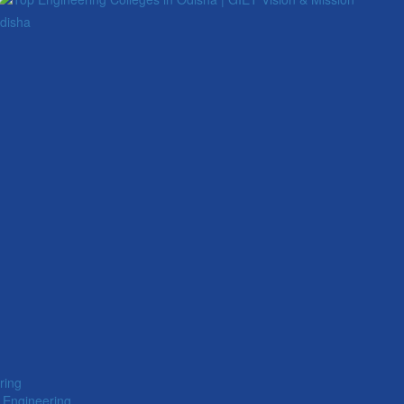
Odisha
ring
 Engineering