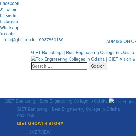
Facebook
X
Twitter
LinkedIn
Instagram
Whatsapp
Youtube
info@giet.edu.in
9937860139
ADMISSION OP
GIET Baniatangi | Best Engineering College in Odisha
Search
for:
GIET Baniatangi | Best Engineering College in Odisha
GIET Baniatangi | Best Engineering College in Odisha
About Us
GIET GROWTH STORY
OVERVIEW