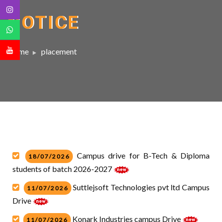
NOTICE
Home
placement
Campus drive for B-Tech & Diploma
18/07/2026
students of batch 2026-2027
Suttlejsoft Technologies pvt ltd Campus
11/07/2026
Drive
Konark Industries campus Drive
11/07/2026