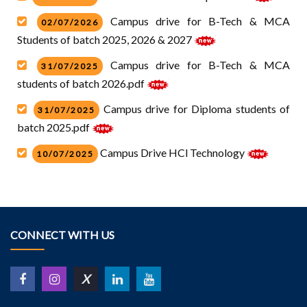
Campus drive for B-Tech & MCA
02/07/2026
Students of batch 2025, 2026 & 2027
Campus drive for B-Tech & MCA
31/07/2025
students of batch 2026.pdf
Campus drive for Diploma students of
31/07/2025
batch 2025.pdf
Campus Drive HCl Technology
10/07/2025
Campus drive for Diploma students of
30/05/2025
batch 2024-2025
Campus drive for Diploma and B-Tech
30/05/2025
CONNECT WITH US
students of batch 2024-2025
Campus Drive Anamika Software B.tech
14/05/2025
X
and MCA