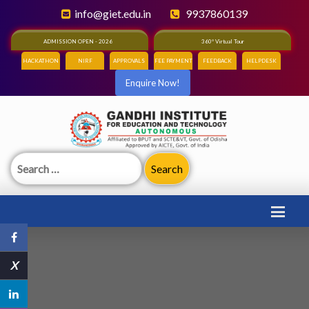
info@giet.edu.in
9937860139
ADMISSION OPEN - 2026
360° Virtual Tour
HACKATHON
NIRF
APPROVALS
FEE PAYMENT
FEEDBACK
HELPDESK
Enquire Now!
Search
for:
X