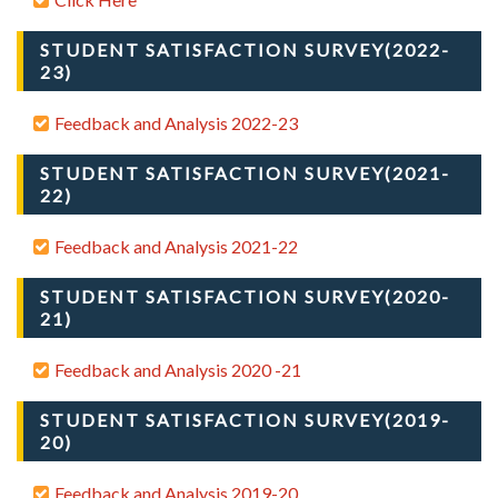
STUDENT SATISFACTION SURVEY(2022-
23)
Feedback and Analysis 2022-23
STUDENT SATISFACTION SURVEY(2021-
22)
Feedback and Analysis 2021-22
STUDENT SATISFACTION SURVEY(2020-
21)
Feedback and Analysis 2020 -21
STUDENT SATISFACTION SURVEY(2019-
20)
Feedback and Analysis 2019-20