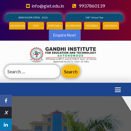
info@giet.edu.in
9937860139
ADMISSION OPEN - 2026
360° Virtual Tour
HACKATHON
NIRF
APPROVALS
FEE PAYMENT
FEEDBACK
HELPDESK
Enquire Now!
Search
for:
X