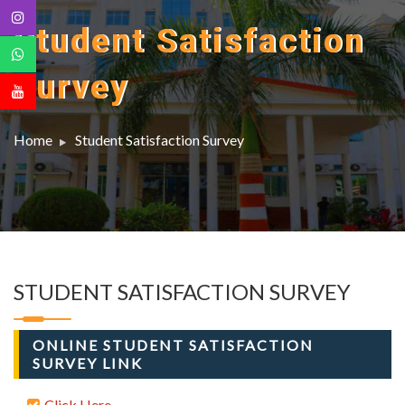
Student Satisfaction
Survey
Home
Student Satisfaction Survey
STUDENT SATISFACTION SURVEY
ONLINE STUDENT SATISFACTION
SURVEY LINK
Click Here