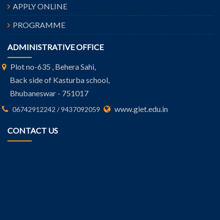
APPLY ONLINE
PROGRAMME
ADMINISTRATIVE OFFICE
Plot no-635 , Behera Sahi,
Back side of Kasturba school,
Bhubaneswar - 751017
www.giet.edu.in
06742912242 / 9437092059
CONTACT US