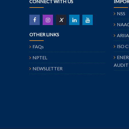
CONNECT WITH US
IMPOR
NSS
X
NAA
OTHER LINKS
ARII
ISO 
FAQs
ENE
NPTEL
AUDIT
NEWSLETTER