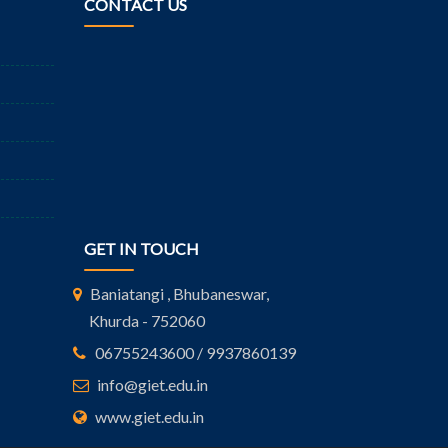
CONTACT US
GET IN TOUCH
Baniatangi , Bhubaneswar,
Khurda - 752060
06755243600 / 9937860139
info@giet.edu.in
www.giet.edu.in