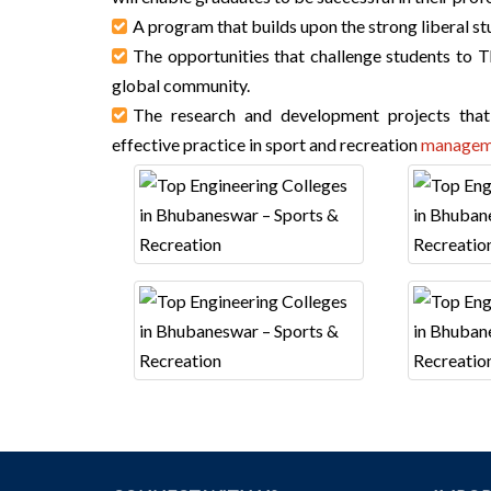
A program that builds upon the strong liberal 
The opportunities that challenge students to Th
global community.
The research and development projects tha
effective practice in sport and recreation
managem