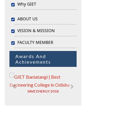
Why GIET
ABOUT US
VISION & MISSION
FACULTY MEMBER
Awards And
Achievements
IIC)
SAVE ENERGY 2018
GIET