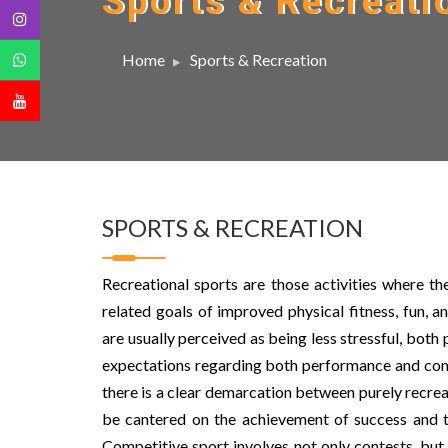
Sports & Recreati
Home
Sports & Recreation
SPORTS & RECREATION
Recreational sports are those activities where the
related goals of improved physical fitness, fun, 
are usually perceived as being less stressful, both 
expectations regarding both performance and commi
there is a clear demarcation between purely recrea
be cantered on the achievement of success and th
Competitive sport involves not only contests, but 