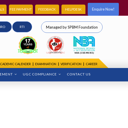
Enquire Now!
LS
FEE PAYMENT
FEEDBACK
HELPDESK
IRO
RTI
Managed by SPBM Foundation
CADEMIC CALENDER
|
EXAMINATION
|
VERIFICATION
|
CAREER
CEMENT
UGC COMPLIANCE
CONTACT US