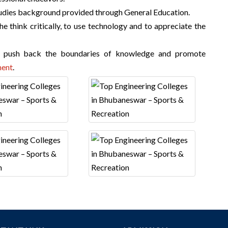
studies background provided through General Education.
e think critically, to use technology and to appreciate the
t push back the boundaries of knowledge and promote
ent
.