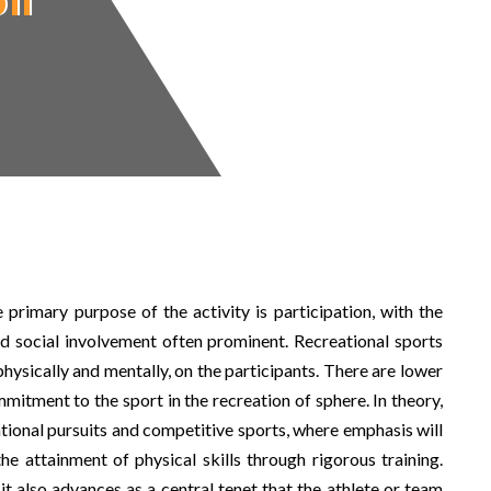
on
 primary purpose of the activity is participation, with the
and social involvement often prominent. Recreational sports
physically and mentally, on the participants. There are lower
tment to the sport in the recreation of sphere. In theory,
tional pursuits and competitive sports, where emphasis will
e attainment of physical skills through rigorous training.
it also advances as a central tenet that the athlete or team