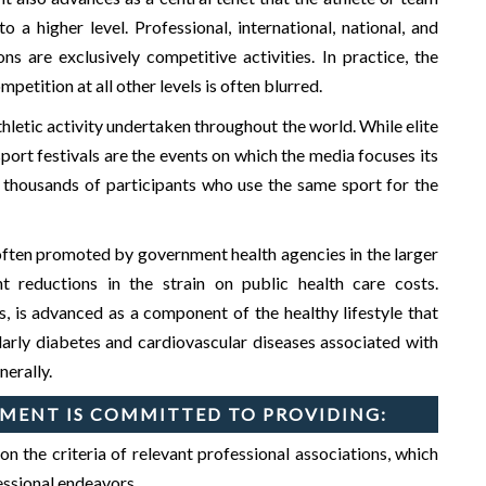
 a higher level. Professional, international, national, and
s are exclusively competitive activities. In practice, the
etition at all other levels is often blurred.
hletic activity undertaken throughout the world. While elite
port festivals are the events on which the media focuses its
re thousands of participants who use the same sport for the
s often promoted by government health agencies in the larger
t reductions in the strain on public health care costs.
s, is advanced as a component of the healthy lifestyle that
GIET
INSTITUTE INNOVATION COUNCIL (
ularly diabetes and cardiovascular diseases associated with
nerally.
MENT IS COMMITTED TO PROVIDING:
the criteria of relevant professional associations, which
fessional endeavors.