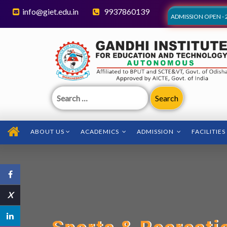
info@giet.edu.in
9937860139
ADMISSION OPEN - 
Search
for:
ABOUT US
ACADEMICS
ADMISSION
FACILITIES
X