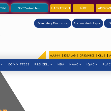
2026
360° Virtual Tour
HACKATHON
NIRF
APPROVA
Mandatory Disclosure
Account Audit Report
S
ALUMNI
|
IDEA LAB
|
GRIEVANCE
|
CLUB
|
A
COMMITTEES
R&D CELL
NBA
NAAC
IQAC
PLA