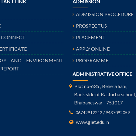
TANT LINK
ADMISSION
ADMISSION PROCEDURE
C
PROSPECTUS
A CONNECT
PLACEMENT
CERTIFICATE
APPLY ONLINE
RGY AND ENVIRONMENT
PROGRAMME
 REPORT
ADMINISTRATIVE OFFICE
Plot no-635 , Behera Sahi,
Back side of Kasturba school,
Bhubaneswar - 751017
06742912242 / 9437092059
www.giet.edu.in