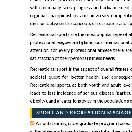
will continually seek progress and advancement to
regional championships and university competition
division between the concepts of recreation and comp
Recreational sports are the most popular type of at
professional leagues and glamorous international s
attention, for every professional athlete there a
satisfaction of their personal fitness needs
Recreational sport is the aspect of overall fitnes
societal quest for better health and consequen
Recreational sports, at both youth and adult level
GIET
GIET
leads to less incidence of serious disease (partic
obesity), and greater longevity in the population ge
SPORT AND RECREATION MANAGE
An outstanding undergraduate program based on 
will enable graduates to be successful in their pro