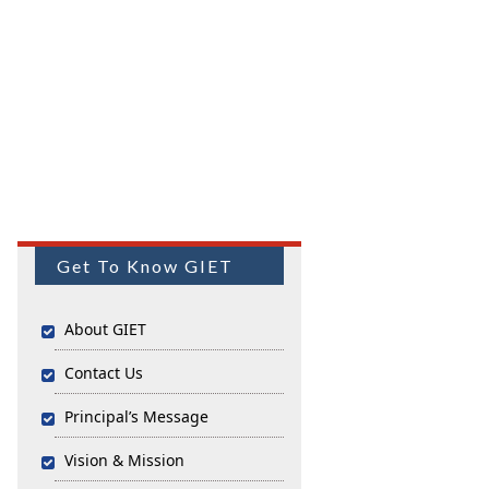
Get To Know GIET
About GIET
Contact Us
Principal’s Message
Vision & Mission