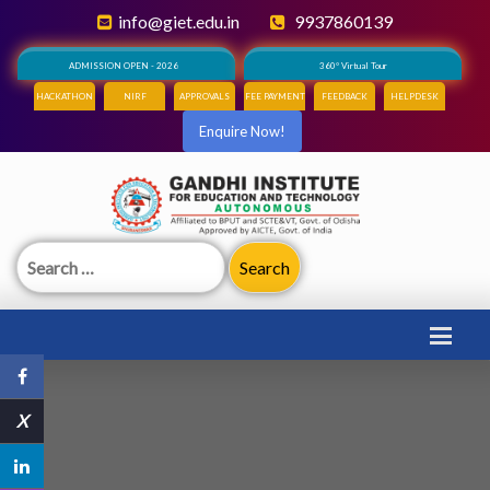
info@giet.edu.in
9937860139
ADMISSION OPEN - 2026
360° Virtual Tour
HACKATHON
NIRF
APPROVALS
FEE PAYMENT
FEEDBACK
HELPDESK
Enquire Now!
Search
for:
X