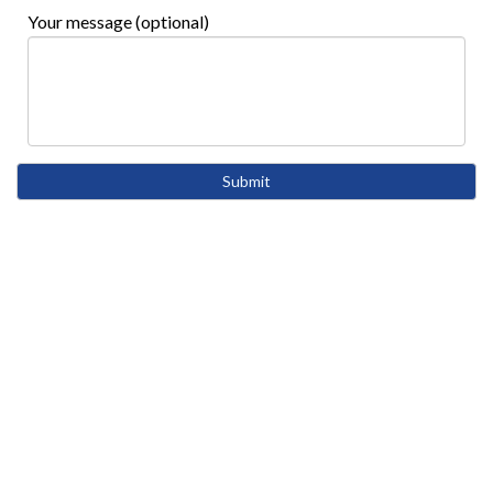
Your message (optional)