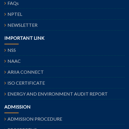
FAQs
NPTEL
NEWSLETTER
IMPORTANT LINK
NSS
NAAC
ARIIA CONNECT
ISO CERTIFICATE
ENERGY AND ENVIRONMENT AUDIT REPORT
ADMISSION
ADMISSION PROCEDURE