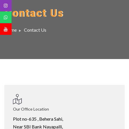
Contact Us
Home
Contact Us
Our Office Location
Plot no-635 , Behera Sahi,
Near SBI Bank Nayapalli,