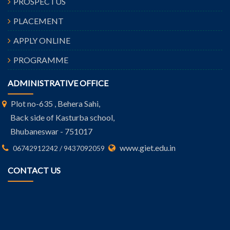
PROSPECTUS
PLACEMENT
APPLY ONLINE
PROGRAMME
ADMINISTRATIVE OFFICE
Plot no-635 , Behera Sahi,
Back side of Kasturba school,
Bhubaneswar - 751017
www.giet.edu.in
06742912242 / 9437092059
CONTACT US