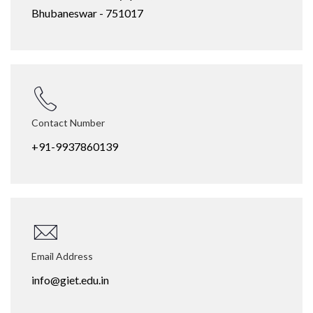
Bhubaneswar - 751017
Contact Number
+91-9937860139
Email Address
info@giet.edu.in