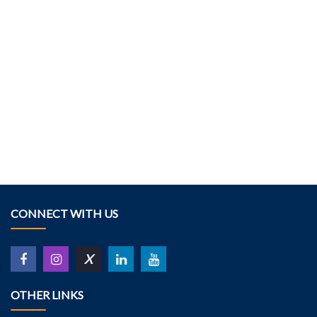
CONNECT WITH US
X
OTHER LINKS