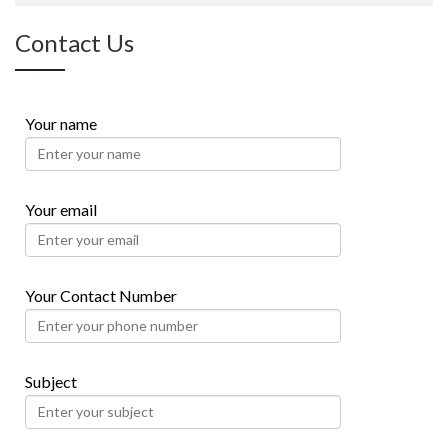
Contact Us
Your name
Your email
Your Contact Number
Subject