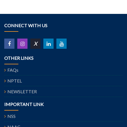
CONNECT WITH US
X
OTHER LINKS
FAQs
NPTEL
NEWSLETTER
IMPORTANT LINK
NSS
NAAC