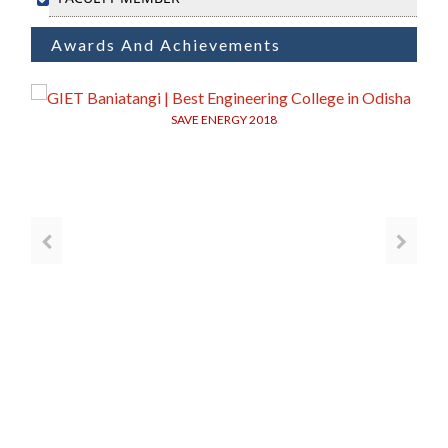
Awards And Achievements
SAVE ENERGY 2018