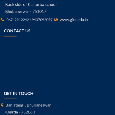
Back side of Kasturba school,
Bhubaneswar - 751017
www.giet.edu.in
06742912242 / 9437092059
CONTACT US
GET IN TOUCH
Baniatangi , Bhubaneswar,
Khurda - 752060