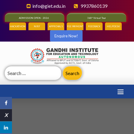
info@giet.edu.in
9937860139
ADMISSION OPEN - 2026
360° Virtual Tour
HACKATHON
NIRF
APPROVALS
FEE PAYMENT
FEEDBACK
HELPDESK
Enquire Now!
Search
for:
X