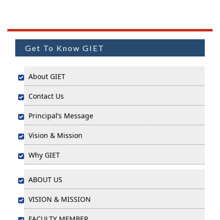
Get To Know GIET
About GIET
Contact Us
Principal’s Message
Vision & Mission
Why GIET
ABOUT US
VISION & MISSION
FACULTY MEMBER