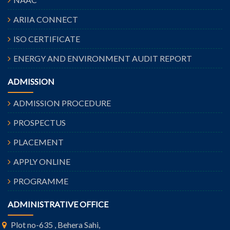
ARIIA CONNECT
ISO CERTIFICATE
ENERGY AND ENVIRONMENT AUDIT REPORT
ADMISSION
ADMISSION PROCEDURE
PROSPECTUS
PLACEMENT
APPLY ONLINE
PROGRAMME
ADMINISTRATIVE OFFICE
Plot no-635 , Behera Sahi,