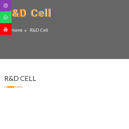
R&D Cell
Home
R&D Cell
R&D CELL