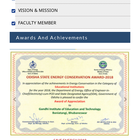
VISION & MISSION
FACULTY MEMBER
Awards And Achievements