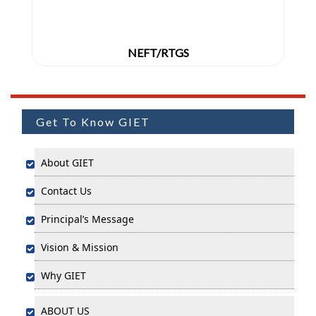
NEFT/RTGS
Get To Know GIET
About GIET
Contact Us
Principal’s Message
Vision & Mission
Why GIET
ABOUT US