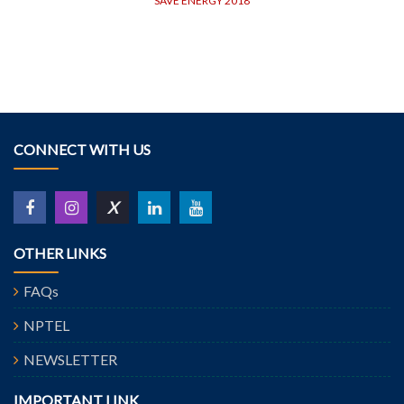
SAVE ENERGY 2018
CONNECT WITH US
X
OTHER LINKS
FAQs
NPTEL
NEWSLETTER
IMPORTANT LINK