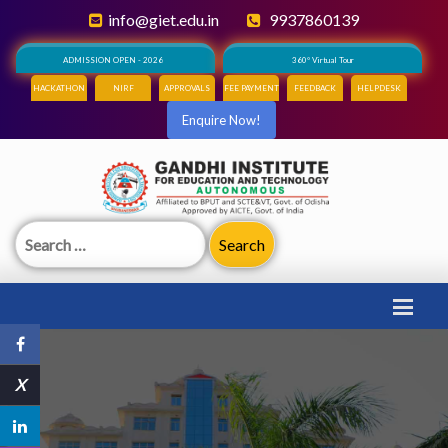
info@giet.edu.in
9937860139
ADMISSION OPEN - 2026
360° Virtual Tour
HACKATHON
NIRF
APPROVALS
FEE PAYMENT
FEEDBACK
HELPDESK
Enquire Now!
Search
for:
X