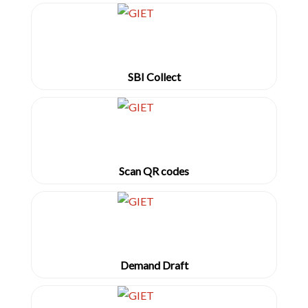
SBI Collect
Scan QR codes
Demand Draft