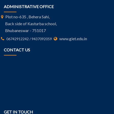
ADMINISTRATIVE OFFICE
Plot no-635 , Behera Sahi,
Back side of Kasturba school,
Bhubaneswar - 751017
www.giet.edu.in
06742912242 / 9437092059
CONTACT US
GET IN TOUCH