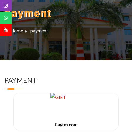
payment
Home
payment
PAYMENT
Paytm.com