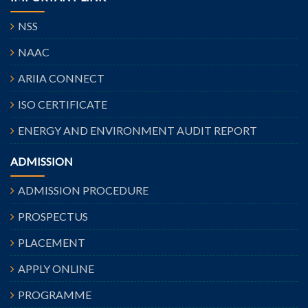
NSS
NAAC
ARIIA CONNECT
ISO CERTIFICATE
ENERGY AND ENVIRONMENT AUDIT REPORT
ADMISSION
ADMISSION PROCEDURE
PROSPECTUS
PLACEMENT
APPLY ONLINE
PROGRAMME