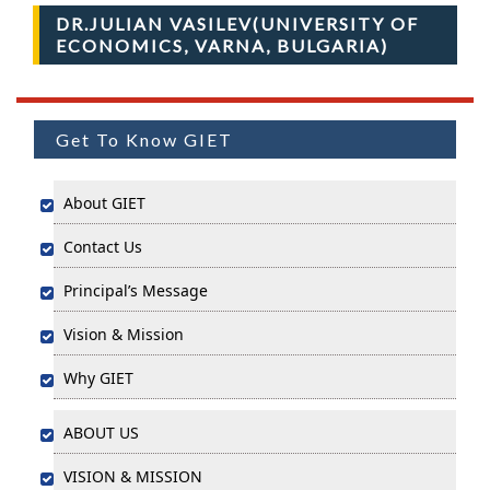
DR.JULIAN VASILEV(UNIVERSITY OF
ECONOMICS, VARNA, BULGARIA)
Get To Know GIET
About GIET
Contact Us
Principal’s Message
Vision & Mission
Why GIET
ABOUT US
VISION & MISSION