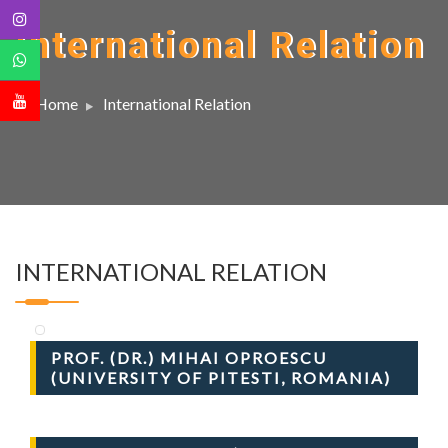
International Relation
Home
International Relation
INTERNATIONAL RELATION
PROF. (DR.) MIHAI OPROESCU
(UNIVERSITY OF PITESTI, ROMANIA)