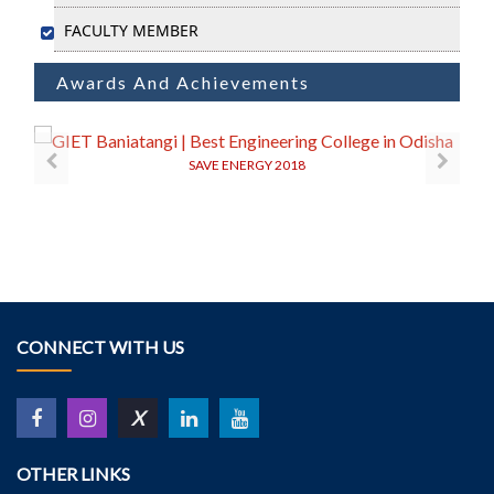
FACULTY MEMBER
Awards And Achievements
SAVE ENERGY 2018
CONNECT WITH US
X
OTHER LINKS