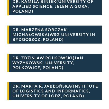
DR. KAMILA BINIEK(UNIVERSITY OF
APPLIED SCIENCE, JELENIA GORA,
POLAND)
DR. MARZENA SOBCZAK-
MICHAŁOWSKA(WSG UNIVERSITY IN
BYDGOSZCZ, POLAND)
DR. ZDZISLAW POLKOWSKI(JAN
WYZYKOWSKI UNIVERSITY,
POLKOWICE, POLAND)
DR. MARTA R. JABŁOŃSKA(INSTITUTE
OF LOGISTICS AND INFORMATICS,
UNIVERSITY OF LODZ, POLAND)