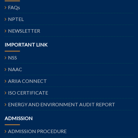
FAQs
NPTEL
NEWSLETTER
IMPORTANT LINK
NSS
NAAC
ARIIA CONNECT
ISO CERTIFICATE
ENERGY AND ENVIRONMENT AUDIT REPORT
ADMISSION
ADMISSION PROCEDURE