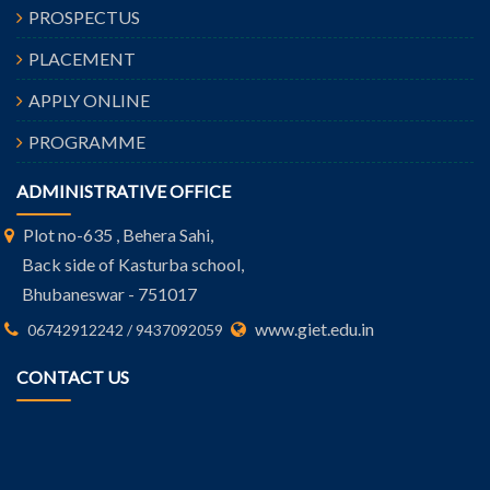
PROSPECTUS
PLACEMENT
APPLY ONLINE
PROGRAMME
ADMINISTRATIVE OFFICE
Plot no-635 , Behera Sahi,
Back side of Kasturba school,
Bhubaneswar - 751017
www.giet.edu.in
06742912242 / 9437092059
CONTACT US