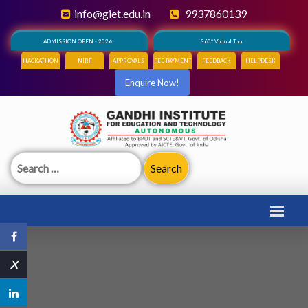
info@giet.edu.in
9937860139
ADMISSION OPEN - 2026
360° Virtual Tour
HACKATHON
NIRF
APPROVALS
FEE PAYMENT
FEEDBACK
HELPDESK
Enquire Now!
Search
for:
X