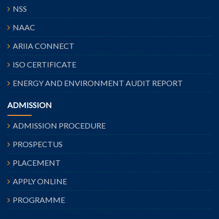
NSS
NAAC
ARIIA CONNECT
ISO CERTIFICATE
ENERGY AND ENVIRONMENT AUDIT REPORT
ADMISSION
ADMISSION PROCEDURE
PROSPECTUS
PLACEMENT
APPLY ONLINE
PROGRAMME