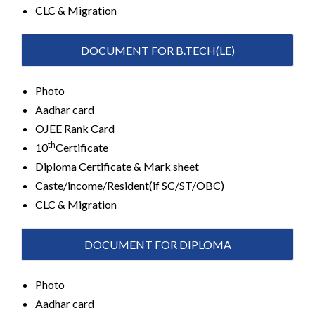
CLC & Migration
DOCUMENT FOR B.TECH(LE)
Photo
Aadhar card
OJEE Rank Card
th
10
Certificate
Diploma Certificate & Mark sheet
Caste/income/Resident(if SC/ST/OBC)
CLC & Migration
DOCUMENT FOR DIPLOMA
Photo
Aadhar card