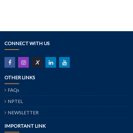
CONNECT WITH US
X
OTHER LINKS
FAQs
NPTEL
NEWSLETTER
IMPORTANT LINK