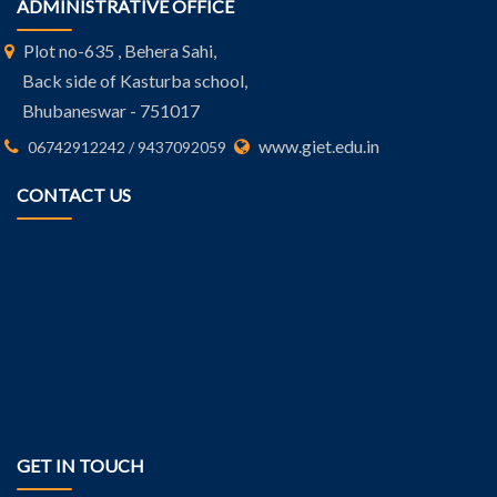
ADMINISTRATIVE OFFICE
Plot no-635 , Behera Sahi,
Back side of Kasturba school,
Bhubaneswar - 751017
www.giet.edu.in
06742912242 / 9437092059
CONTACT US
GET IN TOUCH