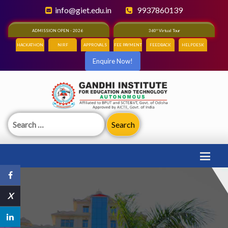
info@giet.edu.in
9937860139
ADMISSION OPEN - 2026
360° Virtual Tour
HACKATHON
NIRF
APPROVALS
FEE PAYMENT
FEEDBACK
HELPDESK
Enquire Now!
Search
for:
X