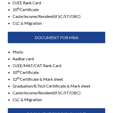
OJEE Rank Card
th
10
Certificate
Caste/income/Resident(if SC/ST/OBC)
CLC & Migration
DOCUMENT FOR MBA
Photo
Aadhar card
OJEE/MAT/CAT Rank Card
th
10
Certificate
th
12
Certificate & Mark sheet
Graduation/B.Tech Certiificate & Mark sheet
Caste/income/Resident(if SC/ST/OBC)
CLC & Migration