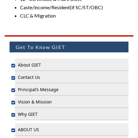
Caste/income/Resident(if SC/ST/OBC)
CLC & Migration
Get To Know GIET
About GIET
Contact Us
Principal’s Message
Vision & Mission
Why GIET
ABOUT US