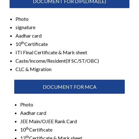
DOCUMENT FOR DIPLOMA(LE)
Photo
signature
Aadhar card
th
10
Certificate
ITI Final Certificate & Mark sheet
Caste/income/Resident(if SC/ST/OBC)
CLC & Migration
DOCUMENT FOR MCA
Photo
Aadhar card
JEE Main/OJEE Rank Card
th
10
Certificate
th
12
Certificate & Mark sheet