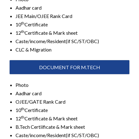
Aadhar card
JEE Main/OJEE Rank Card
th
10
Certificate
th
12
Certificate & Mark sheet
Caste/income/Resident(if SC/ST/OBC)
CLC & Migration
DOCUMENT FOR M.TECH
Photo
Aadhar card
OJEE/GATE Rank Card
th
10
Certificate
th
12
Certificate & Mark sheet
B.Tech Certiificate & Mark sheet
Caste/income/Resident(if SC/ST/OBC)