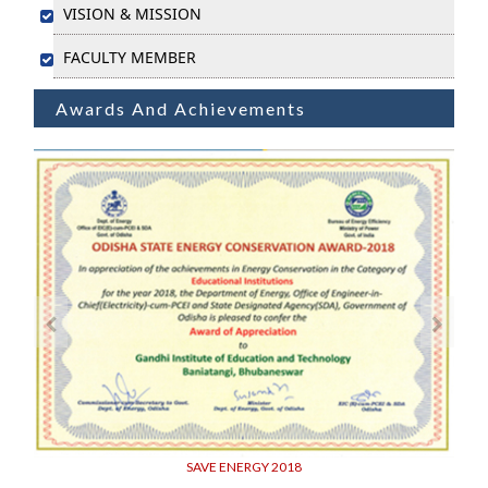
VISION & MISSION
FACULTY MEMBER
Awards And Achievements
SAVE ENERGY 2018