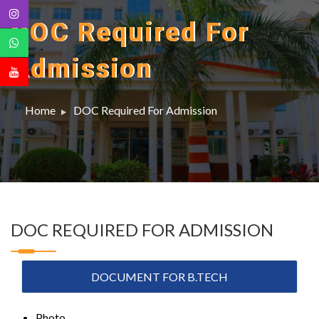
DOC Required For
Admission
Home
DOC Required For Admission
DOC REQUIRED FOR ADMISSION
DOCUMENT FOR B.TECH
Photo