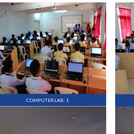
COMPUTER LAB- 1