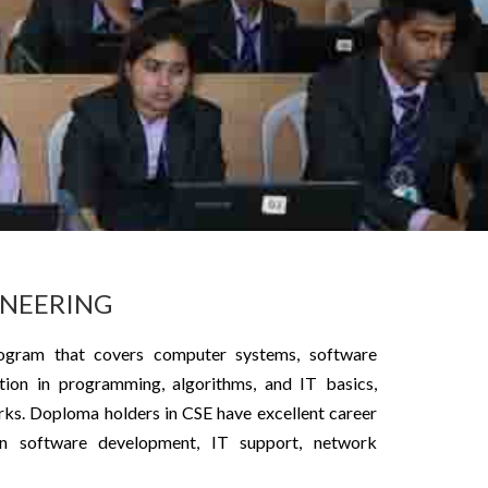
INEERING
ogram that covers computer systems, software
ion in programming, algorithms, and IT basics,
rks. Doploma holders in CSE have excellent career
 in software development, IT support, network