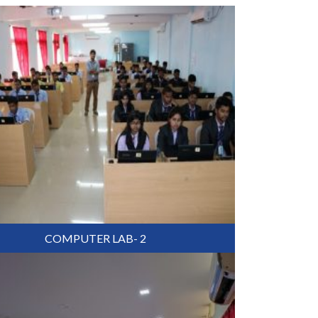
COMPUTER LAB- 2