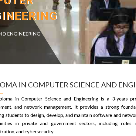
PUTER
GINEERING
ND ENGINEERING
LOMA IN COMPUTER SCIENCE AND ENG
ploma in Computer Science and Engineering is a 3-years pr
ment, and network management. It provides a strong foundat
ng students to design, develop, and maintain software and netwo
unities in private and government sectors, including roles
tration, and cybersecurity.