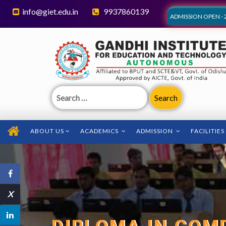
info@giet.edu.in
9937860139
ADMISSION OPEN - 
Search
for:
ABOUT US
ACADEMICS
ADMISSION
FACILITIES
X