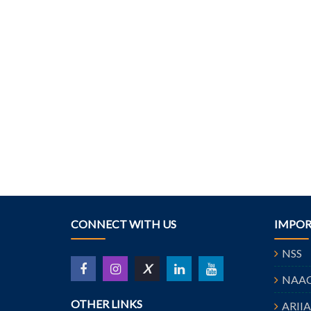
CONNECT WITH US
IMPOR
NSS
X
NAA
OTHER LINKS
ARII