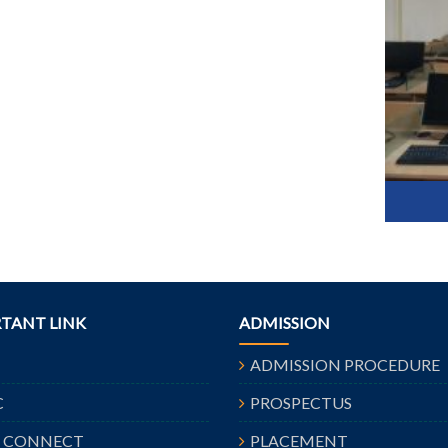
TANT LINK
ADMISSION
ADMISSION PROCEDURE
C
PROSPECTUS
A CONNECT
PLACEMENT