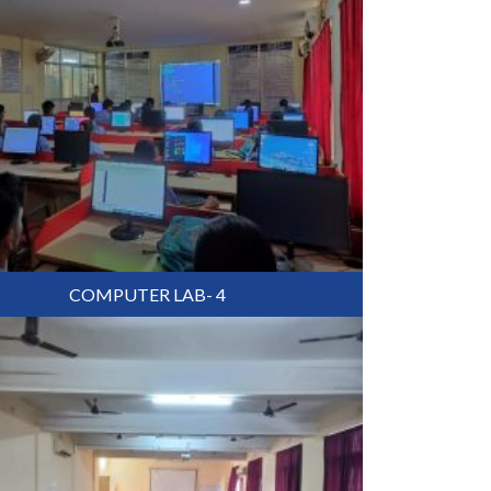
COMPUTER LAB- 4