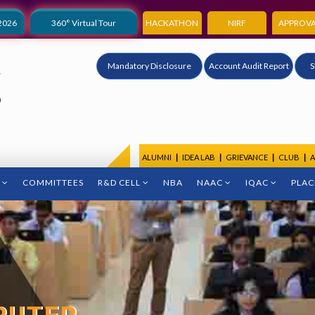
2026
360° Virtual Tour
HACKATHON
NIRF
APPROVA
Mandatory Disclosure
Account Audit Report
S
ALUMNI
|
IDEA LAB
|
GRIEVANCE
|
CLUB
|
A
COMMITTEES
R&D CELL
NBA
NAAC
IQAC
PLA