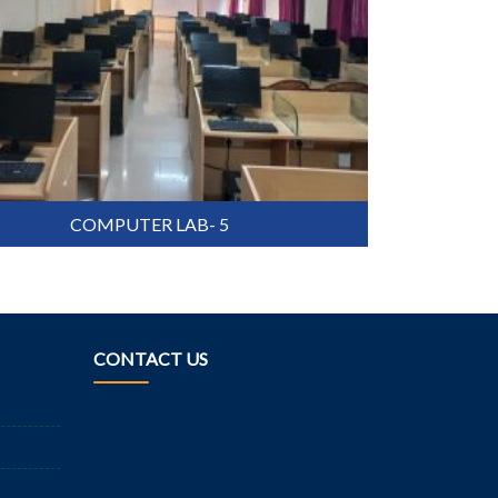
COMPUTER LAB- 5
CONTACT US