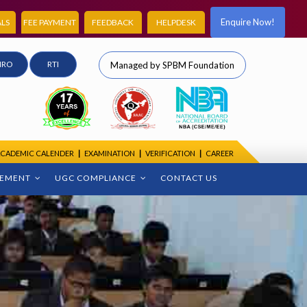
Enquire Now!
LS
FEE PAYMENT
FEEDBACK
HELPDESK
IRO
RTI
Managed by SPBM Foundation
CADEMIC CALENDER
|
EXAMINATION
|
VERIFICATION
|
CAREER
CEMENT
UGC COMPLIANCE
CONTACT US