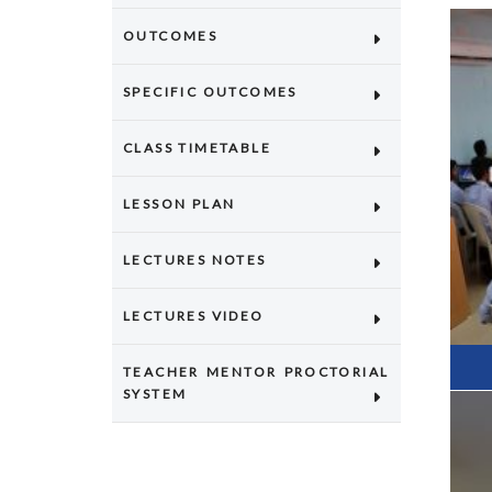
OUTCOMES
SPECIFIC OUTCOMES
CLASS TIMETABLE
LESSON PLAN
LECTURES NOTES
LECTURES VIDEO
TEACHER MENTOR PROCTORIAL
SYSTEM