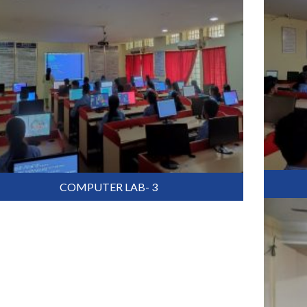
COMPUTER LAB- 3