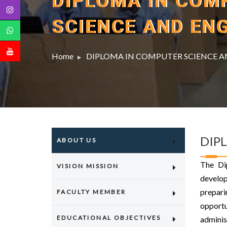
DIPLOMA IN COM
SCIENCE AND EN
Home
DIPLOMA IN COMPUTER SCIENCE A
DIP
ABOUT US
The Di
VISION MISSION
develop
prepari
FACULTY MEMBER
opport
EDUCATIONAL OBJECTIVES
adminis