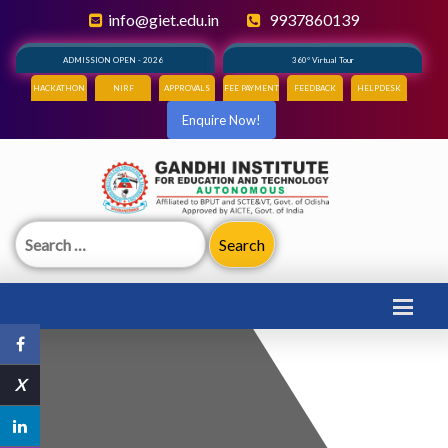
info@giet.edu.in
9937860139
ADMISSION OPEN - 2026
360° Virtual Tour
HACKATHON
NIRF
APPROVALS
FEE PAYMENT
FEEDBACK
HELPDESK
Enquire Now!
Search
for:
X