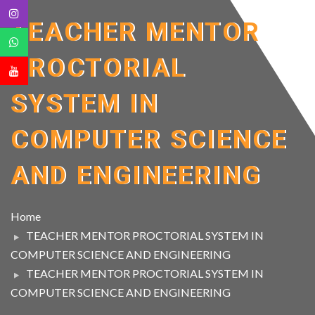
TEACHER MENTOR
PROCTORIAL
SYSTEM IN
COMPUTER SCIENCE
AND ENGINEERING
Home
TEACHER MENTOR PROCTORIAL SYSTEM IN
COMPUTER SCIENCE AND ENGINEERING
TEACHER MENTOR PROCTORIAL SYSTEM IN
COMPUTER SCIENCE AND ENGINEERING