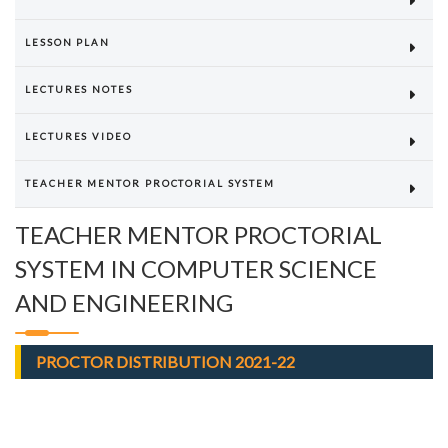
LESSON PLAN
LECTURES NOTES
LECTURES VIDEO
TEACHER MENTOR PROCTORIAL SYSTEM
TEACHER MENTOR PROCTORIAL
SYSTEM IN COMPUTER SCIENCE
AND ENGINEERING
PROCTOR DISTRIBUTION 2021-22