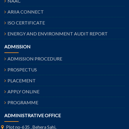
NAAC
ARIIA CONNECT
ISO CERTIFICATE
ENERGY AND ENVIRONMENT AUDIT REPORT
ADMISSION
ADMISSION PROCEDURE
PROSPECTUS
PLACEMENT
APPLY ONLINE
PROGRAMME
ADMINISTRATIVE OFFICE
Plot no-635 , Behera Sahi,