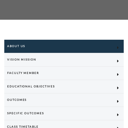
ABOUT US
VISION MISSION
FACULTY MEMBER
EDUCATIONAL OBJECTIVES
OUTCOMES
SPECIFIC OUTCOMES
CLASS TIMETABLE