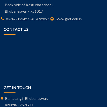
Back side of Kasturba school,
Bhubaneswar - 751017
www.giet.edu.in
06742912242 / 9437092059
CONTACT US
GET IN TOUCH
Baniatangi , Bhubaneswar,
Khurda - 752060