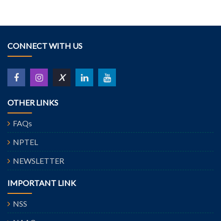
CONNECT WITH US
X
OTHER LINKS
FAQs
NPTEL
NEWSLETTER
IMPORTANT LINK
NSS