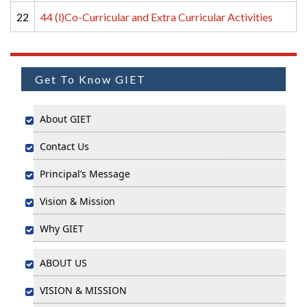
22
44 (l)Co-Curricular and Extra Curricular Activities
Get To Know GIET
About GIET
Contact Us
Principal’s Message
Vision & Mission
Why GIET
ABOUT US
VISION & MISSION