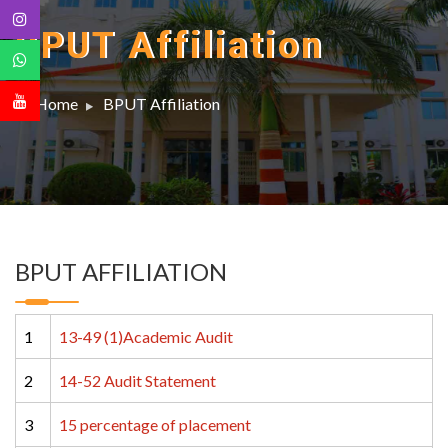
BPUT Affiliation
Home
BPUT Affiliation
BPUT AFFILIATION
1
13-49 (1)Academic Audit
2
14-52 Audit Statement
3
15 percentage of placement