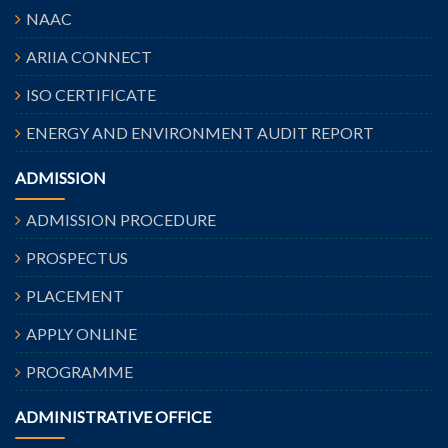
NAAC
ARIIA CONNECT
ISO CERTIFICATE
ENERGY AND ENVIRONMENT AUDIT REPORT
ADMISSION
ADMISSION PROCEDURE
PROSPECTUS
PLACEMENT
APPLY ONLINE
PROGRAMME
ADMINISTRATIVE OFFICE