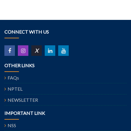
CONNECT WITH US
X
OTHER LINKS
FAQs
NPTEL
NEWSLETTER
IMPORTANT LINK
NSS