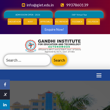
info@giet.edu.in
9937860139
ADMISSION OPEN - 2026
360° Virtual Tour
HACKATHON
NIRF
APPROVALS
FEE PAYMENT
FEEDBACK
HELPDESK
Enquire Now!
Search
for:
X