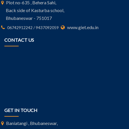
Plot no-635 , Behera Sahi,
Back side of Kasturba school,
Bhubaneswar - 751017
www.giet.edu.in
06742912242 / 9437092059
CONTACT US
GET IN TOUCH
Baniatangi , Bhubaneswar,