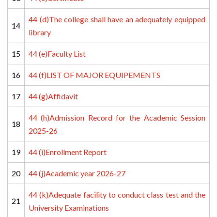
44 (d)The college shall have an adequately equipped 
14
library
15
44 (e)Faculty List
16
44 (f)LIST OF MAJOR EQUIPEMENTS
17
44 (g)Affidavit
44 (h)Admission Record for the Academic Session 
18
2025-26
19
44 (i)Enrollment Report
20
44 (j)Academic year 2026-27
44 (k)Adequate facility to conduct class test and the 
21
University Examinations