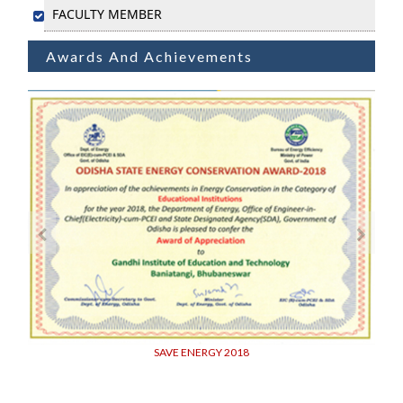
FACULTY MEMBER
Awards And Achievements
SAVE ENERGY 2018