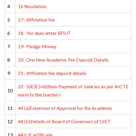
4
16 Resolution
5
17- Affiliation fee
6
18 - No dues letter BPUT
7
19- Pledge Money
8
20- One time Academic Fee Deposit Details
9
21- Affiliation fee deposit details
22- 50(3) (viii)Non-Payment of Salaries as per AICTE 
10
norm to the teachers
11
44 (a)Extension of Approval for the Academic
12
44 (b)Details of Board of Governors of GIET
13
44 (c)Certificate