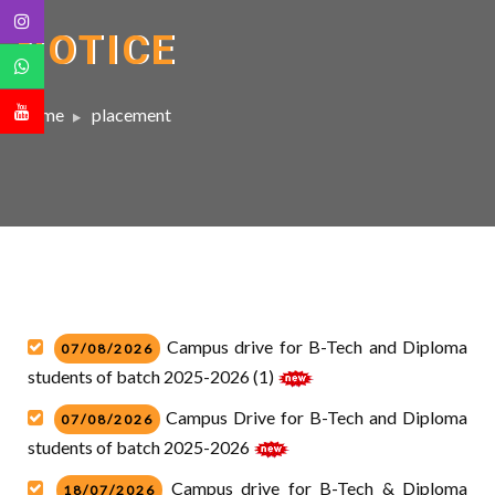
NOTICE
Home
placement
Campus drive for B-Tech and Diploma
07/08/2026
students of batch 2025-2026 (1)
Campus Drive for B-Tech and Diploma
07/08/2026
students of batch 2025-2026
Campus drive for B-Tech & Diploma
18/07/2026