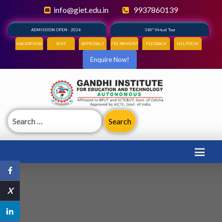
info@giet.edu.in
9937860139
ADMISSION OPEN - 2026
360° Virtual Tour
HACKATHON
NIRF
APPROVALS
FEE PAYMENT
FEEDBACK
HELPDESK
Enquire Now!
Search
for:
X