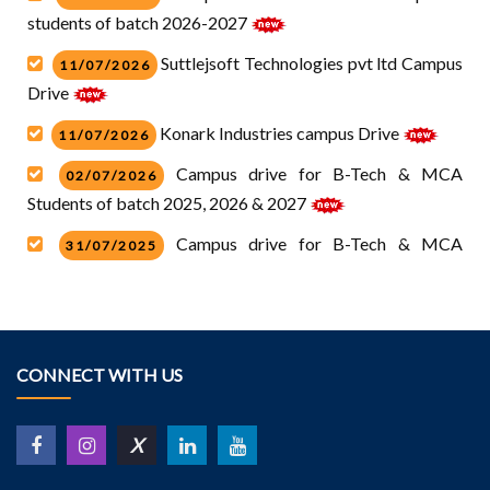
students of batch 2026-2027
Suttlejsoft Technologies pvt ltd Campus
11/07/2026
Drive
Konark Industries campus Drive
11/07/2026
Campus drive for B-Tech & MCA
02/07/2026
Students of batch 2025, 2026 & 2027
Campus drive for B-Tech & MCA
31/07/2025
students of batch 2026.pdf
Campus drive for Diploma students of
31/07/2025
batch 2025.pdf
CONNECT WITH US
Campus Drive HCl Technology
10/07/2025
Campus drive for Diploma students of
30/05/2025
X
batch 2024-2025