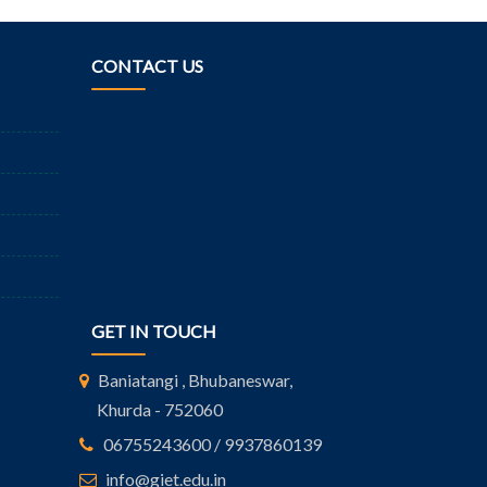
CONTACT US
GET IN TOUCH
Baniatangi , Bhubaneswar,
Khurda - 752060
06755243600 / 9937860139
info@giet.edu.in