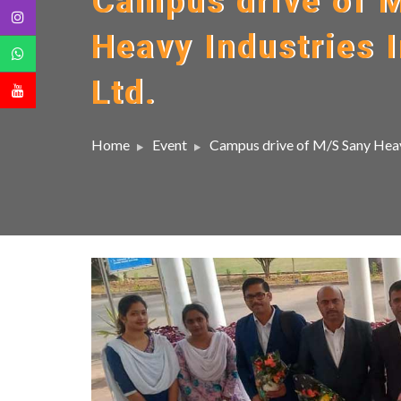
Campus drive of 
Heavy Industries I
Ltd.
Home
Event
Campus drive of M/S Sany Heavy