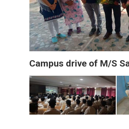
Campus drive of M/S San