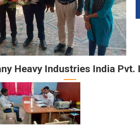
y Heavy Industries India Pvt. 