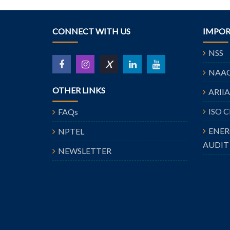
CONNECT WITH US
IMPOR
NSS
X
NAA
OTHER LINKS
ARII
ISO 
FAQs
ENE
NPTEL
AUDIT
NEWSLETTER