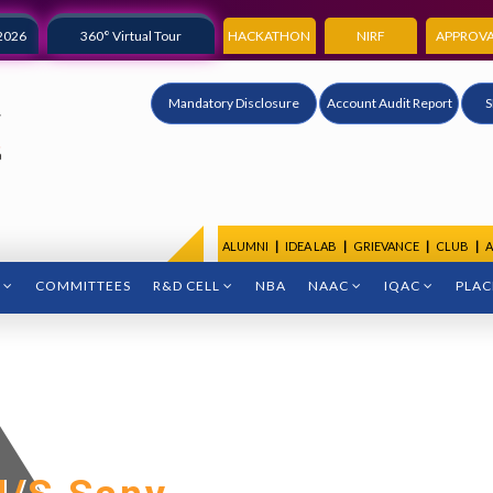
2026
360° Virtual Tour
HACKATHON
NIRF
APPROVA
Mandatory Disclosure
Account Audit Report
S
ALUMNI
|
IDEA LAB
|
GRIEVANCE
|
CLUB
|
A
COMMITTEES
R&D CELL
NBA
NAAC
IQAC
PLA