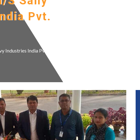
M/S Sany
ndia Pvt.
 Industries India Pvt. Ltd.