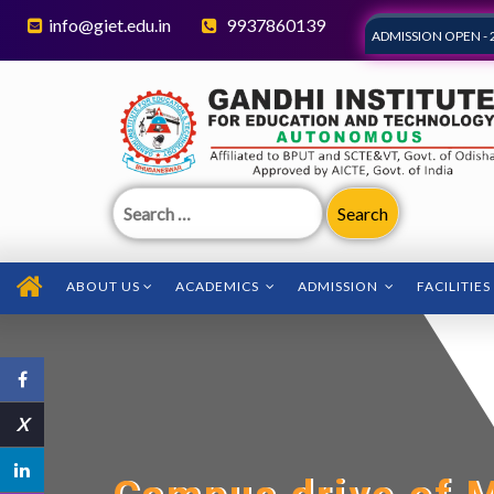
info@giet.edu.in
9937860139
ADMISSION OPEN - 
Search
for:
ABOUT US
ACADEMICS
ADMISSION
FACILITIES
X