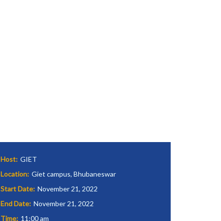
Host:
GIET
Location:
Giet campus, Bhubaneswar
Start Date:
November 21, 2022
End Date:
November 21, 2022
Time:
11:00 am