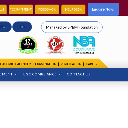
Enquire Now!
LS
FEE PAYMENT
FEEDBACK
HELPDESK
IRO
RTI
Managed by SPBM Foundation
CADEMIC CALENDER
|
EXAMINATION
|
VERIFICATION
|
CAREER
CEMENT
UGC COMPLIANCE
CONTACT US