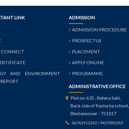
TANT LINK
ADMISSION
ADMISSION PROCEDURE
C
PROSPECTUS
A CONNECT
PLACEMENT
CERTIFICATE
APPLY ONLINE
RGY AND ENVIRONMENT
PROGRAMME
 REPORT
ADMINISTRATIVE OFFICE
Plot no-635 , Behera Sahi,
Back side of Kasturba school,
Bhubaneswar - 751017
06742912242 / 9437092059