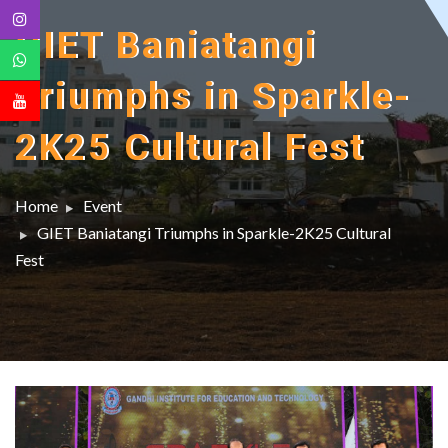
GIET Baniatangi
Triumphs in Sparkle-
2K25 Cultural Fest
Home
Event
GIET Baniatangi Triumphs in Sparkle-2K25 Cultural
Fest