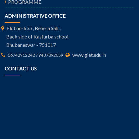
PROGRAMME
ADMINISTRATIVE OFFICE
Plot no-635 , Behera Sahi,
Back side of Kasturba school,
Bhubaneswar - 751017
www.giet.edu.in
06742912242 / 9437092059
CONTACT US