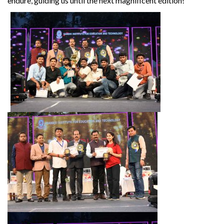
endure, guiding us until the next magnificent edition!