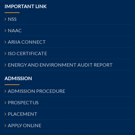
IMPORTANT LINK
NSS
NAAC
ARIIA CONNECT
ISO CERTIFICATE
ENERGY AND ENVIRONMENT AUDIT REPORT
ADMISSION
ADMISSION PROCEDURE
PROSPECTUS
PLACEMENT
APPLY ONLINE