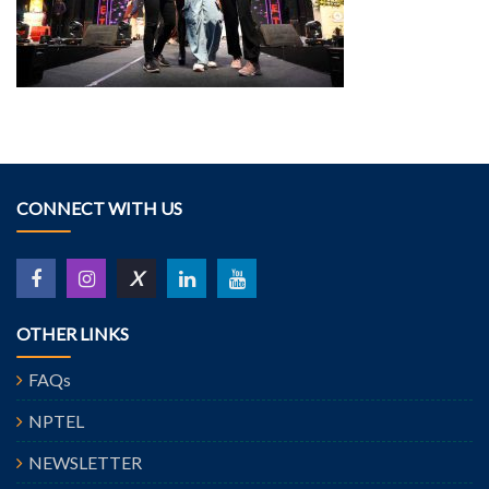
CONNECT WITH US
X
OTHER LINKS
FAQs
NPTEL
NEWSLETTER