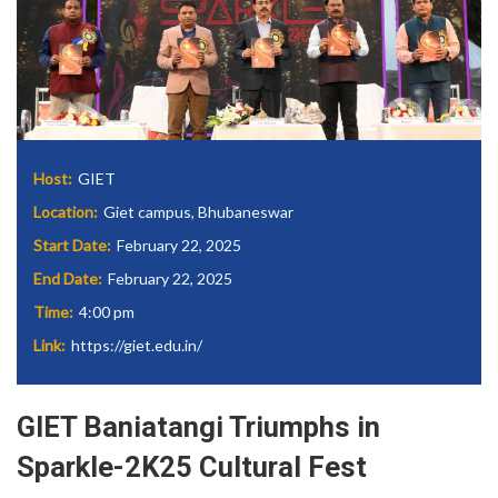
Host:
GIET
Location:
Giet campus, Bhubaneswar
Start Date:
February 22, 2025
End Date:
February 22, 2025
Time:
4:00 pm
Link:
https://giet.edu.in/
GIET Baniatangi Triumphs in
Sparkle-2K25 Cultural Fest