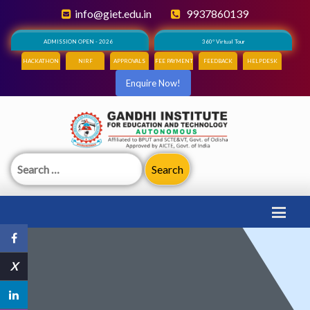
info@giet.edu.in
9937860139
ADMISSION OPEN - 2026
360° Virtual Tour
HACKATHON
NIRF
APPROVALS
FEE PAYMENT
FEEDBACK
HELPDESK
Enquire Now!
Search
for:
X