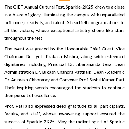
The GIET Annual Cultural Fest, Sparkle-2K25, drew to a close
in a blaze of glory, illuminating the campus with unparalleled
brilliance, creativity, and talent. A heartfelt congratulations to
all the victors, whose exceptional artistry shone like stars
throughout the fest!
The event was graced by the Honourable Chief Guest, Vice
Chairman Dr. Jyoti Prakash Mishra, along with esteemed
dignitaries, including Principal Dr. Jibanananda Jena, Dean
Administration Dr. Bikash Chandra Pattnaik, Dean Academic
Dr. Animesh Chhotaray, and Convener Prof. Sushil Kumar Pati.
Their inspiring words encouraged the students to continue
their pursuit of excellence.
Prof. Pati also expressed deep gratitude to all participants,
faculty, and staff, whose unwavering support ensured the
success of Sparkle-2K25. May the radiant spirit of Sparkle