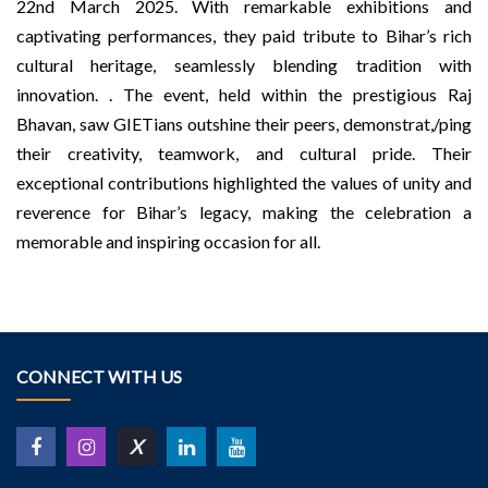
22nd March 2025. With remarkable exhibitions and
captivating performances, they paid tribute to Bihar’s rich
cultural heritage, seamlessly blending tradition with
innovation. . The event, held within the prestigious Raj
Bhavan, saw GIETians outshine their peers, demonstrat,/ping
their creativity, teamwork, and cultural pride. Their
exceptional contributions highlighted the values of unity and
reverence for Bihar’s legacy, making the celebration a
memorable and inspiring occasion for all.
CONNECT WITH US
X