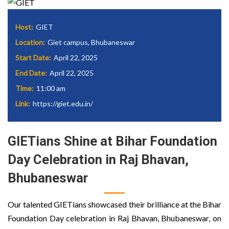
Host:
GIET
Location:
Giet campus, Bhubaneswar
Start Date:
April 22, 2025
End Date:
April 22, 2025
Time:
11:00 am
Link:
https://giet.edu.in/
GIETians Shine at Bihar Foundation
Day Celebration in Raj Bhavan,
Bhubaneswar
Our talented GIETians showcased their brilliance at the Bihar
Foundation Day celebration in Raj Bhavan, Bhubaneswar, on