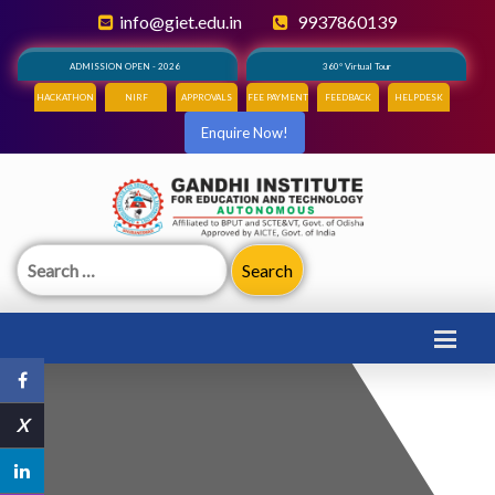
info@giet.edu.in
9937860139
ADMISSION OPEN - 2026
360° Virtual Tour
HACKATHON
NIRF
APPROVALS
FEE PAYMENT
FEEDBACK
HELPDESK
Enquire Now!
Search
for:
X