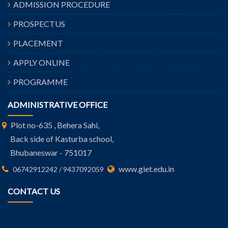
ADMISSION PROCEDURE
PROSPECTUS
PLACEMENT
APPLY ONLINE
PROGRAMME
ADMINISTRATIVE OFFICE
Plot no-635 , Behera Sahi,
Back side of Kasturba school,
Bhubaneswar - 751017
www.giet.edu.in
06742912242 / 9437092059
CONTACT US