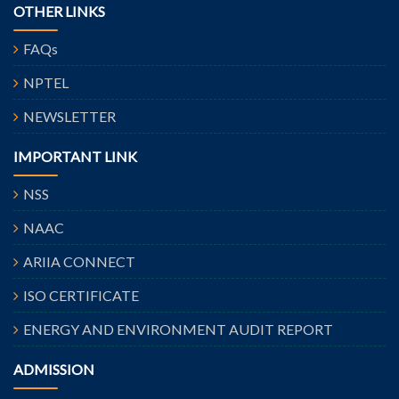
OTHER LINKS
FAQs
NPTEL
NEWSLETTER
IMPORTANT LINK
NSS
NAAC
ARIIA CONNECT
ISO CERTIFICATE
ENERGY AND ENVIRONMENT AUDIT REPORT
ADMISSION