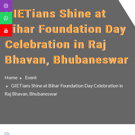
GIETians Shine at
Bihar Foundation Day
Celebration in Raj
Bhavan, Bhubaneswar
Home
Event
GIETians Shine at Bihar Foundation Day Celebration in
Raj Bhavan, Bhubaneswar