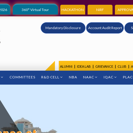
2026
360° Virtual Tour
HACKATHON
NIRF
APPROVA
Mandatory Disclosure
Account Audit Report
S
ALUMNI
|
IDEA LAB
|
GRIEVANCE
|
CLUB
|
A
COMMITTEES
R&D CELL
NBA
NAAC
IQAC
PLA