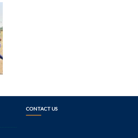
CONTACT US