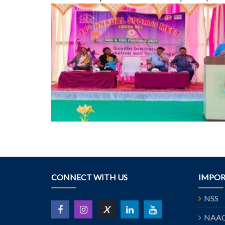
CONNECT WITH US
IMPOR
NSS
X
NAA