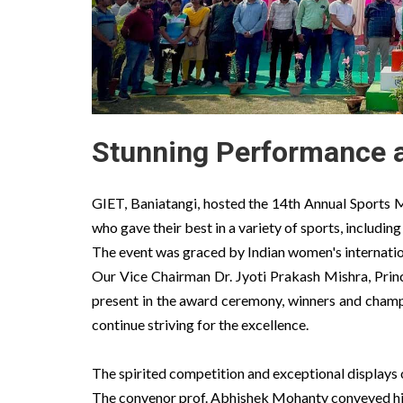
Stunning Performance a
GIET, Baniatangi, hosted the 14th Annual Sports M
who gave their best in a variety of sports, including
The event was graced by Indian women's internati
Our Vice Chairman Dr. Jyoti Prakash Mishra, Prin
present in the award ceremony, winners and champ
continue striving for the excellence.
The spirited competition and exceptional displays 
The convenor prof. Abhishek Mohanty conveyed his 