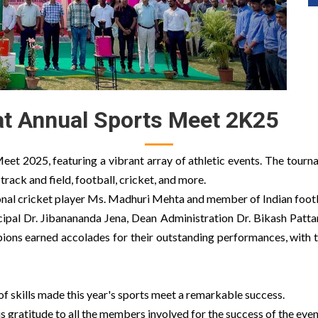
t Annual Sports Meet 2K25
eet 2025, featuring a vibrant array of athletic events. The tourn
 track and field, football, cricket, and more.
onal cricket player Ms. Madhuri Mehta and member of Indian footb
cipal Dr. Jibanananda Jena, Dean Administration Dr. Bikash Patta
ions earned accolades for their outstanding performances, with t
of skills made this year's sports meet a remarkable success.
gratitude to all the members involved for the success of the even