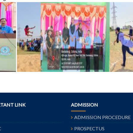
TANT LINK
ADMISSION
ADMISSION PROCEDURE
C
PROSPECTUS