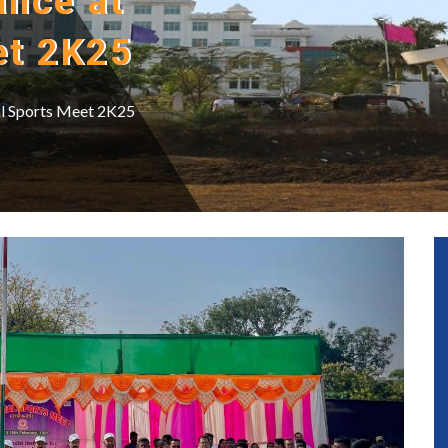
ance at
et 2K25
al Sports Meet 2K25