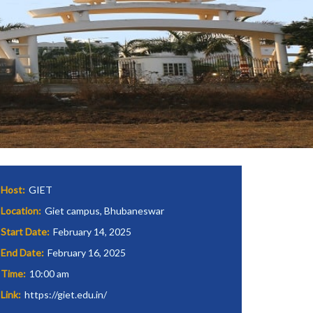
Host:
GIET
Location:
Giet campus, Bhubaneswar
Start Date:
February 14, 2025
End Date:
February 16, 2025
Time:
10:00 am
Link:
https://giet.edu.in/