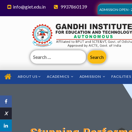
info@giet.edu.in
9937860139
ADMISSION OPEN - 
Search
for:
ABOUT US
ACADEMICS
ADMISSION
FACILITIES
X