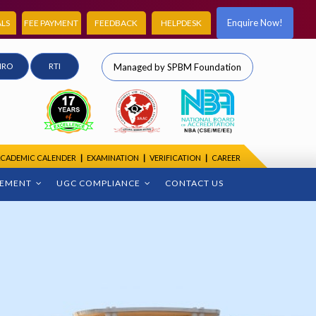
Enquire Now!
LS
FEE PAYMENT
FEEDBACK
HELPDESK
IRO
RTI
Managed by SPBM Foundation
CADEMIC CALENDER
|
EXAMINATION
|
VERIFICATION
|
CAREER
CEMENT
UGC COMPLIANCE
CONTACT US