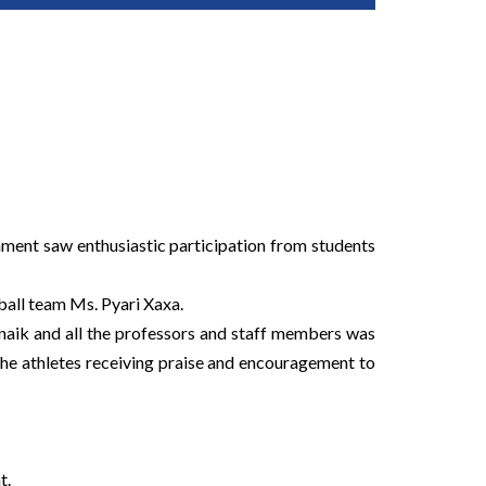
ament saw enthusiastic participation from students
all team Ms. Pyari Xaxa.
naik and all the professors and staff members was
he athletes receiving praise and encouragement to
t.