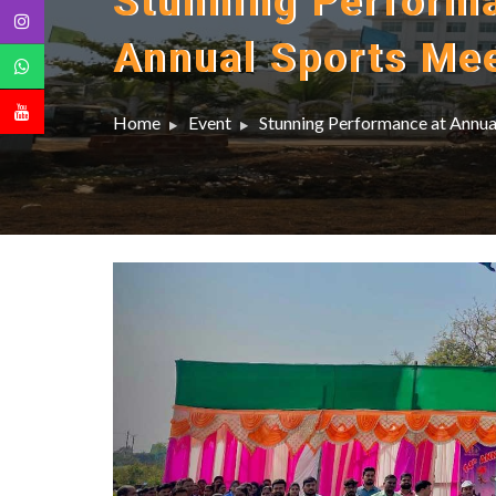
Stunning Perform
Annual Sports Me
Home
Event
Stunning Performance at Annu