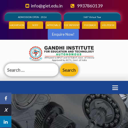
info@giet.edu.in
9937860139
ADMISSION OPEN - 2026
360° Virtual Tour
HACKATHON
NIRF
APPROVALS
FEE PAYMENT
FEEDBACK
HELPDESK
Enquire Now!
Search
for:
X