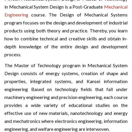
in Mechanical System Design is a Post-Graduate
Mechanical
Engineering
course. The Design of Mechanical Systems
program focuses on the design and development of industrial
products using both theory and practice. Thereby, you learn
how to combine technical and creative skills and obtain in-
depth knowledge of the entire design and development
process.
The Master of Technology program in Mechanical System
Design consists of energy systems, creation of shape and
properties, integrated systems, and Kansei information
engineering Based on technology fields that fall under
machinery engineering and precision engineering, each course
provides a wide variety of educational studies on the
effective use of new materials, nanotechnology and energy
and mechatronics where electronics engineering, information
engineering, and welfare engineering are interwoven.