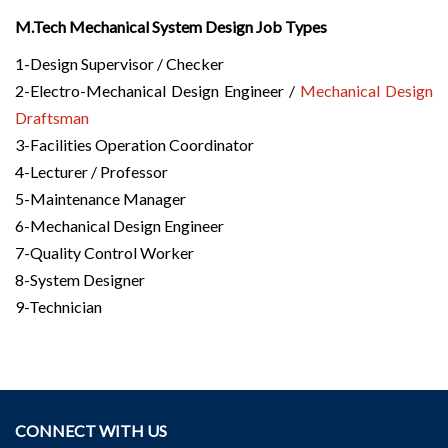
M.Tech Mechanical System Design Job Types
1-Design Supervisor / Checker
2-Electro-Mechanical Design Engineer /
Mechanical Design
Draftsman
3-Facilities Operation Coordinator
4-Lecturer / Professor
5-Maintenance Manager
6-Mechanical Design Engineer
7-Quality Control Worker
8-System Designer
9-Technician
CONNECT WITH US