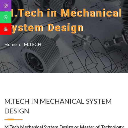
M.Tech in Mechanical
System Design
Home
M.TECH
M.TECH IN MECHANICAL SYSTEM
DESIGN
M.Tech Mechanical System Design or Master of Technology