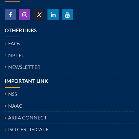
X
OTHER LINKS
FAQs
NPTEL
NEWSLETTER
IMPORTANT LINK
NSS
NAAC
ARIIA CONNECT
ISO CERTIFICATE