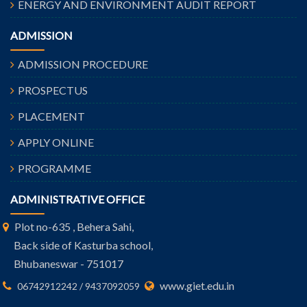
ENERGY AND ENVIRONMENT AUDIT REPORT
ADMISSION
ADMISSION PROCEDURE
PROSPECTUS
PLACEMENT
APPLY ONLINE
PROGRAMME
ADMINISTRATIVE OFFICE
Plot no-635 , Behera Sahi,
Back side of Kasturba school,
Bhubaneswar - 751017
www.giet.edu.in
06742912242 / 9437092059