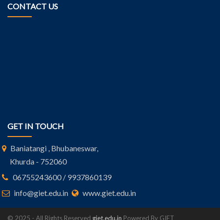
CONTACT US
GET IN TOUCH
Baniatangi , Bhubaneswar,
Khurda - 752060
06755243600 / 9937860139
info@giet.edu.in
www.giet.edu.in
© 2025 - All Rights Reserved
giet.edu.in
Powered By GIET