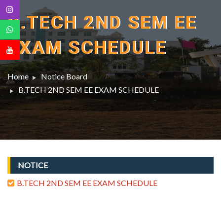
B.TECH 2ND SEM EE
EXAM SCHEDULE
Home
Notice Board
B.TECH 2ND SEM EE EXAM SCHEDULE
NOTICE
B.TECH 2ND SEM EE EXAM SCHEDULE