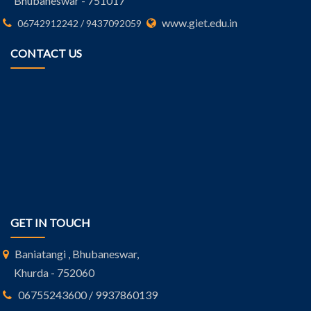
Bhubaneswar - 751017
www.giet.edu.in
06742912242 / 9437092059
CONTACT US
GET IN TOUCH
Baniatangi , Bhubaneswar,
Khurda - 752060
06755243600 / 9937860139