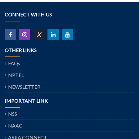
CONNECT WITH US
X
OTHER LINKS
FAQs
NPTEL
NEWSLETTER
IMPORTANT LINK
NSS
NAAC
ARIIA CONNECT