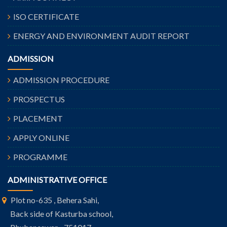
ISO CERTIFICATE
ENERGY AND ENVIRONMENT AUDIT REPORT
ADMISSION
ADMISSION PROCEDURE
PROSPECTUS
PLACEMENT
APPLY ONLINE
PROGRAMME
ADMINISTRATIVE OFFICE
Plot no-635 , Behera Sahi,
Back side of Kasturba school,