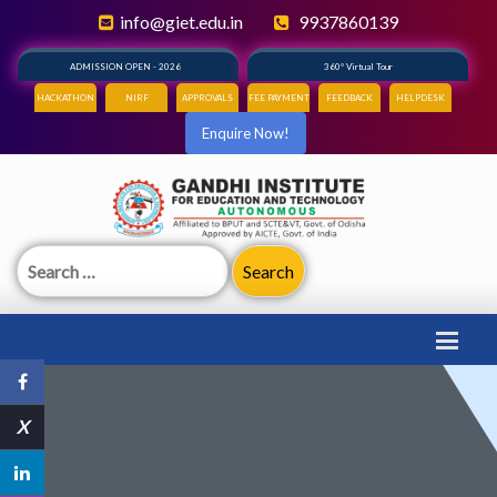
info@giet.edu.in
9937860139
ADMISSION OPEN - 2026
360° Virtual Tour
HACKATHON
NIRF
APPROVALS
FEE PAYMENT
FEEDBACK
HELPDESK
Enquire Now!
Search
for:
X