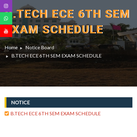
B.TECH ECE 6TH SEM
EXAM SCHEDULE
Home
Notice Board
B.TECH ECE 6TH SEM EXAM SCHEDULE
NOTICE
B.TECH ECE 6TH SEM EXAM SCHEDULE