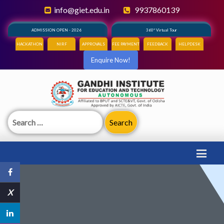
info@giet.edu.in
9937860139
ADMISSION OPEN - 2026
360° Virtual Tour
HACKATHON
NIRF
APPROVALS
FEE PAYMENT
FEEDBACK
HELPDESK
Enquire Now!
Search
for:
X