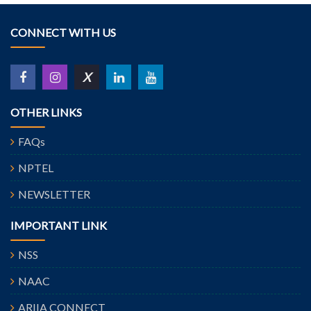
CONNECT WITH US
X
OTHER LINKS
FAQs
NPTEL
NEWSLETTER
IMPORTANT LINK
NSS
NAAC
ARIIA CONNECT