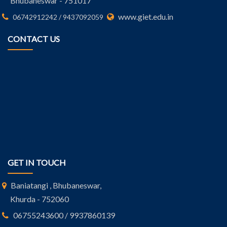
Bhubaneswar - 751017
www.giet.edu.in
06742912242 / 9437092059
CONTACT US
GET IN TOUCH
Baniatangi , Bhubaneswar,
Khurda - 752060
06755243600 / 9937860139