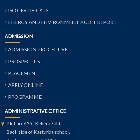
ISO CERTIFICATE
ENERGY AND ENVIRONMENT AUDIT REPORT
ADMISSION
ADMISSION PROCEDURE
PROSPECTUS
PLACEMENT
APPLY ONLINE
PROGRAMME
ADMINISTRATIVE OFFICE
Plot no-635 , Behera Sahi,
Back side of Kasturba school,