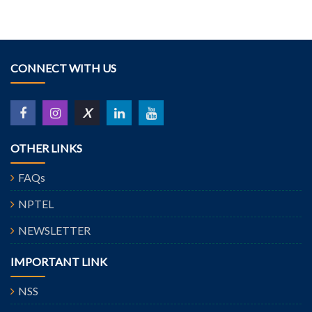
CONNECT WITH US
X
OTHER LINKS
FAQs
NPTEL
NEWSLETTER
IMPORTANT LINK
NSS