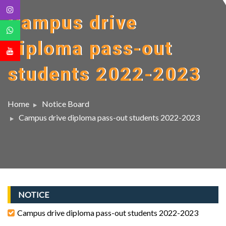
Campus drive
diploma pass-out
students 2022-2023
Home
Notice Board
Campus drive diploma pass-out students 2022-2023
NOTICE
Campus drive diploma pass-out students 2022-2023