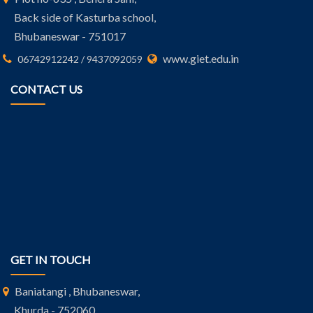
Back side of Kasturba school,
Bhubaneswar - 751017
www.giet.edu.in
06742912242 / 9437092059
CONTACT US
GET IN TOUCH
Baniatangi , Bhubaneswar,
Khurda - 752060