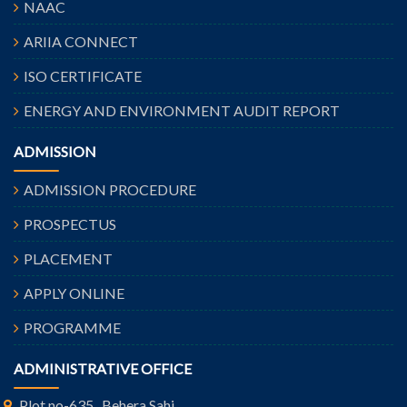
NAAC
ARIIA CONNECT
ISO CERTIFICATE
ENERGY AND ENVIRONMENT AUDIT REPORT
ADMISSION
ADMISSION PROCEDURE
PROSPECTUS
PLACEMENT
APPLY ONLINE
PROGRAMME
ADMINISTRATIVE OFFICE
Plot no-635 , Behera Sahi,