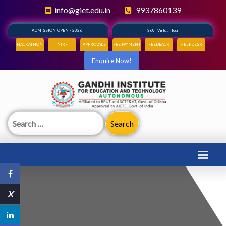
info@giet.edu.in
9937860139
ADMISSION OPEN - 2026
360° Virtual Tour
HACKATHON
NIRF
APPROVALS
FEE PAYMENT
FEEDBACK
HELPDESK
Enquire Now!
Search
for:
X