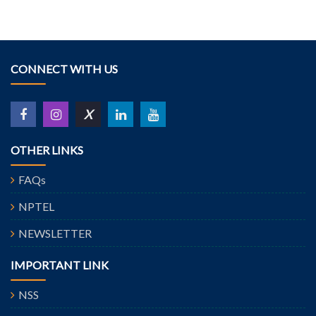
CONNECT WITH US
X
OTHER LINKS
FAQs
NPTEL
NEWSLETTER
IMPORTANT LINK
NSS