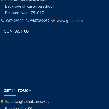
Back side of Kasturba school,
Bhubaneswar - 751017
www.giet.edu.in
06742912242 / 9437092059
CONTACT US
GET IN TOUCH
Baniatangi , Bhubaneswar,
Khurda - 752060