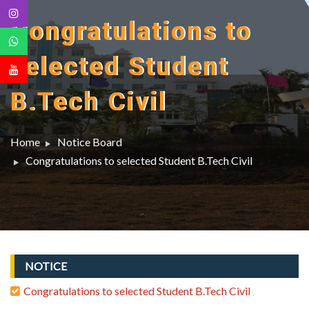
Congratulations to
selected Student
B.Tech Civil
Home
Notice Board
Congratulations to selected Student B.Tech Civil
NOTICE
Congratulations to selected Student B.Tech Civil