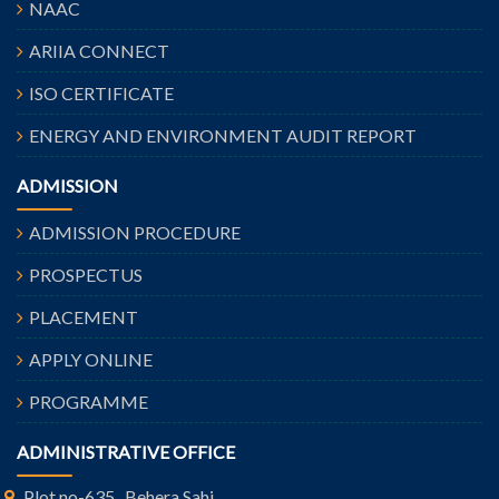
NAAC
ARIIA CONNECT
ISO CERTIFICATE
ENERGY AND ENVIRONMENT AUDIT REPORT
ADMISSION
ADMISSION PROCEDURE
PROSPECTUS
PLACEMENT
APPLY ONLINE
PROGRAMME
ADMINISTRATIVE OFFICE
Plot no-635 , Behera Sahi,