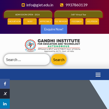
info@giet.edu.in
9937860139
ADMISSION OPEN - 2026
360° Virtual Tour
HACKATHON
NIRF
APPROVALS
FEE PAYMENT
FEEDBACK
HELPDESK
Enquire Now!
Search
for:
X