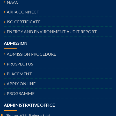
NAAC
ARIIA CONNECT
ISO CERTIFICATE
ENERGY AND ENVIRONMENT AUDIT REPORT
ADMISSION
ADMISSION PROCEDURE
PROSPECTUS
PLACEMENT
APPLY ONLINE
PROGRAMME
ADMINISTRATIVE OFFICE
Plot no-635 , Behera Sahi,