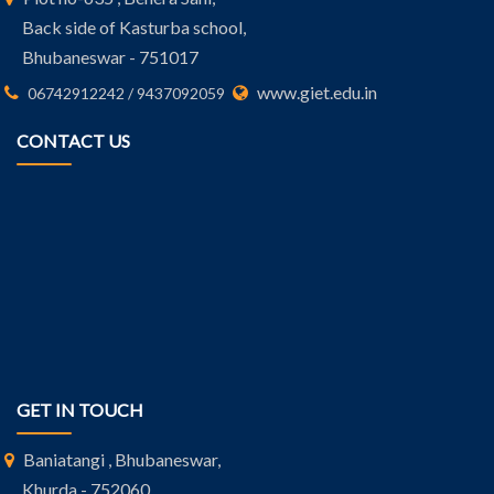
Back side of Kasturba school,
Bhubaneswar - 751017
www.giet.edu.in
06742912242 / 9437092059
CONTACT US
GET IN TOUCH
Baniatangi , Bhubaneswar,
Khurda - 752060