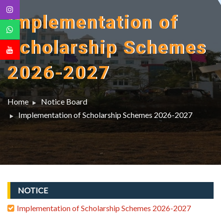
Implementation of
Scholarship Schemes
2026-2027
Home
Notice Board
Implementation of Scholarship Schemes 2026-2027
NOTICE
Implementation of Scholarship Schemes 2026-2027