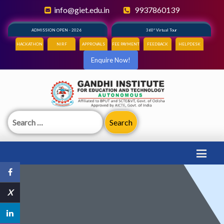
info@giet.edu.in
9937860139
ADMISSION OPEN - 2026
360° Virtual Tour
HACKATHON
NIRF
APPROVALS
FEE PAYMENT
FEEDBACK
HELPDESK
Enquire Now!
Search
for:
X