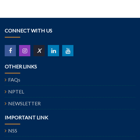
CONNECT WITH US
X
OTHER LINKS
FAQs
NPTEL
NEWSLETTER
IMPORTANT LINK
NSS