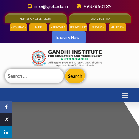
info@giet.edu.in
9937860139
ADMISSION OPEN - 2026
360° Virtual Tour
HACKATHON
NIRF
APPROVALS
FEE PAYMENT
FEEDBACK
HELPDESK
Enquire Now!
Search
for:
X