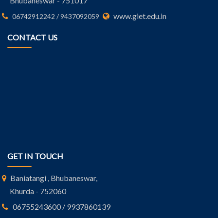
Bhubaneswar - 751017
www.giet.edu.in
06742912242 / 9437092059
CONTACT US
GET IN TOUCH
Baniatangi , Bhubaneswar,
Khurda - 752060
06755243600 / 9937860139