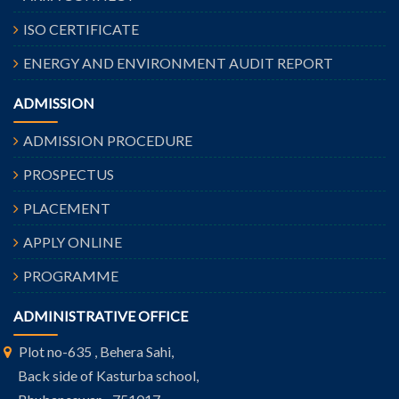
ISO CERTIFICATE
ENERGY AND ENVIRONMENT AUDIT REPORT
ADMISSION
ADMISSION PROCEDURE
PROSPECTUS
PLACEMENT
APPLY ONLINE
PROGRAMME
ADMINISTRATIVE OFFICE
Plot no-635 , Behera Sahi,
Back side of Kasturba school,