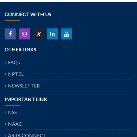
CONNECT WITH US
X
OTHER LINKS
FAQs
NPTEL
NEWSLETTER
IMPORTANT LINK
NSS
NAAC
ARIIA CONNECT