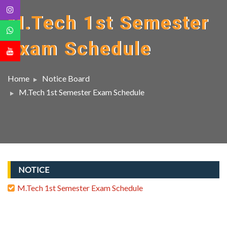
M.Tech 1st Semester
Exam Schedule
Home
Notice Board
M.Tech 1st Semester Exam Schedule
NOTICE
M.Tech 1st Semester Exam Schedule