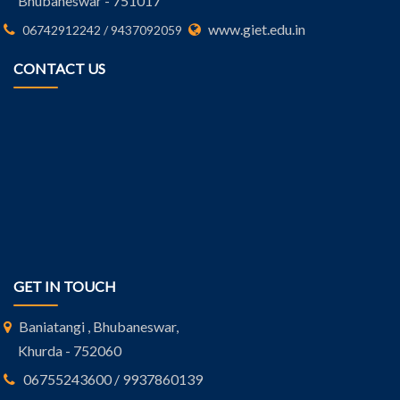
Bhubaneswar - 751017
www.giet.edu.in
06742912242 / 9437092059
CONTACT US
GET IN TOUCH
Baniatangi , Bhubaneswar,
Khurda - 752060
06755243600 / 9937860139