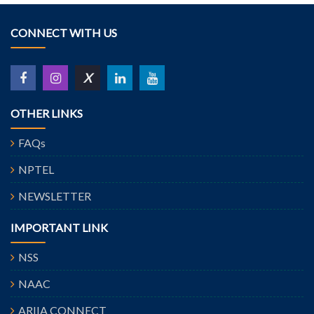
CONNECT WITH US
X
OTHER LINKS
FAQs
NPTEL
NEWSLETTER
IMPORTANT LINK
NSS
NAAC
ARIIA CONNECT