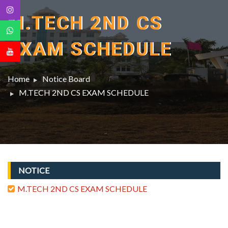
M.TECH 2ND CS
EXAM SCHEDULE
Home
Notice Board
M.TECH 2ND CS EXAM SCHEDULE
NOTICE
M.TECH 2ND CS EXAM SCHEDULE