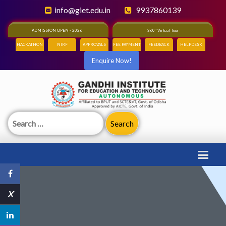
info@giet.edu.in
9937860139
ADMISSION OPEN - 2026
360° Virtual Tour
HACKATHON
NIRF
APPROVALS
FEE PAYMENT
FEEDBACK
HELPDESK
Enquire Now!
Search
for:
X