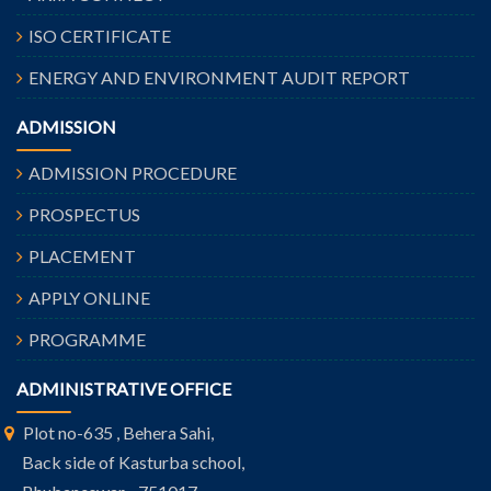
ISO CERTIFICATE
ENERGY AND ENVIRONMENT AUDIT REPORT
ADMISSION
ADMISSION PROCEDURE
PROSPECTUS
PLACEMENT
APPLY ONLINE
PROGRAMME
ADMINISTRATIVE OFFICE
Plot no-635 , Behera Sahi,
Back side of Kasturba school,