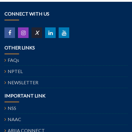
CONNECT WITH US
X
OTHER LINKS
FAQs
NPTEL
NEWSLETTER
IMPORTANT LINK
NSS
NAAC
ARIIA CONNECT