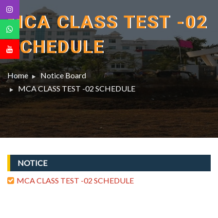
MCA CLASS TEST -02
SCHEDULE
Home
Notice Board
MCA CLASS TEST -02 SCHEDULE
NOTICE
MCA CLASS TEST -02 SCHEDULE