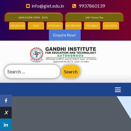
info@giet.edu.in
9937860139
ADMISSION OPEN - 2026
360° Virtual Tour
HACKATHON
NIRF
APPROVALS
FEE PAYMENT
FEEDBACK
HELPDESK
Enquire Now!
Search
for:
X