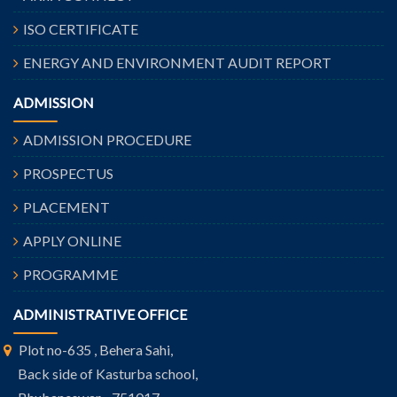
ISO CERTIFICATE
ENERGY AND ENVIRONMENT AUDIT REPORT
ADMISSION
ADMISSION PROCEDURE
PROSPECTUS
PLACEMENT
APPLY ONLINE
PROGRAMME
ADMINISTRATIVE OFFICE
Plot no-635 , Behera Sahi,
Back side of Kasturba school,