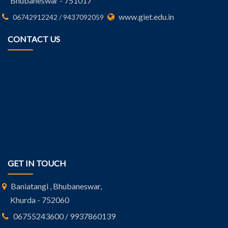
Bhubaneswar - 751017
www.giet.edu.in
06742912242 / 9437092059
CONTACT US
GET IN TOUCH
Baniatangi , Bhubaneswar,
Khurda - 752060
06755243600 / 9937860139