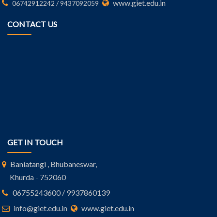
www.giet.edu.in
06742912242 / 9437092059
CONTACT US
GET IN TOUCH
Baniatangi , Bhubaneswar,
Khurda - 752060
06755243600 / 9937860139
info@giet.edu.in
www.giet.edu.in