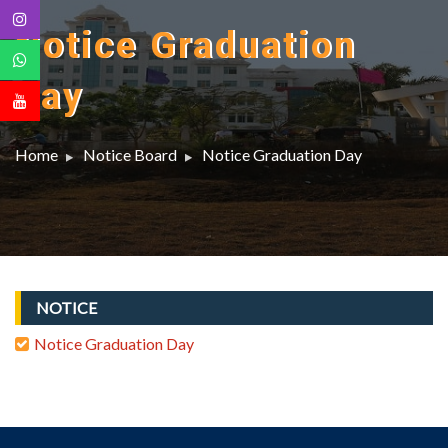
Notice Graduation
Day
Home
Notice Board
Notice Graduation Day
NOTICE
Notice Graduation Day