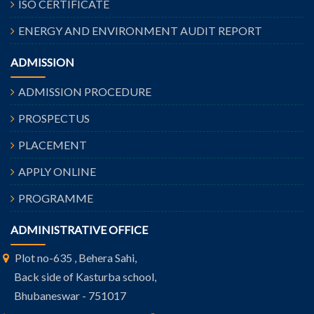
ISO CERTIFICATE
ENERGY AND ENVIRONMENT AUDIT REPORT
ADMISSION
ADMISSION PROCEDURE
PROSPECTUS
PLACEMENT
APPLY ONLINE
PROGRAMME
ADMINISTRATIVE OFFICE
Plot no-635 , Behera Sahi,
Back side of Kasturba school,
Bhubaneswar - 751017