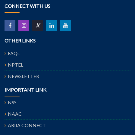
CONNECT WITH US
X
OTHER LINKS
FAQs
NPTEL
NEWSLETTER
IMPORTANT LINK
NSS
NAAC
ARIIA CONNECT