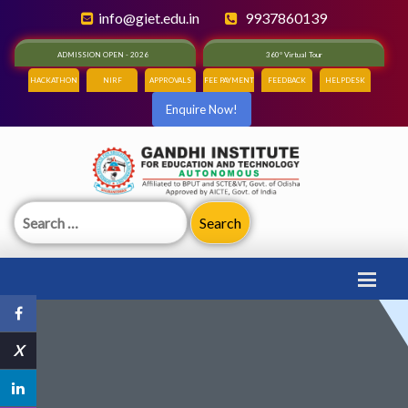
info@giet.edu.in
9937860139
ADMISSION OPEN - 2026
360° Virtual Tour
HACKATHON
NIRF
APPROVALS
FEE PAYMENT
FEEDBACK
HELPDESK
Enquire Now!
Search
for:
X