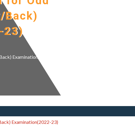
n for Odd
r/Back)
-23)
r/Back) Examination(2022-
/Back) Examination(2022-23)