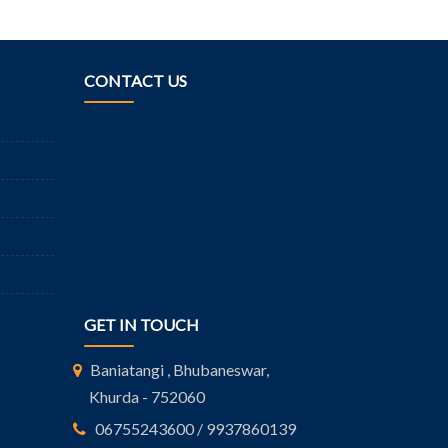
CONTACT US
GET IN TOUCH
Baniatangi , Bhubaneswar,
Khurda - 752060
06755243600 / 9937860139