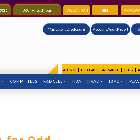
2026
360° Virtual Tour
HACKATHON
NIRF
APPROVA
Mandatory Disclosure
Account Audit Report
S
ALUMNI
|
IDEA LAB
|
GRIEVANCE
|
CLUB
|
A
COMMITTEES
R&D CELL
NBA
NAAC
IQAC
PLA