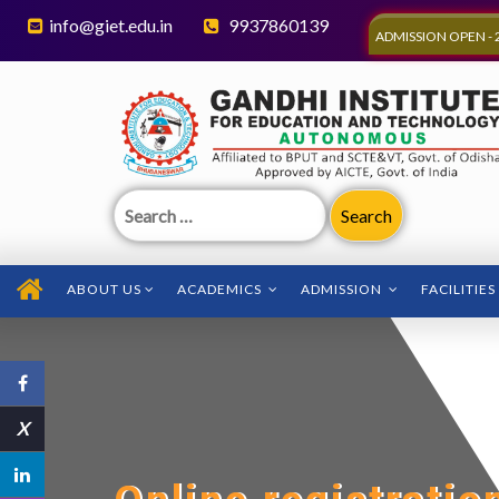
info@giet.edu.in
9937860139
ADMISSION OPEN - 
Search
for:
ABOUT US
ACADEMICS
ADMISSION
FACILITIES
X