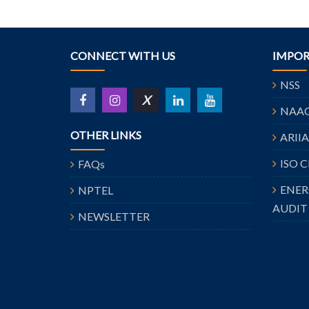
CONNECT WITH US
IMPOR
NSS
X
NAA
OTHER LINKS
ARII
ISO 
FAQs
ENE
NPTEL
AUDIT
NEWSLETTER