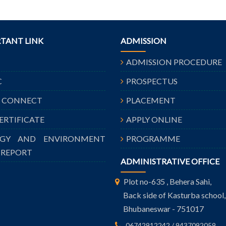
TANT LINK
ADMISSION
ADMISSION PROCEDURE
C
PROSPECTUS
A CONNECT
PLACEMENT
CERTIFICATE
APPLY ONLINE
RGY AND ENVIRONMENT
PROGRAMME
 REPORT
ADMINISTRATIVE OFFICE
Plot no-635 , Behera Sahi,
Back side of Kasturba school,
Bhubaneswar - 751017
06742912242 / 9437092059