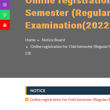
Online registratio
Semester (Regula
Examination(2022
Home
Notice Board
Online registration for Odd Semester (Regula
23)
NOTICE
Online registration for Odd Semester (Regular