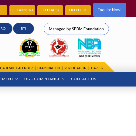
Enquire Now!
LS
FEE PAYMENT
FEEDBACK
HELPDESK
IRO
RTI
Managed by SPBM Foundation
CADEMIC CALENDER
|
EXAMINATION
|
VERIFICATION
|
CAREER
CEMENT
UGC COMPLIANCE
CONTACT US