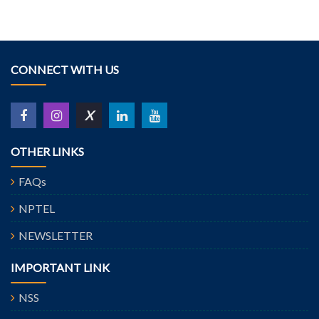
CONNECT WITH US
X
OTHER LINKS
FAQs
NPTEL
NEWSLETTER
IMPORTANT LINK
NSS