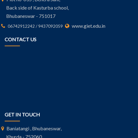
Back side of Kasturba school,
Bhubaneswar - 751017
www.giet.edu.in
06742912242 / 9437092059
CONTACT US
GET IN TOUCH
Baniatangi , Bhubaneswar,
Khurda - 752060