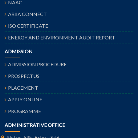
NAAC
ARIIA CONNECT
ISO CERTIFICATE
ENERGY AND ENVIRONMENT AUDIT REPORT
ADMISSION
ADMISSION PROCEDURE
PROSPECTUS
PLACEMENT
APPLY ONLINE
PROGRAMME
ADMINISTRATIVE OFFICE
Plot no-635 , Behera Sahi,