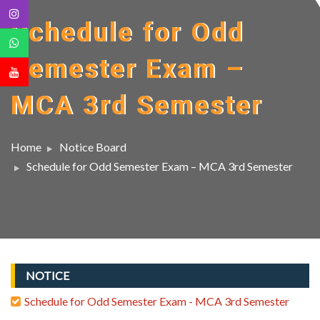
Schedule for Odd
Semester Exam –
MCA 3rd Semester
Home
Notice Board
Schedule for Odd Semester Exam – MCA 3rd Semester
NOTICE
Schedule for Odd Semester Exam - MCA 3rd Semester