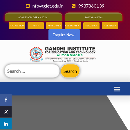
info@giet.edu.in
9937860139
ADMISSION OPEN - 2026
360° Virtual Tour
HACKATHON
NIRF
APPROVALS
FEE PAYMENT
FEEDBACK
HELPDESK
Enquire Now!
Search
for:
X