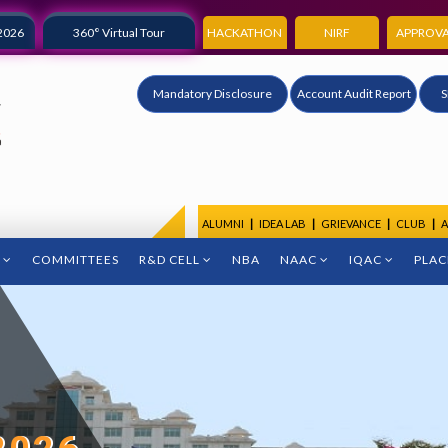
2026
360° Virtual Tour
HACKATHON
NIRF
APPROVA
Mandatory Disclosure
Account Audit Report
S
ALUMNI
|
IDEA LAB
|
GRIEVANCE
|
CLUB
|
A
COMMITTEES
R&D CELL
NBA
NAAC
IQAC
PLA