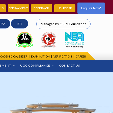
Enquire Now!
LS
FEE PAYMENT
FEEDBACK
HELPDESK
IRO
RTI
Managed by SPBM Foundation
CADEMIC CALENDER
|
EXAMINATION
|
VERIFICATION
|
CAREER
CEMENT
UGC COMPLIANCE
CONTACT US