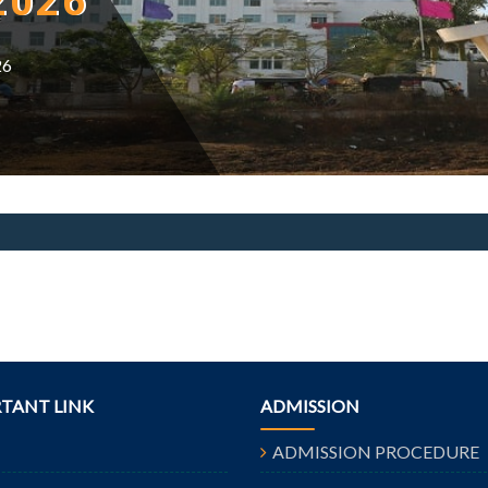
2026
26
TANT LINK
ADMISSION
ADMISSION PROCEDURE