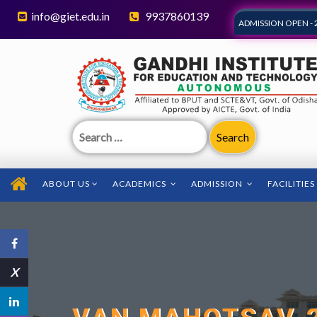
info@giet.edu.in
9937860139
ADMISSION OPEN - 
Search
for:
ABOUT US
ACADEMICS
ADMISSION
FACILITIES
X