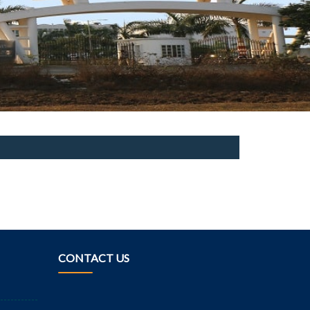
CONTACT US