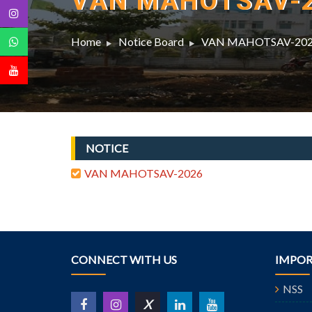
VAN MAHOTSAV-
Home
Notice Board
VAN MAHOTSAV-20
NOTICE
VAN MAHOTSAV-2026
CONNECT WITH US
IMPOR
NSS
X