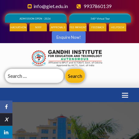
info@giet.edu.in
9937860139
ADMISSION OPEN - 2026
360° Virtual Tour
HACKATHON
NIRF
APPROVALS
FEE PAYMENT
FEEDBACK
HELPDESK
Enquire Now!
Search
for:
X