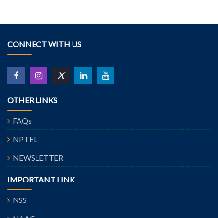
CONNECT WITH US
X
OTHER LINKS
FAQs
NPTEL
NEWSLETTER
IMPORTANT LINK
NSS