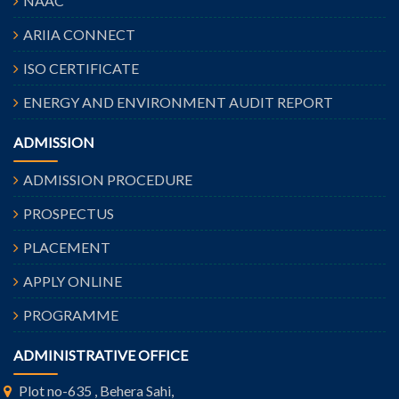
NAAC
ARIIA CONNECT
ISO CERTIFICATE
ENERGY AND ENVIRONMENT AUDIT REPORT
ADMISSION
ADMISSION PROCEDURE
PROSPECTUS
PLACEMENT
APPLY ONLINE
PROGRAMME
ADMINISTRATIVE OFFICE
Plot no-635 , Behera Sahi,