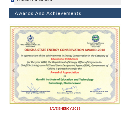
Awards And Achievements
SAVE ENERGY 2018