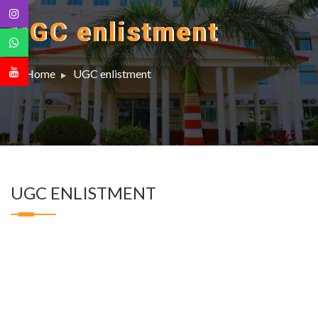
UGC enlistment
Home
UGC enlistment
UGC ENLISTMENT