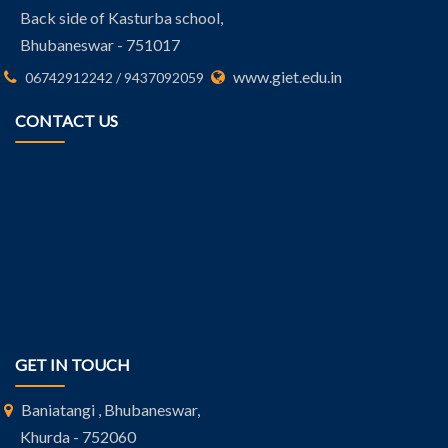
Back side of Kasturba school,
Bhubaneswar - 751017
www.giet.edu.in
06742912242 / 9437092059
CONTACT US
GET IN TOUCH
Baniatangi , Bhubaneswar,
Khurda - 752060