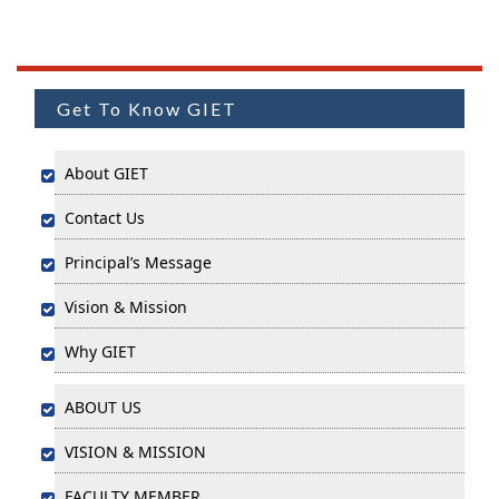
Get To Know GIET
About GIET
Contact Us
Principal’s Message
Vision & Mission
Why GIET
ABOUT US
VISION & MISSION
FACULTY MEMBER