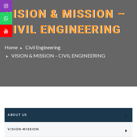
VISION & MISSION –
CIVIL ENGINEERING
Home
Civil Engineering
VISION & MISSION – CIVIL ENGINEERING
ABOUT US
VISION-MISSION