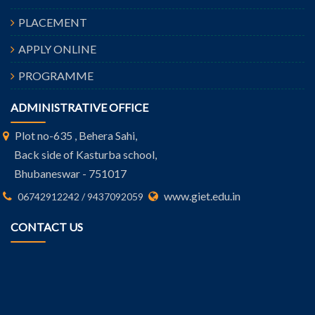
PLACEMENT
APPLY ONLINE
PROGRAMME
ADMINISTRATIVE OFFICE
Plot no-635 , Behera Sahi,
Back side of Kasturba school,
Bhubaneswar - 751017
www.giet.edu.in
06742912242 / 9437092059
CONTACT US