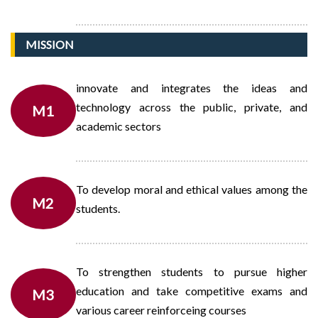
MISSION
innovate and integrates the ideas and
technology across the public, private, and
M1
academic sectors
To develop moral and ethical values among the
M2
students.
To strengthen students to pursue higher
education and take competitive exams and
M3
various career reinforceing courses