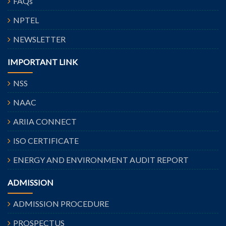
FAQs
NPTEL
NEWSLETTER
IMPORTANT LINK
NSS
NAAC
ARIIA CONNECT
ISO CERTIFICATE
ENERGY AND ENVIRONMENT AUDIT REPORT
ADMISSION
ADMISSION PROCEDURE
PROSPECTUS