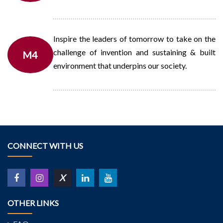
Inspire the leaders of tomorrow to take on the
challenge of invention and sustaining & built
M4
environment that underpins our society.
CONNECT WITH US
X
OTHER LINKS