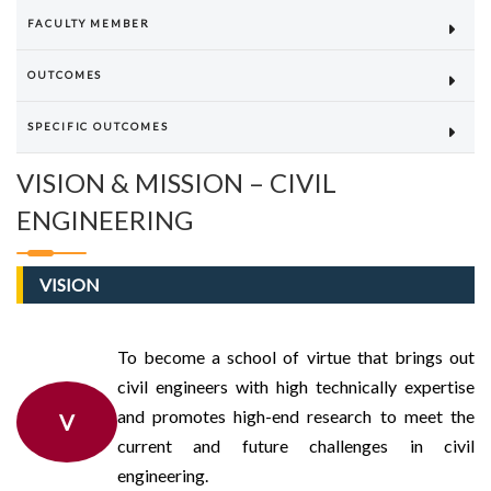
FACULTY MEMBER
OUTCOMES
SPECIFIC OUTCOMES
VISION & MISSION – CIVIL
ENGINEERING
VISION
To become a school of virtue that brings out
civil engineers with high technically expertise
and promotes high-end research to meet the
V
current and future challenges in civil
engineering.