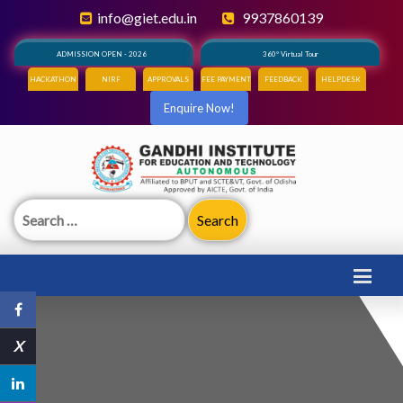
info@giet.edu.in
9937860139
ADMISSION OPEN - 2026
360° Virtual Tour
HACKATHON
NIRF
APPROVALS
FEE PAYMENT
FEEDBACK
HELPDESK
Enquire Now!
Search
for:
X