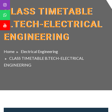
CLASS TIMETABLE
B.TECH-ELECTRICAL
ENGINEERING
Home
Electrical Engineering
CLASS TIMETABLE B.TECH-ELECTRICAL
ENGINEERING