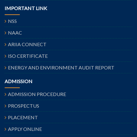
IMPORTANT LINK
NSS
NAAC
ARIIA CONNECT
ISO CERTIFICATE
ENERGY AND ENVIRONMENT AUDIT REPORT
ADMISSION
ADMISSION PROCEDURE
PROSPECTUS
PLACEMENT
APPLY ONLINE