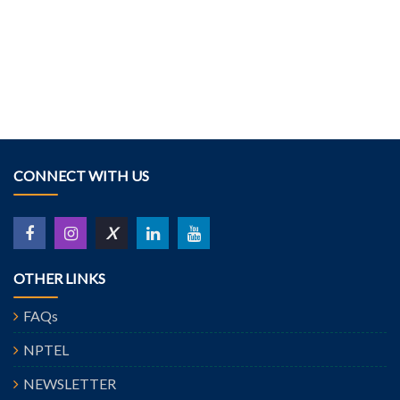
CONNECT WITH US
X
OTHER LINKS
FAQs
NPTEL
NEWSLETTER