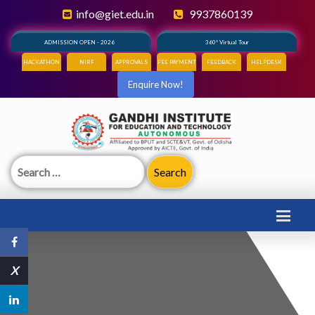
info@giet.edu.in
9937860139
ADMISSION OPEN - 2026
360° Virtual Tour
HACKATHON
NIRF
APPROVALS
FEE PAYMENT
FEEDBACK
HELPDESK
Enquire Now!
Search
for:
X