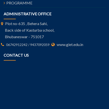
PROGRAMME
ADMINISTRATIVE OFFICE
Plot no-635 , Behera Sahi,
Back side of Kasturba school,
Bhubaneswar - 751017
www.giet.edu.in
06742912242 / 9437092059
CONTACT US