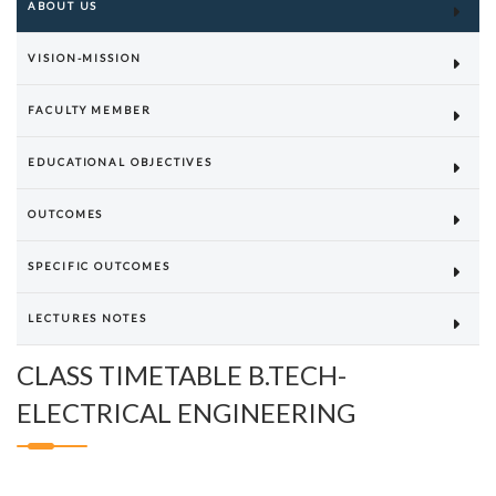
ABOUT US
VISION-MISSION
FACULTY MEMBER
EDUCATIONAL OBJECTIVES
OUTCOMES
SPECIFIC OUTCOMES
LECTURES NOTES
CLASS TIMETABLE B.TECH-
ELECTRICAL ENGINEERING