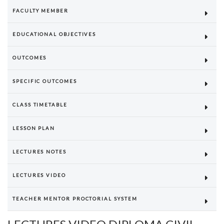
FACULTY MEMBER
EDUCATIONAL OBJECTIVES
OUTCOMES
SPECIFIC OUTCOMES
CLASS TIMETABLE
LESSON PLAN
LECTURES NOTES
LECTURES VIDEO
TEACHER MENTOR PROCTORIAL SYSTEM