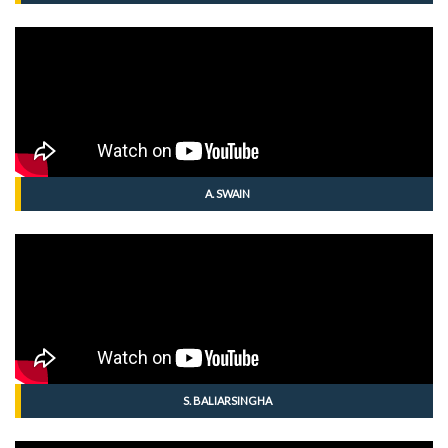
A. SWAIN
S. BALIARSINGHA