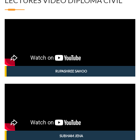
LECTURES VIDEO DIPLOMA CIVIL
RUPASHREE SAHOO
SUBHAM JENA