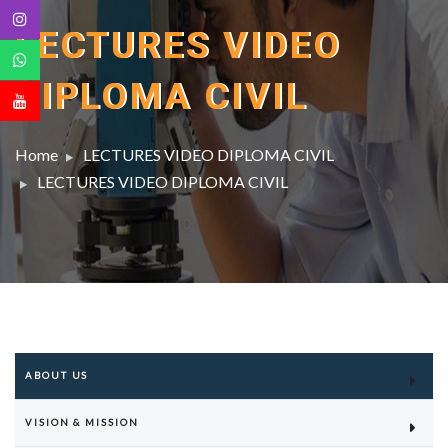
LECTURES VIDEO
DIPLOMA CIVIL
Home
LECTURES VIDEO DIPLOMA CIVIL
LECTURES VIDEO DIPLOMA CIVIL
ABOUT US
VISION & MISSION