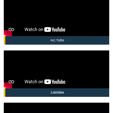
H.C. TUDU
S. BEHERA