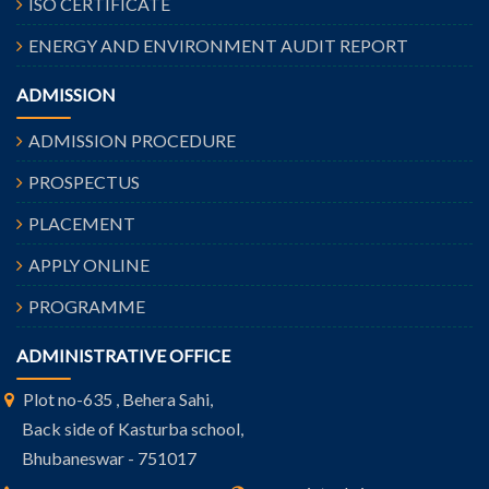
ISO CERTIFICATE
ENERGY AND ENVIRONMENT AUDIT REPORT
ADMISSION
ADMISSION PROCEDURE
PROSPECTUS
PLACEMENT
APPLY ONLINE
PROGRAMME
ADMINISTRATIVE OFFICE
Plot no-635 , Behera Sahi,
Back side of Kasturba school,
Bhubaneswar - 751017