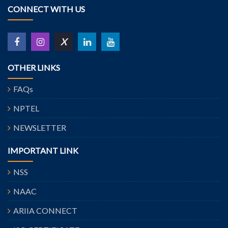
CONNECT WITH US
X
OTHER LINKS
FAQs
NPTEL
NEWSLETTER
IMPORTANT LINK
NSS
NAAC
ARIIA CONNECT