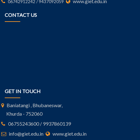
www.giet.edu.in
06742912242 / 9437092059
CONTACT US
GET IN TOUCH
Baniatangi , Bhubaneswar,
Khurda - 752060
06755243600 / 9937860139
info@giet.edu.in
www.giet.edu.in