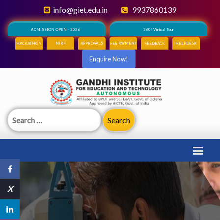
info@giet.edu.in
9937860139
ADMISSION OPEN - 2026
360° Virtual Tour
HACKATHON
NIRF
APPROVALS
FEE PAYMENT
FEEDBACK
HELPDESK
Enquire Now!
Search
for:
X