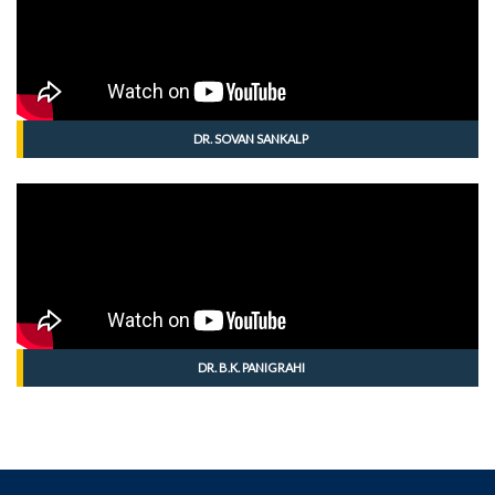
DR. SOVAN SANKALP
DR. B.K. PANIGRAHI