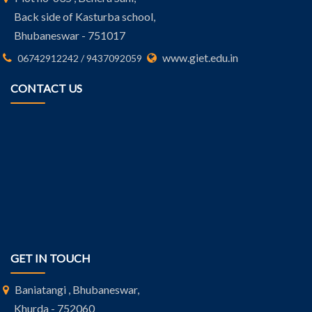
Back side of Kasturba school,
Bhubaneswar - 751017
www.giet.edu.in
06742912242 / 9437092059
CONTACT US
GET IN TOUCH
Baniatangi , Bhubaneswar,
Khurda - 752060