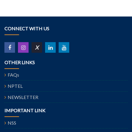
CONNECT WITH US
X
OTHER LINKS
FAQs
NPTEL
NEWSLETTER
IMPORTANT LINK
NSS