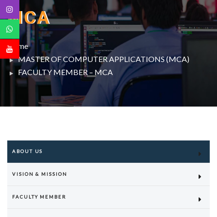
MCA
Home
MASTER OF COMPUTER APPLICATIONS (MCA)
FACULTY MEMBER – MCA
ABOUT US
VISION & MISSION
FACULTY MEMBER