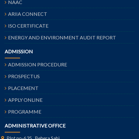
NAAC
ARIIA CONNECT
ISO CERTIFICATE
ENERGY AND ENVIRONMENT AUDIT REPORT
ADMISSION
ADMISSION PROCEDURE
PROSPECTUS
PLACEMENT
APPLY ONLINE
PROGRAMME
ADMINISTRATIVE OFFICE
Plot no-635 , Behera Sahi,