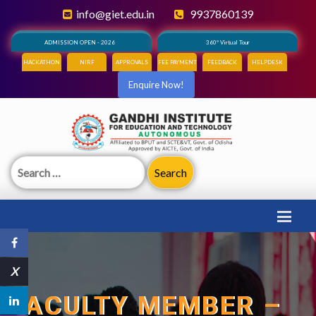
info@giet.edu.in
9937860139
ADMISSION OPEN - 2026
360° Virtual Tour
HACKATHON
NIRF
APPROVALS
FEE PAYMENT
FEEDBACK
HELPDESK
Enquire Now!
Search
for:
X
FACULTY MEMBER –