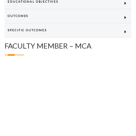
EDUCATIONAL OBJECTIVES
OUTCOMES
SPECIFIC OUTCOMES
FACULTY MEMBER – MCA