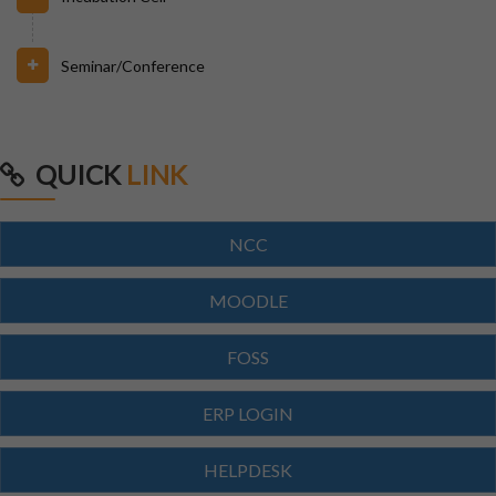
Seminar/Conference
31/07/2026
INVIGILATION & GATECHECKING DUTIES ON 31.07.26
FOR BPUT SUPPLEMENTARY EXAMINATION-2026
QUICK
LINK
29/07/2026
ODISHA STATE SCHOLARSHIP-2026-27
NCC
29/07/2026
MOODLE
Notice for Reporting
FOSS
23/07/2026
ERP LOGIN
Re-Admission 2026-27
HELPDESK
23/07/2026