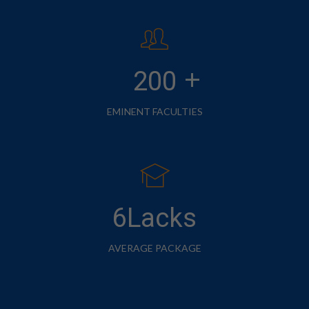
+
200
EMINENT FACULTIES
6Lacks
AVERAGE PACKAGE