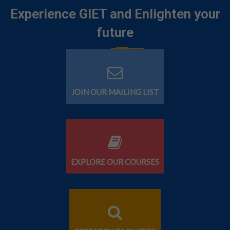
Experience GIET and Enlighten your
future
JOIN OUR MAILING LIST
EXPLORE OUR COURSES