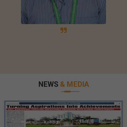
NEWS
& MEDIA