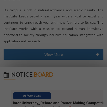
Its campus is rich in natural ambience and scenic beauty. The
Institute keeps growing each year with a goal to excel and
continues to enrich each year with new feathers to its cap. The
Institute works with a mission to expand human knowledge
beneficial to society through inclusive education, integrated with
application and research.
View More
NOTICE
BOARD
08/08/2026
Inter University_Debate and Poster-Making Competition
notice for World Mosquito Day
08/08/2026