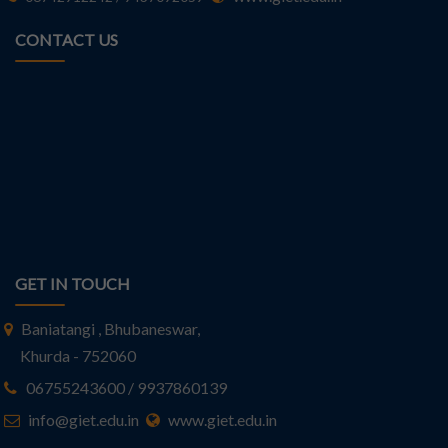
CONTACT US
GET IN TOUCH
Baniatangi , Bhubaneswar,
Khurda - 752060
06755243600 / 9937860139
info@giet.edu.in
www.giet.edu.in