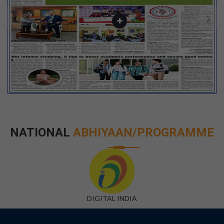
NATIONAL
ABHIYAAN/PROGRAMME
DIGITAL INDIA