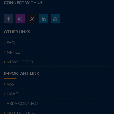
CONNECT WITH US
X
OTHER LINKS
FAQs
NPTEL
NEWSLETTER
IMPORTANT LINK
NSS
NAAC
ARIIA CONNECT
ISO CERTIFICATE