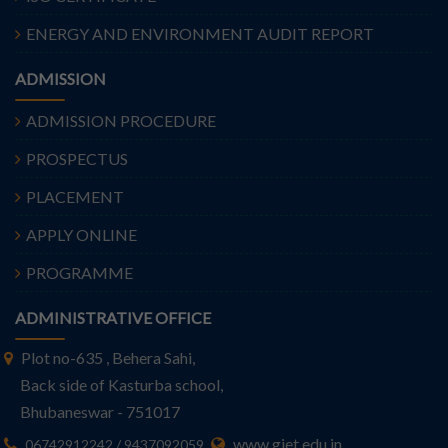
ENERGY AND ENVIRONMENT AUDIT REPORT
ADMISSION
ADMISSION PROCEDURE
PROSPECTUS
PLACEMENT
APPLY ONLINE
PROGRAMME
ADMINISTRATIVE OFFICE
Plot no-635 , Behera Sahi,
Back side of Kasturba school,
Bhubaneswar - 751017
www.giet.edu.in
06742912242 / 9437092059