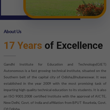
About Us
17 Years
of Excellence
Gandhi Institute for Education and Technology(GIET)
Autonomous is a fast growing technical institute, situated on the
Southern belt of the capital city of Odisha,Bhubaneswar. It was
established in the year 2009 with the most promising task of
imparting high quality technical education to its students. It is also
an ISO 9001:2008 certified Institute with the approval of AICTE,
New Delhi, Govt. of India and affiliation from BPUT Rourkela, Govt.
Of Odisha.