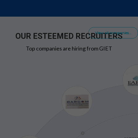
View all companies...
OUR ESTEEMED RECRUITERS
Top companies are hiring from GIET