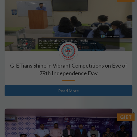
GIETians Shine in Vibrant Competitions on Eve of
79th Independence Day
Read More
GIET