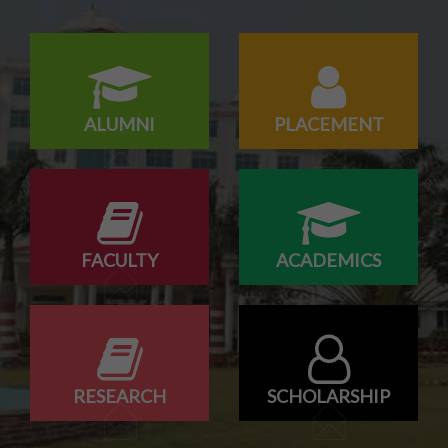
Campus drive for B-Tech & Diploma students of batch
2026-2027
ALUMNI
PLACEMENT
FACULTY
ACADEMICS
RESEARCH
SCHOLARSHIP