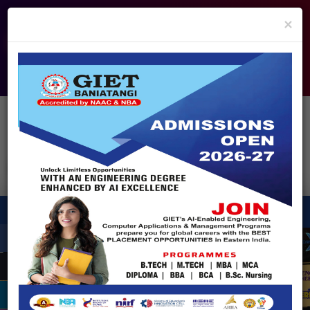
info@giet.edu.in
9937860139
×
ADMISSION OPEN - 2026
360° Virtual Tour
HACKATHON
NIRF
APPROVALS
FEE PAYMENT
FEEDBACK
HELPDESK
Enquire Now!
Search
for:
X