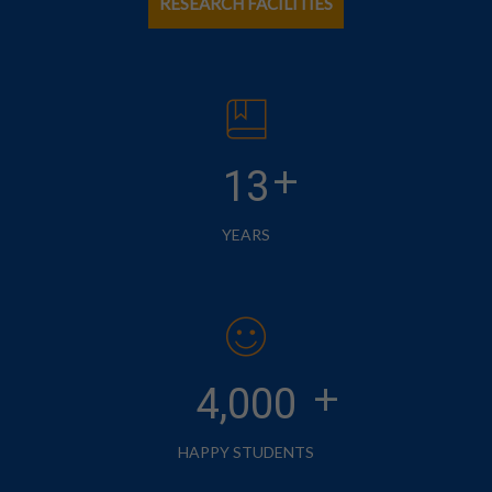
RESEARCH FACILITIES
+
13
YEARS
+
4,000
HAPPY STUDENTS