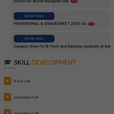
PROVISIONAL & GRADESHEET 2025-26
07/08/2026
Campus drive for B-Tech and Diploma students of batc
2025-2026 (1)
07/08/2026
Campus Drive for B-Tech and Diploma students of batc
SKILL
DEVELOPMENT
2025-2026
06/08/2026
R & D Cell
80TH INDEPENDENCE DAY_NOTICE
Innovation Cell
04/08/2026
BPUT_spelling of Rourkela shall be written as Raurkela
Incubation Cell