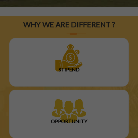
WHY WE ARE DIFFERENT ?
STIPEND
OPPORTUNITY