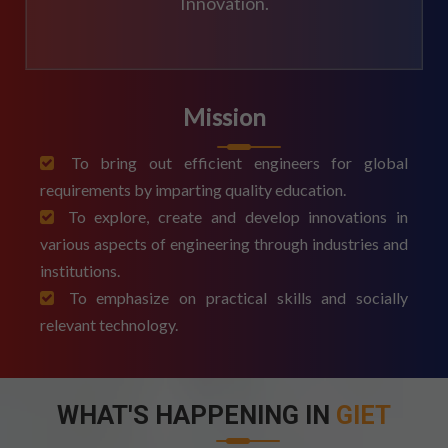
Innovation.
Mission
To bring out efficient engineers for global
requirements by imparting quality education.
To explore, create and develop innovations in
various aspects of engineering through industries and
institutions.
To emphasize on practical skills and socially
relevant technology.
WHAT'S HAPPENING IN
GIET