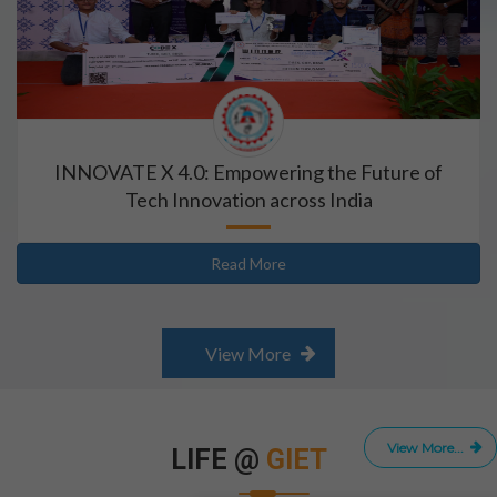
INNOVATE X 4.0: Empowering the Future of
Tech Innovation across India
Read More
View More
View More...
LIFE @
GIET