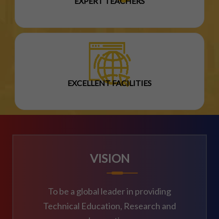
EXPERT TEACHERS
EXCELLENT FACILITIES
VISION
To be a global leader in providing
Technical Education, Research and