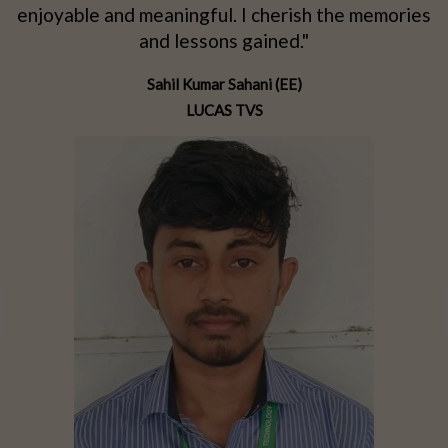
d
enjoyable and meaningful. I cherish the memories
d
and lessons gained."
Sahil Kumar Sahani (EE)
LUCAS TVS