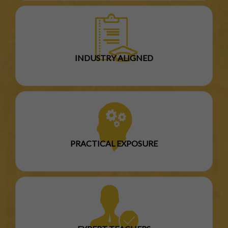
INDUSTRY ALIGNED
PRACTICAL EXPOSURE