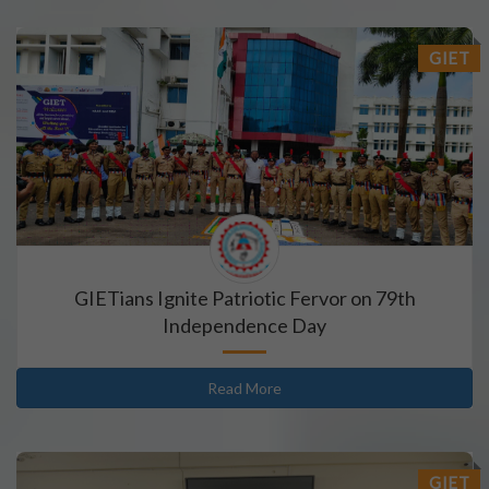
GIET
GIETians Ignite Patriotic Fervor on 79th
Independence Day
Read More
GIET