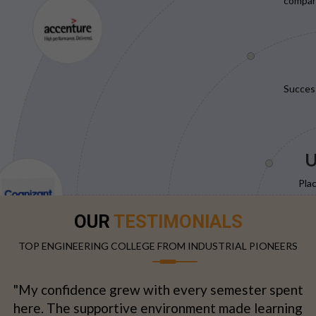
compani
Succes
U
Pla
OUR
TESTIMONIALS
TOP ENGINEERING COLLEGE FROM INDUSTRIAL PIONEERS
"My confidence grew with every semester spent
here. The supportive environment made learning