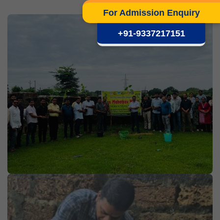
For Admission Enquiry
+91-9337217151