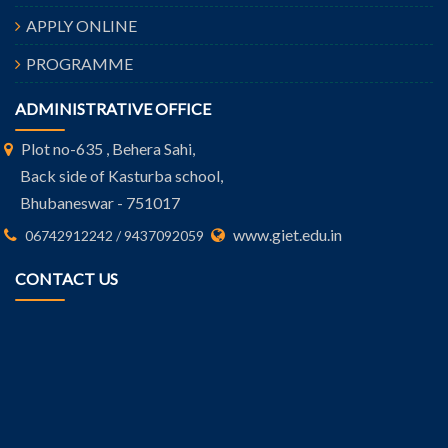
APPLY ONLINE
PROGRAMME
ADMINISTRATIVE OFFICE
Plot no-635 , Behera Sahi,
Back side of Kasturba school,
Bhubaneswar - 751017
www.giet.edu.in
06742912242 / 9437092059
CONTACT US