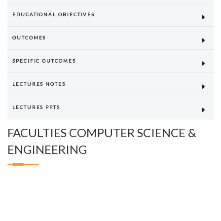
EDUCATIONAL OBJECTIVES
OUTCOMES
SPECIFIC OUTCOMES
LECTURES NOTES
LECTURES PPTS
FACULTIES COMPUTER SCIENCE &
ENGINEERING