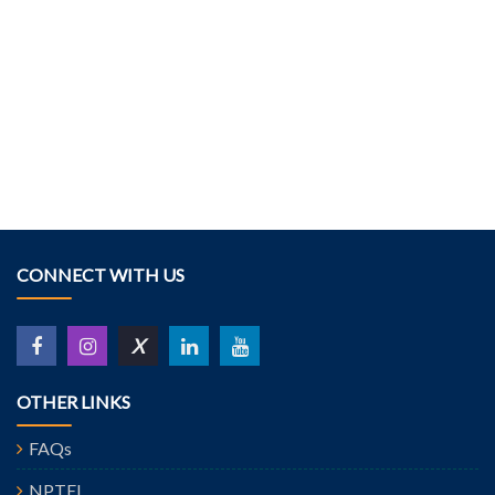
CONNECT WITH US
X
OTHER LINKS
FAQs
NPTEL