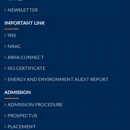
NEWSLETTER
IMPORTANT LINK
NSS
NAAC
ARIIA CONNECT
ISO CERTIFICATE
ENERGY AND ENVIRONMENT AUDIT REPORT
ADMISSION
ADMISSION PROCEDURE
PROSPECTUS
PLACEMENT