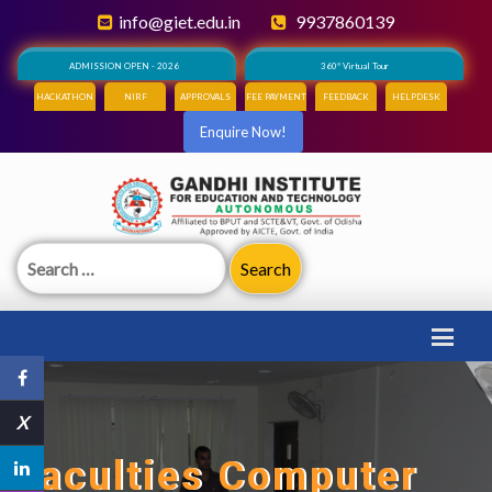
info@giet.edu.in
9937860139
ADMISSION OPEN - 2026
360° Virtual Tour
HACKATHON
NIRF
APPROVALS
FEE PAYMENT
FEEDBACK
HELPDESK
Enquire Now!
Search
for:
X
Faculties Computer