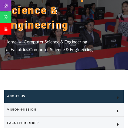
Science &
Engineering
Home
Computer Science & Engineering
Faculties Computer Science & Engineering
ABOUT US
VISION-MISSION
FACULTY MEMBER