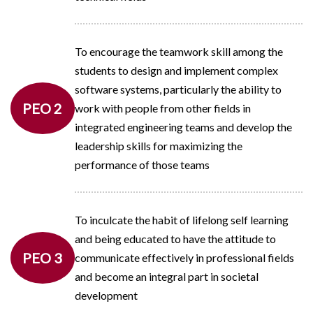
To encourage the teamwork skill among the
students to design and implement complex
software systems, particularly the ability to
PEO 2
work with people from other fields in
integrated engineering teams and develop the
leadership skills for maximizing the
performance of those teams
To inculcate the habit of lifelong self learning
and being educated to have the attitude to
PEO 3
communicate effectively in professional fields
and become an integral part in societal
development