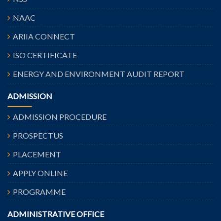
NAAC
ARIIA CONNECT
ISO CERTIFICATE
ENERGY AND ENVIRONMENT AUDIT REPORT
ADMISSION
ADMISSION PROCEDURE
PROSPECTUS
PLACEMENT
APPLY ONLINE
PROGRAMME
ADMINISTRATIVE OFFICE