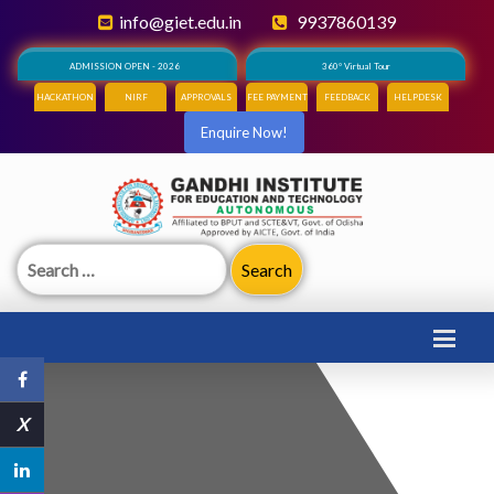
info@giet.edu.in
9937860139
ADMISSION OPEN - 2026
360° Virtual Tour
HACKATHON
NIRF
APPROVALS
FEE PAYMENT
FEEDBACK
HELPDESK
Enquire Now!
Search
for:
X