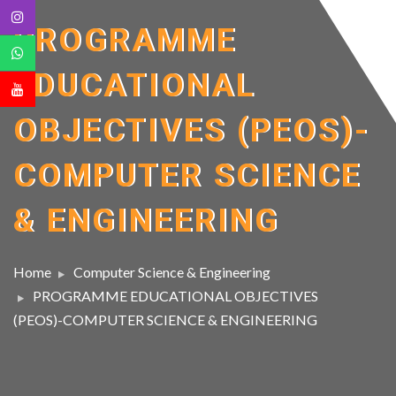
PROGRAMME
EDUCATIONAL
OBJECTIVES (PEOS)-
COMPUTER SCIENCE
& ENGINEERING
Home
Computer Science & Engineering
PROGRAMME EDUCATIONAL OBJECTIVES
(PEOS)-COMPUTER SCIENCE & ENGINEERING