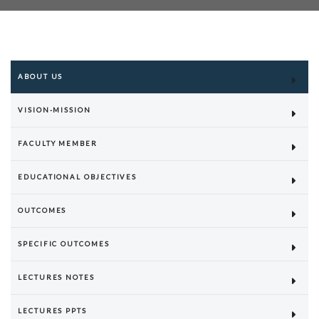
ABOUT US
VISION-MISSION
FACULTY MEMBER
EDUCATIONAL OBJECTIVES
OUTCOMES
SPECIFIC OUTCOMES
LECTURES NOTES
LECTURES PPTS