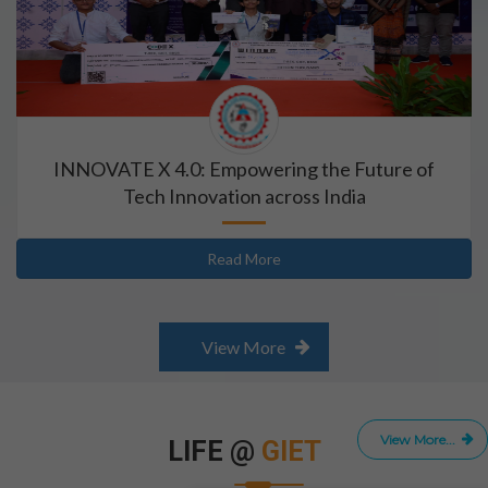
INNOVATE X 4.0: Empowering the Future of
Tech Innovation across India
Read More
View More
View More...
LIFE @
GIET