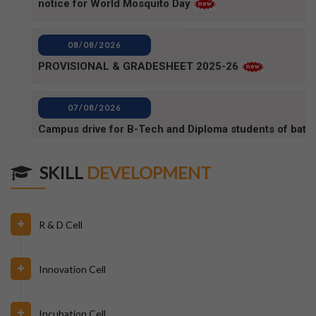
PROVISIONAL & GRADESHEET 2025-26
07/08/2026
Campus drive for B-Tech and Diploma students of batc
2025-2026 (1)
07/08/2026
Campus Drive for B-Tech and Diploma students of batc
SKILL
DEVELOPMENT
2025-2026
06/08/2026
R & D Cell
80TH INDEPENDENCE DAY_NOTICE
Innovation Cell
04/08/2026
BPUT_spelling of Rourkela shall be written as Raurkela
Incubation Cell