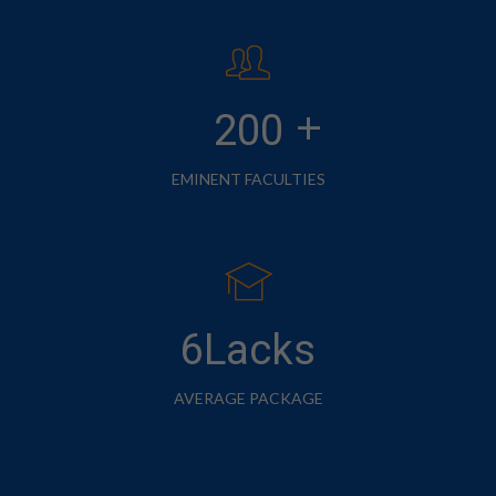
+
200
EMINENT FACULTIES
6Lacks
AVERAGE PACKAGE