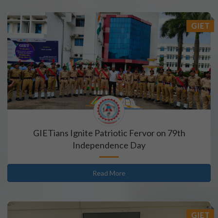
GIET
GIETians Ignite Patriotic Fervor on 79th
Independence Day
Read More
GIET