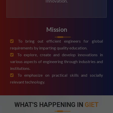
Innovation.
Mission
To bring out efficient engineers for global
requirements by imparting quality education.
To explore, create and develop innovations in
various aspects of engineering through industries and
institutions.
To emphasize on practical skills and socially
relevant technology.
WHAT'S HAPPENING IN
GIET