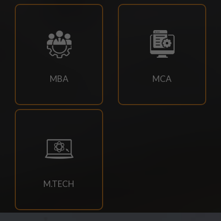
23/07/2026
M.TECH CSE 3RD SEM SUPPLEMENTARY EXAM
SCHEDULE
21/07/2026
MBA
MCA
4TH SEM REGULAR RE-EVALUATION NOTICE SUMMER
2026 EXAM
21/07/2026
DOC-20260721-WA0034.
18/07/2026
M.TECH
Book Requisition- 2026
18/07/2026