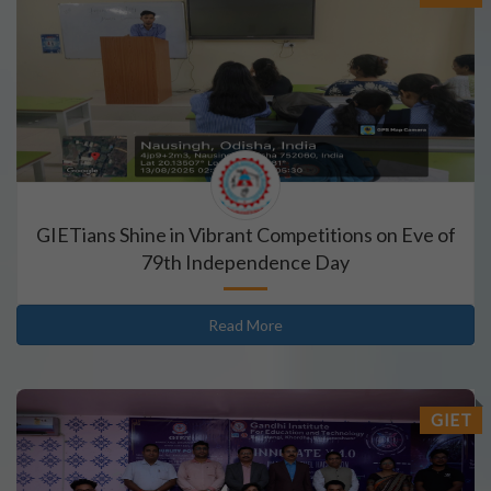
GIETians Shine in Vibrant Competitions on Eve of
79th Independence Day
Read More
GIET