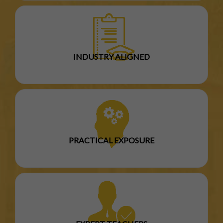
INDUSTRY ALIGNED
PRACTICAL EXPOSURE