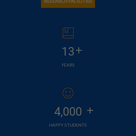
RESEARCH FACILITIES
+
13
YEARS
+
4,000
HAPPY STUDENTS