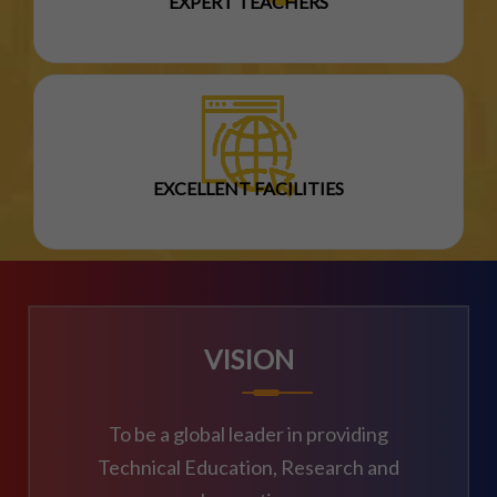
EXPERT TEACHERS
EXCELLENT FACILITIES
VISION
To be a global leader in providing
Technical Education, Research and