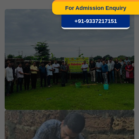
For Admission Enquiry
+91-9337217151