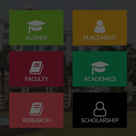
Campus drive for B-Tech & Diploma students of batch
2026-2027
ALUMNI
PLACEMENT
FACULTY
ACADEMICS
RESEARCH
SCHOLARSHIP