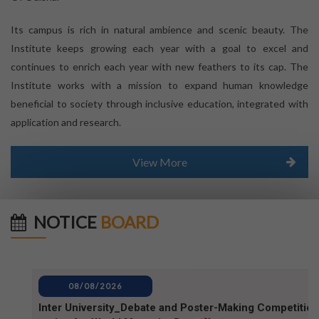
Its campus is rich in natural ambience and scenic beauty. The
Institute keeps growing each year with a goal to excel and
continues to enrich each year with new feathers to its cap. The
Institute works with a mission to expand human knowledge
beneficial to society through inclusive education, integrated with
application and research.
View More
NOTICE
BOARD
08/08/2026
Inter University_Debate and Poster-Making Competition
notice for World Mosquito Day
08/08/2026