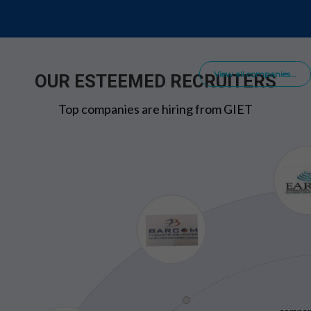
View all companies...
OUR ESTEEMED RECRUITERS
Top companies are hiring from GIET