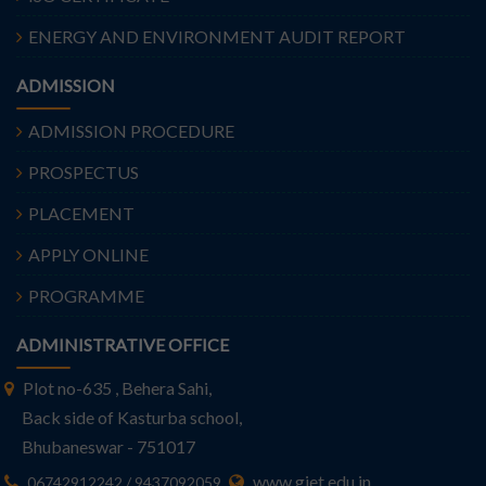
ENERGY AND ENVIRONMENT AUDIT REPORT
ADMISSION
ADMISSION PROCEDURE
PROSPECTUS
PLACEMENT
APPLY ONLINE
PROGRAMME
ADMINISTRATIVE OFFICE
Plot no-635 , Behera Sahi,
Back side of Kasturba school,
Bhubaneswar - 751017
www.giet.edu.in
06742912242 / 9437092059