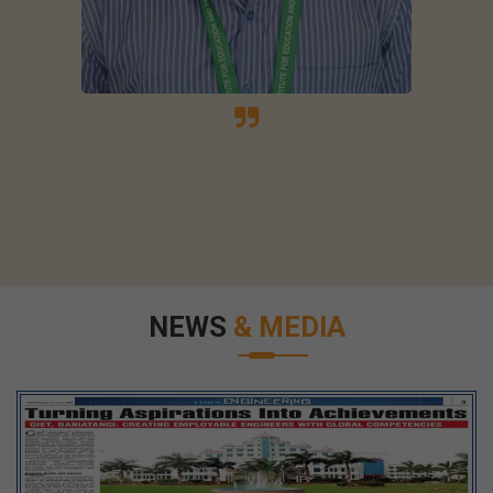
NEWS
& MEDIA