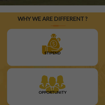
WHY WE ARE DIFFERENT ?
STIPEND
OPPORTUNITY