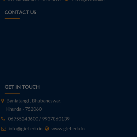
CONTACT US
GET IN TOUCH
Baniatangi , Bhubaneswar,
Khurda - 752060
06755243600 / 9937860139
info@giet.edu.in
www.giet.edu.in