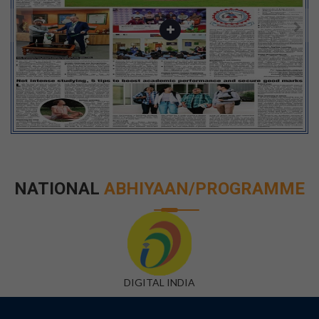
NATIONAL
ABHIYAAN/PROGRAMME
DIGITAL INDIA