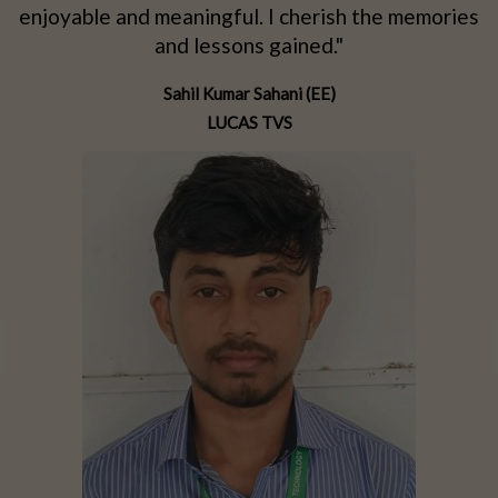
d
enjoyable and meaningful. I cherish the memories
d
and lessons gained."
Sahil Kumar Sahani (EE)
LUCAS TVS