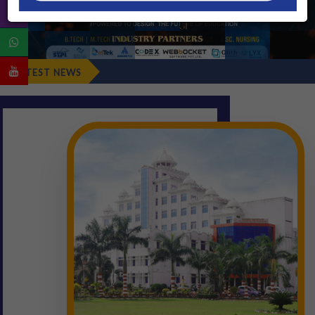
Fresher's Rep
LATEST NEWS