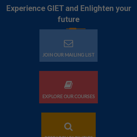
Experience GIET and Enlighten your
future
JOIN OUR MAILING LIST
EXPLORE OUR COURSES