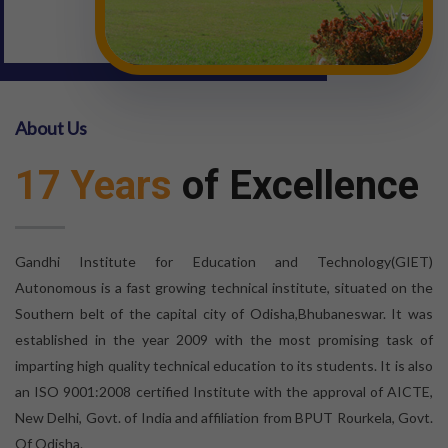
About Us
17 Years
of Excellence
Gandhi Institute for Education and Technology(GIET)
Autonomous is a fast growing technical institute, situated on the
Southern belt of the capital city of Odisha,Bhubaneswar. It was
established in the year 2009 with the most promising task of
imparting high quality technical education to its students. It is also
an ISO 9001:2008 certified Institute with the approval of AICTE,
New Delhi, Govt. of India and affiliation from BPUT Rourkela, Govt.
Of Odisha.