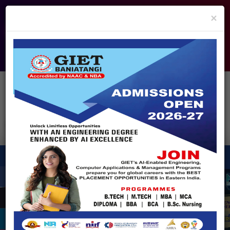
info@giet.edu.in
9937860139
×
ADMISSION OPEN - 2026
360° Virtual Tour
HACKATHON
NIRF
APPROVALS
FEE PAYMENT
FEEDBACK
HELPDESK
Enquire Now!
Search
for:
X