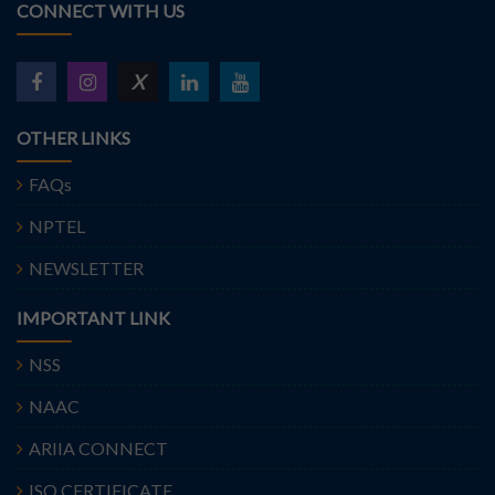
CONNECT WITH US
X
OTHER LINKS
FAQs
NPTEL
NEWSLETTER
IMPORTANT LINK
NSS
NAAC
ARIIA CONNECT
ISO CERTIFICATE