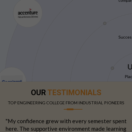
compani
Succes
U
Pla
OUR
TESTIMONIALS
TOP ENGINEERING COLLEGE FROM INDUSTRIAL PIONEERS
"My confidence grew with every semester spent
here. The supportive environment made learning