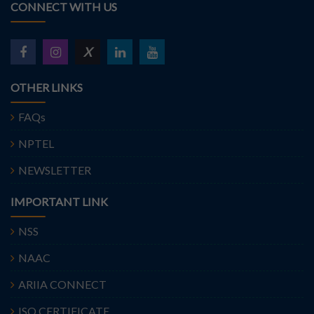
CONNECT WITH US
X
OTHER LINKS
FAQs
NPTEL
NEWSLETTER
IMPORTANT LINK
NSS
NAAC
ARIIA CONNECT
ISO CERTIFICATE