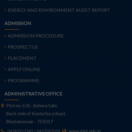
ENERGY AND ENVIRONMENT AUDIT REPORT
ADMISSION
ADMISSION PROCEDURE
PROSPECTUS
PLACEMENT
APPLY ONLINE
PROGRAMME
ADMINISTRATIVE OFFICE
Plot no-635 , Behera Sahi,
Back side of Kasturba school,
Bhubaneswar - 751017
www.giet.edu.in
06742912242 / 9437092059