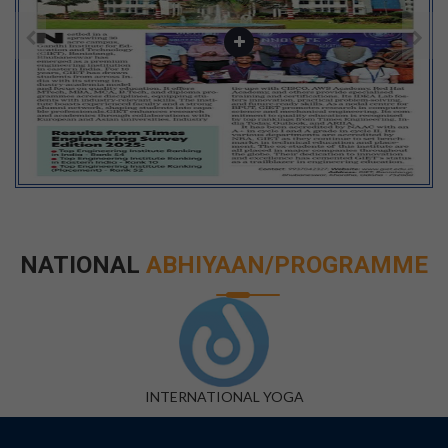
NATIONAL
ABHIYAAN/PROGRAMME
DIGITAL INDIA