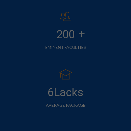
+
200
EMINENT FACULTIES
6Lacks
AVERAGE PACKAGE