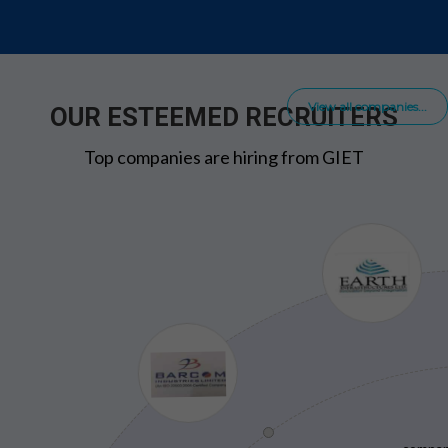
View all companies...
OUR ESTEEMED RECRUITERS
Top companies are hiring from GIET