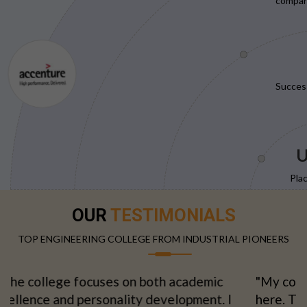
compani
Succes
U
Pla
OUR
TESTIMONIALS
TOP ENGINEERING COLLEGE FROM INDUSTRIAL PIONEERS
"My confidence grew with every semester spent
here. The supportive environment made learning