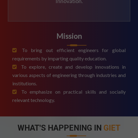
Innovation.
Mission
To bring out efficient engineers for global
requirements by imparting quality education.
To explore, create and develop innovations in
various aspects of engineering through industries and
institutions.
To emphasize on practical skills and socially
relevant technology.
WHAT'S HAPPENING IN
GIET