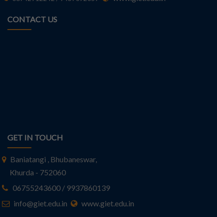
CONTACT US
GET IN TOUCH
Baniatangi , Bhubaneswar,
Khurda - 752060
06755243600 / 9937860139
info@giet.edu.in
www.giet.edu.in