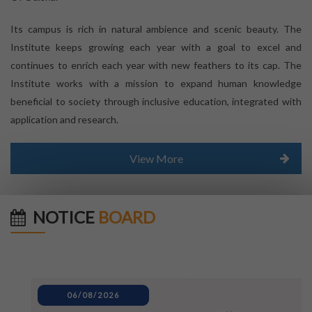
Its campus is rich in natural ambience and scenic beauty. The
Institute keeps growing each year with a goal to excel and
continues to enrich each year with new feathers to its cap. The
Institute works with a mission to expand human knowledge
beneficial to society through inclusive education, integrated with
application and research.
View More
NOTICE
BOARD
06/08/2026
80TH INDEPENDENCE DAY_NOTICE
04/08/2026