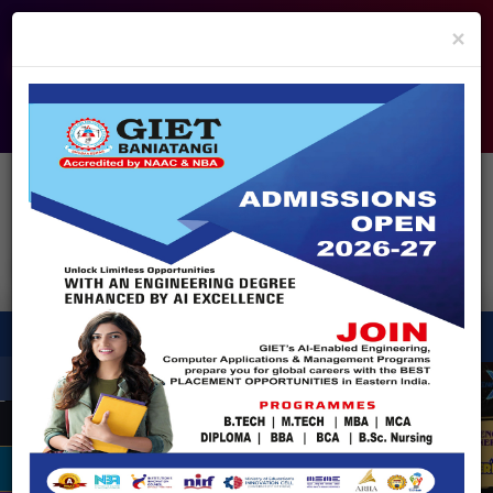
info@giet.edu.in
9937860139
×
ADMISSION OPEN - 2026
360° Virtual Tour
HACKATHON
NIRF
APPROVALS
FEE PAYMENT
FEEDBACK
HELPDESK
Enquire Now!
Search
for:
X