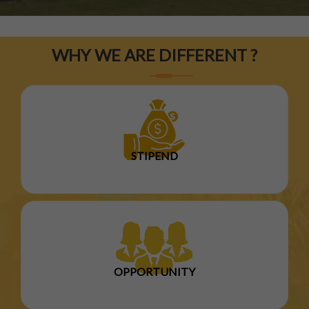
WHY WE ARE DIFFERENT ?
STIPEND
OPPORTUNITY