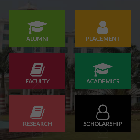
Konark Industries campus Drive
ALUMNI
PLACEMENT
FACULTY
ACADEMICS
RESEARCH
SCHOLARSHIP