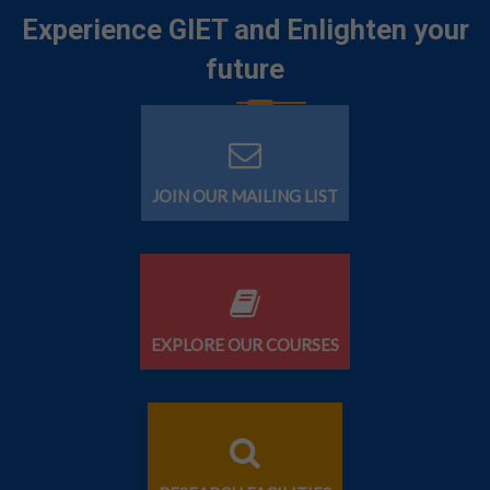
Experience GIET and Enlighten your
future
JOIN OUR MAILING LIST
EXPLORE OUR COURSES