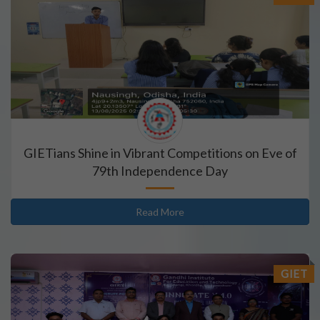
GIETians Shine in Vibrant Competitions on Eve of
79th Independence Day
Read More
GIET