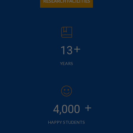
RESEARCH FACILITIES
+
13
YEARS
+
4,000
HAPPY STUDENTS