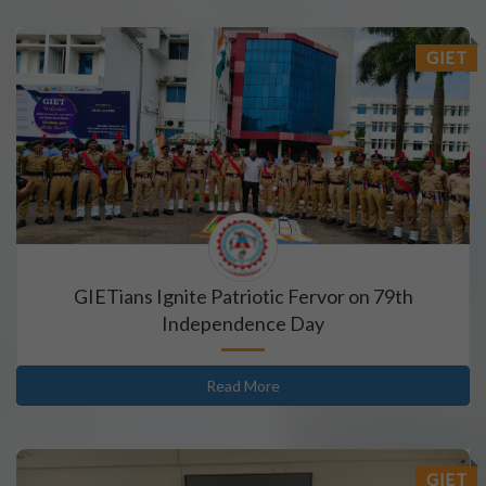
GIET
GIETians Ignite Patriotic Fervor on 79th
Independence Day
Read More
GIET