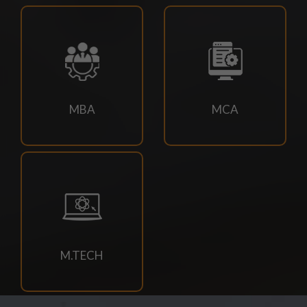
18/07/2026
Campus drive for B-Tech & Diploma students of batch
2026-2027
15/07/2026
MBA
MCA
Holiday for RATH YATRA
15/07/2026
Odd Sem Class Commencement Notice 2026-27
11/07/2026
Suttlejsoft Technologies pvt ltd Campus Drive
M.TECH
11/07/2026