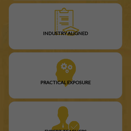
INDUSTRY ALIGNED
PRACTICAL EXPOSURE