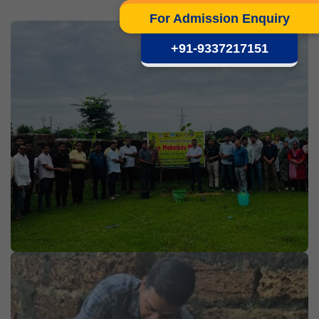
For Admission Enquiry
+91-9337217151