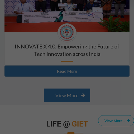
INNOVATE X 4.0: Empowering the Future of
Tech Innovation across India
Read More
View More
View More...
LIFE @
GIET