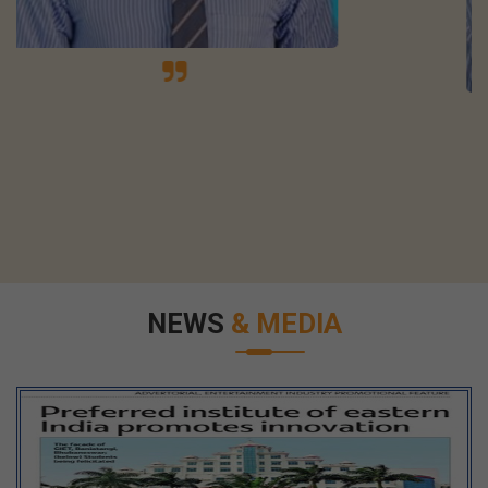
NEWS
& MEDIA