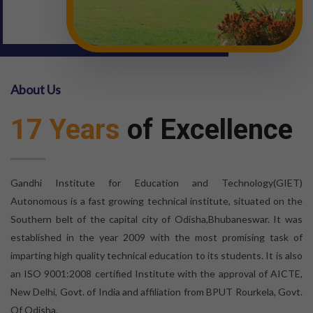
About Us
17 Years
of Excellence
Gandhi Institute for Education and Technology(GIET)
Autonomous is a fast growing technical institute, situated on the
Southern belt of the capital city of Odisha,Bhubaneswar. It was
established in the year 2009 with the most promising task of
imparting high quality technical education to its students. It is also
an ISO 9001:2008 certified Institute with the approval of AICTE,
New Delhi, Govt. of India and affiliation from BPUT Rourkela, Govt.
Of Odisha.