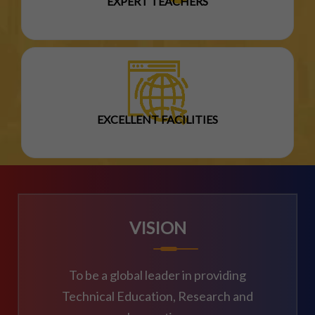
EXPERT TEACHERS
EXCELLENT FACILITIES
VISION
To be a global leader in providing
Technical Education, Research and