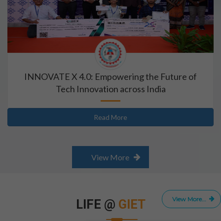
INNOVATE X 4.0: Empowering the Future of
Tech Innovation across India
Read More
View More
View More...
LIFE @
GIET