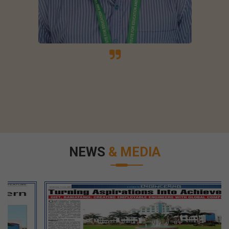
NEWS
& MEDIA