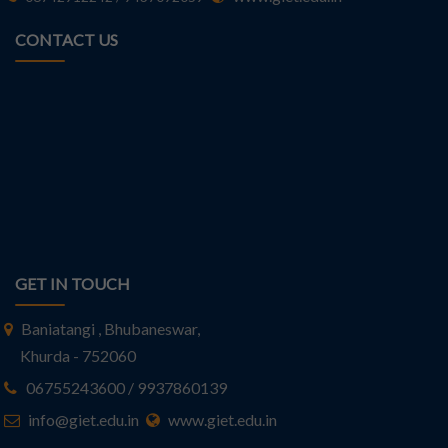
CONTACT US
GET IN TOUCH
Baniatangi , Bhubaneswar,
Khurda - 752060
06755243600 / 9937860139
info@giet.edu.in
www.giet.edu.in