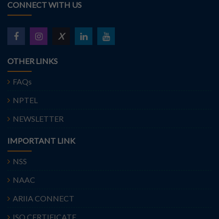
CONNECT WITH US
X
OTHER LINKS
FAQs
NPTEL
NEWSLETTER
IMPORTANT LINK
NSS
NAAC
ARIIA CONNECT
ISO CERTIFICATE