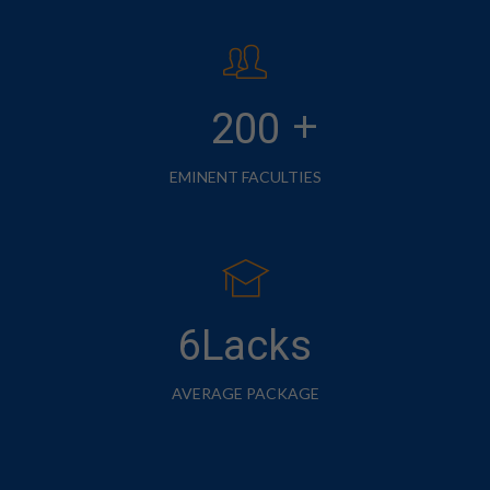
+
200
EMINENT FACULTIES
6Lacks
AVERAGE PACKAGE