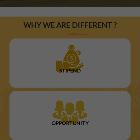
WHY WE ARE DIFFERENT ?
STIPEND
OPPORTUNITY