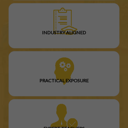
INDUSTRY ALIGNED
PRACTICAL EXPOSURE