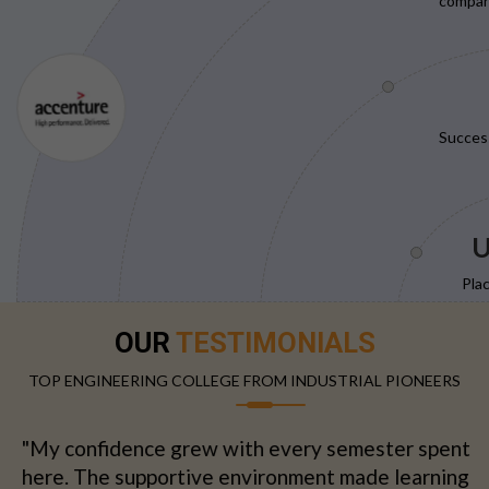
compani
Succes
U
Pla
OUR
TESTIMONIALS
TOP ENGINEERING COLLEGE FROM INDUSTRIAL PIONEERS
"My confidence grew with every semester spent
here. The supportive environment made learning