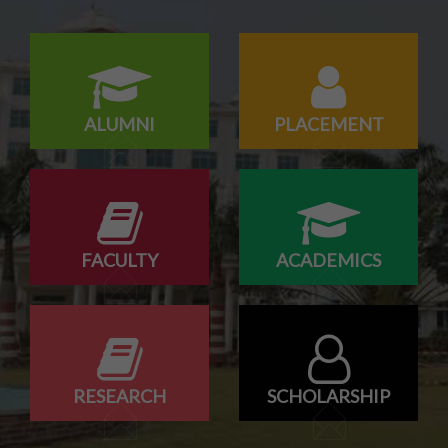
15/07/2026
Odd Sem Class Commencement Notice 2026-27
ALUMNI
PLACEMENT
FACULTY
ACADEMICS
RESEARCH
SCHOLARSHIP