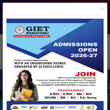
info@giet.edu.in
9937860139
×
ADMISSION OPEN - 2026
360° Virtual Tour
HACKATHON
NIRF
APPROVALS
FEE PAYMENT
FEEDBACK
HELPDESK
Enquire Now!
Search
for:
X