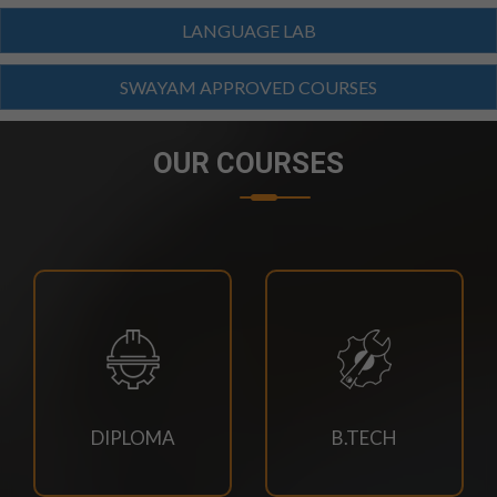
BTECH(CIVIL,CSE,EACE,ECE,MECH,EE)
LANGUAGE LAB
SUPPLEMENTARY EXAM SCHEDULE-2026
SWAYAM APPROVED COURSES
23/07/2026
MBA 3RD,4TH SEM & MBA AGRI 3RD SEM
SUPPLEMENTARY EXAM SCHEDULE
OUR COURSES
23/07/2026
MCA 3RD & 4TH SEM SUPPLEMENTARY EXAM
SCHEDULE-2026
23/07/2026
M.TECH CSE 3RD SEM SUPPLEMENTARY EXAM
SCHEDULE
DIPLOMA
B.TECH
21/07/2026
4TH SEM REGULAR RE-EVALUATION NOTICE SUMMER