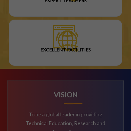
EXPERT TEACHERS
EXCELLENT FACILITIES
VISION
To be a global leader in providing
Technical Education, Research and