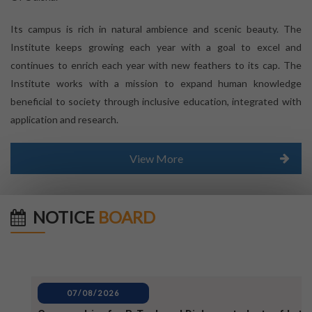
Its campus is rich in natural ambience and scenic beauty. The
Institute keeps growing each year with a goal to excel and
continues to enrich each year with new feathers to its cap. The
Institute works with a mission to expand human knowledge
beneficial to society through inclusive education, integrated with
application and research.
View More
NOTICE
BOARD
07/08/2026
Campus drive for B-Tech and Diploma students of batc
2025-2026 (1)