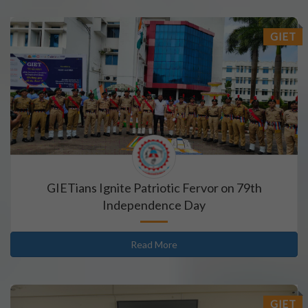
GIET
GIETians Ignite Patriotic Fervor on 79th
Independence Day
Read More
GIET