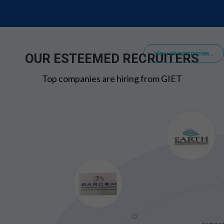
View all companies...
OUR ESTEEMED RECRUITERS
Top companies are hiring from GIET