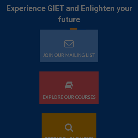
Experience GIET and Enlighten your
future
JOIN OUR MAILING LIST
EXPLORE OUR COURSES