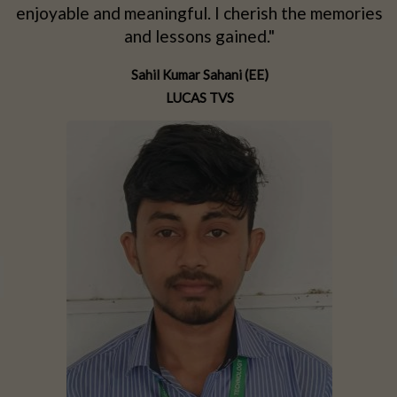
d
enjoyable and meaningful. I cherish the memories
d
and lessons gained."
Sahil Kumar Sahani (EE)
LUCAS TVS