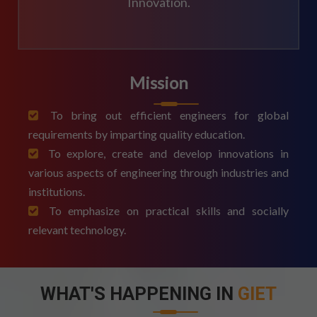
Innovation.
Mission
To bring out efficient engineers for global
requirements by imparting quality education.
To explore, create and develop innovations in
various aspects of engineering through industries and
institutions.
To emphasize on practical skills and socially
relevant technology.
WHAT'S HAPPENING IN
GIET