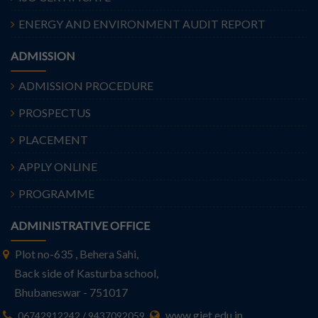
ENERGY AND ENVIRONMENT AUDIT REPORT
ADMISSION
ADMISSION PROCEDURE
PROSPECTUS
PLACEMENT
APPLY ONLINE
PROGRAMME
ADMINISTRATIVE OFFICE
Plot no-635 , Behera Sahi,
Back side of Kasturba school,
Bhubaneswar - 751017
www.giet.edu.in
06742912242 / 9437092059