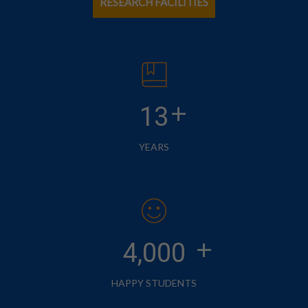
RESEARCH FACILITIES
+
13
YEARS
+
4,000
HAPPY STUDENTS