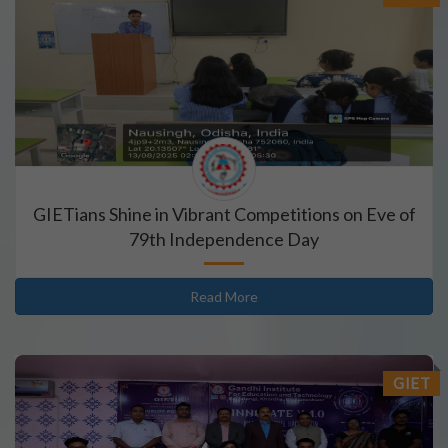
GIETians Shine in Vibrant Competitions on Eve of
79th Independence Day
Read More
GIET