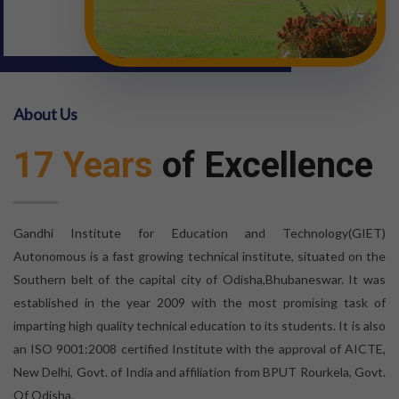
About Us
17 Years
of Excellence
Gandhi Institute for Education and Technology(GIET)
Autonomous is a fast growing technical institute, situated on the
Southern belt of the capital city of Odisha,Bhubaneswar. It was
established in the year 2009 with the most promising task of
imparting high quality technical education to its students. It is also
an ISO 9001:2008 certified Institute with the approval of AICTE,
New Delhi, Govt. of India and affiliation from BPUT Rourkela, Govt.
Of Odisha.