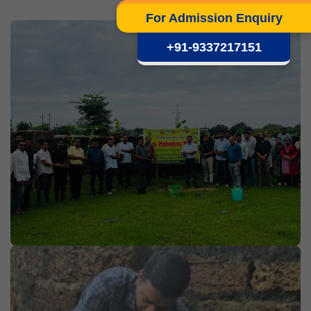
For Admission Enquiry
+91-9337217151