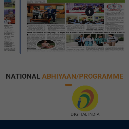
NATIONAL
ABHIYAAN/PROGRAMME
DIGITAL INDIA