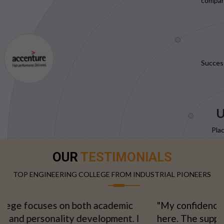
compani
Succes
U
Pla
OUR
TESTIMONIALS
TOP ENGINEERING COLLEGE FROM INDUSTRIAL PIONEERS
"My confidence grew with every semester spent
here. The supportive environment made learning