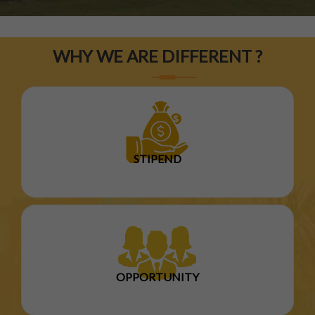
WHY WE ARE DIFFERENT ?
STIPEND
OPPORTUNITY