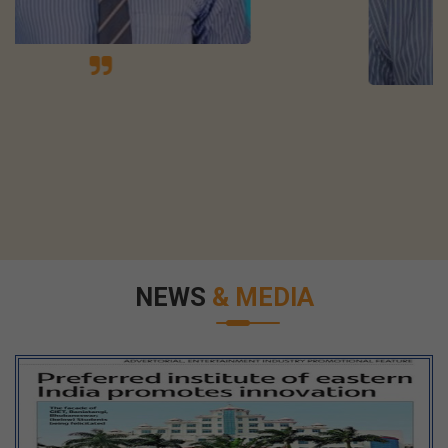
NEWS
& MEDIA