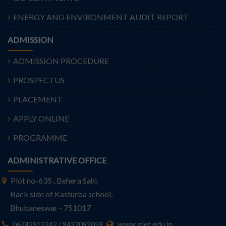
ENERGY AND ENVIRONMENT AUDIT REPORT
ADMISSION
ADMISSION PROCEDURE
PROSPECTUS
PLACEMENT
APPLY ONLINE
PROGRAMME
ADMINISTRATIVE OFFICE
Plot no-635 , Behera Sahi,
Back side of Kasturba school,
Bhubaneswar - 751017
www.giet.edu.in
06742912242 / 9437092059