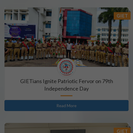
GIET
GIETians Ignite Patriotic Fervor on 79th
Independence Day
Read More
GIET