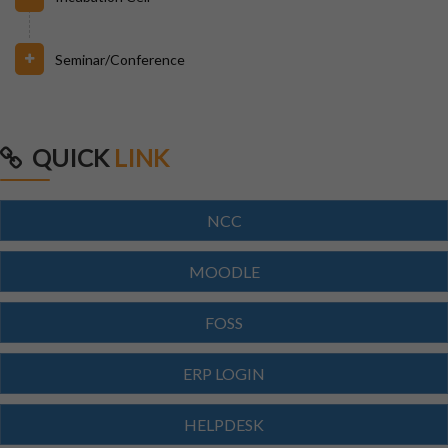
Seminar/Conference
31/07/2026
INVIGILATION & GATECHECKING DUTIES ON 31.07.26
FOR BPUT SUPPLEMENTARY EXAMINATION-2026
QUICK
LINK
29/07/2026
ODISHA STATE SCHOLARSHIP-2026-27
NCC
MOODLE
29/07/2026
Notice for Reporting
FOSS
23/07/2026
ERP LOGIN
Re-Admission 2026-27
HELPDESK