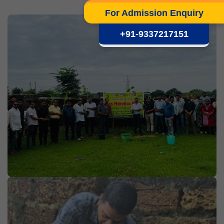
For Admission Enquiry
+91-9337217151