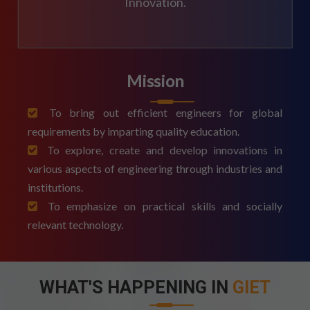
Innovation.
Mission
To bring out efficient engineers for global
requirements by imparting quality education.
To explore, create and develop innovations in
various aspects of engineering through industries and
institutions.
To emphasize on practical skills and socially
relevant technology.
WHAT'S HAPPENING IN
GIET