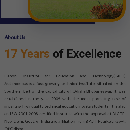
About Us
17 Years
of Excellence
Gandhi Institute for Education and Technology(GIET)
Autonomous is a fast growing technical institute, situated on the
Southern belt of the capital city of Odisha,Bhubaneswar. It was
established in the year 2009 with the most promising task of
imparting high quality technical education to its students. It is also
an ISO 9001:2008 certified Institute with the approval of AICTE,
New Delhi, Govt. of India and affiliation from BPUT Rourkela, Govt.
Of Odisha.