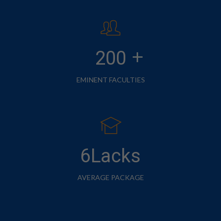
+
200
EMINENT FACULTIES
6Lacks
AVERAGE PACKAGE