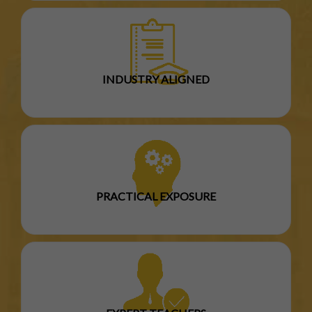
INDUSTRY ALIGNED
PRACTICAL EXPOSURE