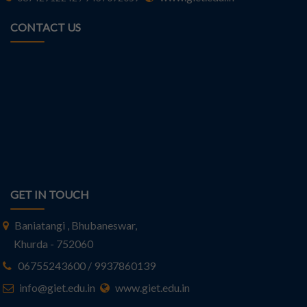
CONTACT US
GET IN TOUCH
Baniatangi , Bhubaneswar,
Khurda - 752060
06755243600 / 9937860139
info@giet.edu.in
www.giet.edu.in