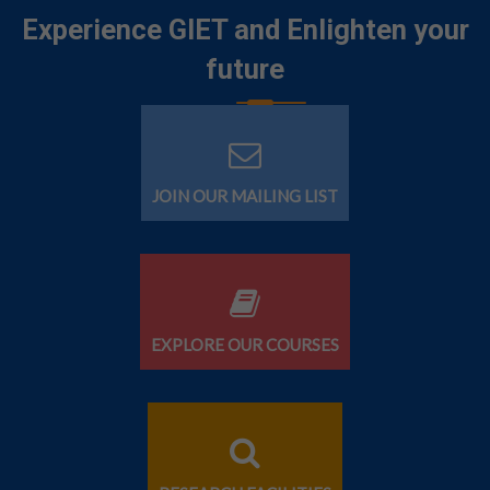
Experience GIET and Enlighten your
future
JOIN OUR MAILING LIST
EXPLORE OUR COURSES