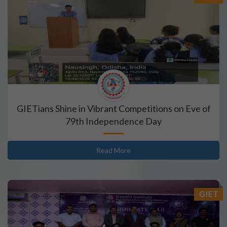
GIETians Shine in Vibrant Competitions on Eve of
79th Independence Day
Read More
GIET