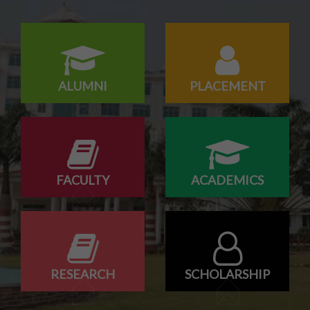
18/07/2026
Campus drive for B-Tech & Diploma students of batch
2026-2027
ALUMNI
PLACEMENT
FACULTY
ACADEMICS
RESEARCH
SCHOLARSHIP