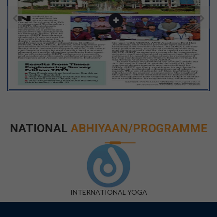
NATIONAL
ABHIYAAN/PROGRAMME
DIGITAL INDIA