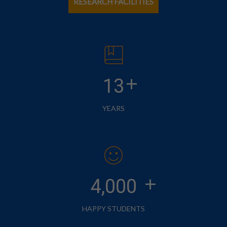
RESEARCH FACILITIES
+
13
YEARS
+
4,000
HAPPY STUDENTS