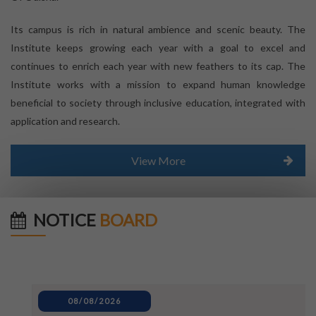
Its campus is rich in natural ambience and scenic beauty. The
Institute keeps growing each year with a goal to excel and
continues to enrich each year with new feathers to its cap. The
Institute works with a mission to expand human knowledge
beneficial to society through inclusive education, integrated with
application and research.
View More
NOTICE
BOARD
08/08/2026
Inter University_Debate and Poster-Making Competition
notice for World Mosquito Day