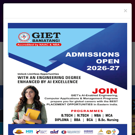
info@giet.edu.in
9937860139
×
ADMISSION OPEN - 2026
360° Virtual Tour
HACKATHON
NIRF
APPROVALS
FEE PAYMENT
FEEDBACK
HELPDESK
Enquire Now!
Search
for:
X