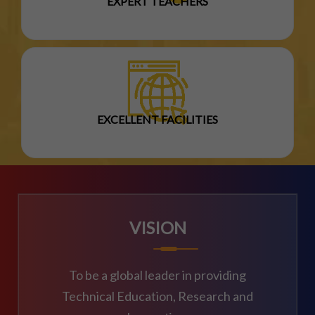
EXPERT TEACHERS
EXCELLENT FACILITIES
VISION
To be a global leader in providing
Technical Education, Research and