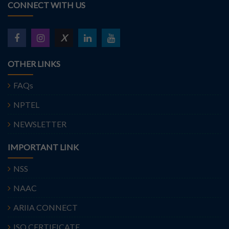
CONNECT WITH US
X
OTHER LINKS
FAQs
NPTEL
NEWSLETTER
IMPORTANT LINK
NSS
NAAC
ARIIA CONNECT
ISO CERTIFICATE