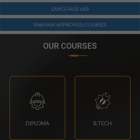
23/07/2026
LANGUAGE LAB
Branch Change of B.Tech Program 2026-27
SWAYAM APPROVED COURSES
23/07/2026
SCTEVT EXAMS RESULT-2026
OUR COURSES
23/07/2026
BTECH(CIVIL,CSE,EACE,ECE,MECH,EE)
SUPPLEMENTARY EXAM SCHEDULE-2026
23/07/2026
MBA 3RD,4TH SEM & MBA AGRI 3RD SEM
SUPPLEMENTARY EXAM SCHEDULE
DIPLOMA
B.TECH
23/07/2026
MCA 3RD & 4TH SEM SUPPLEMENTARY EXAM