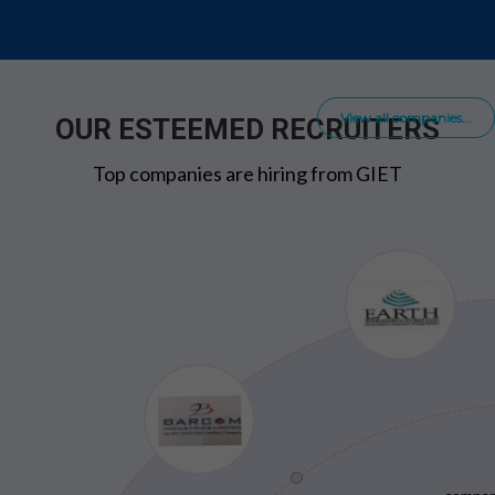
View all companies...
OUR ESTEEMED RECRUITERS
Top companies are hiring from GIET