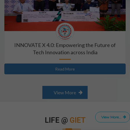
INNOVATE X 4.0: Empowering the Future of
Tech Innovation across India
Read More
View More
View More...
LIFE @
GIET