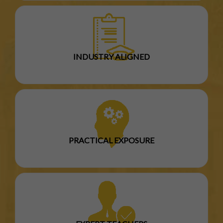
INDUSTRY ALIGNED
PRACTICAL EXPOSURE