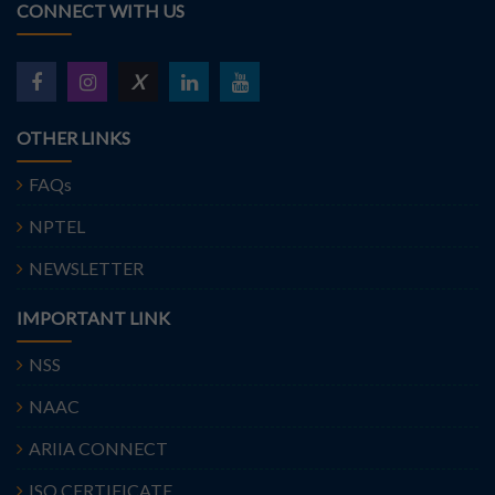
CONNECT WITH US
X
OTHER LINKS
FAQs
NPTEL
NEWSLETTER
IMPORTANT LINK
NSS
NAAC
ARIIA CONNECT
ISO CERTIFICATE