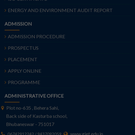
ENERGY AND ENVIRONMENT AUDIT REPORT
ADMISSION
ADMISSION PROCEDURE
PROSPECTUS
PLACEMENT
APPLY ONLINE
PROGRAMME
ADMINISTRATIVE OFFICE
Plot no-635 , Behera Sahi,
Back side of Kasturba school,
Bhubaneswar - 751017
www.giet.edu.in
06742912242 / 9437092059