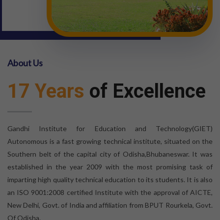
About Us
17 Years
of Excellence
Gandhi Institute for Education and Technology(GIET)
Autonomous is a fast growing technical institute, situated on the
Southern belt of the capital city of Odisha,Bhubaneswar. It was
established in the year 2009 with the most promising task of
imparting high quality technical education to its students. It is also
an ISO 9001:2008 certified Institute with the approval of AICTE,
New Delhi, Govt. of India and affiliation from BPUT Rourkela, Govt.
Of Odisha.