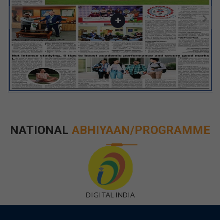
NATIONAL
ABHIYAAN/PROGRAMME
DIGITAL INDIA