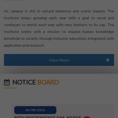
Its campus is rich in natural ambience and scenic beauty. The
Institute keeps growing each year with a goal to excel and
continues to enrich each year with new feathers to its cap. The
Institute works with a mission to expand human knowledge
beneficial to society through inclusive education, integrated with
application and research.
View More
NOTICE
BOARD
06/08/2026
80TH INDEPENDENCE DAY_NOTICE
04/08/2026