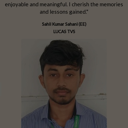
d
enjoyable and meaningful. I cherish the memories
d
and lessons gained."
Sahil Kumar Sahani (EE)
LUCAS TVS