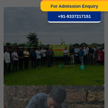
For Admission Enquiry
+91-9337217151