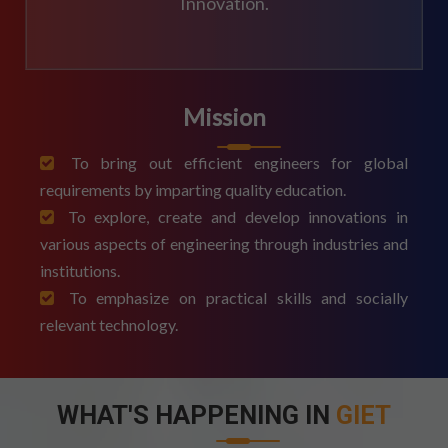
Innovation.
Mission
To bring out efficient engineers for global
requirements by imparting quality education.
To explore, create and develop innovations in
various aspects of engineering through industries and
institutions.
To emphasize on practical skills and socially
relevant technology.
WHAT'S HAPPENING IN
GIET