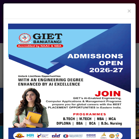
info@giet.edu.in
9937860139
×
ADMISSION OPEN - 2026
360° Virtual Tour
HACKATHON
NIRF
APPROVALS
FEE PAYMENT
FEEDBACK
HELPDESK
Enquire Now!
Search
for:
X