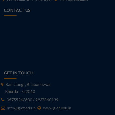
CONTACT US
GET IN TOUCH
Baniatangi , Bhubaneswar,
Khurda - 752060
06755243600 / 9937860139
info@giet.edu.in
www.giet.edu.in