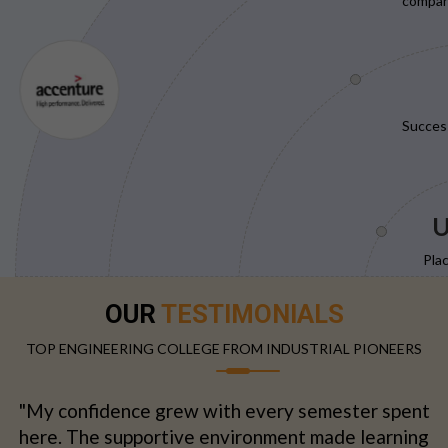
compani
Succes
U
Pla
OUR
TESTIMONIALS
TOP ENGINEERING COLLEGE FROM INDUSTRIAL PIONEERS
"My confidence grew with every semester spent
here. The supportive environment made learning