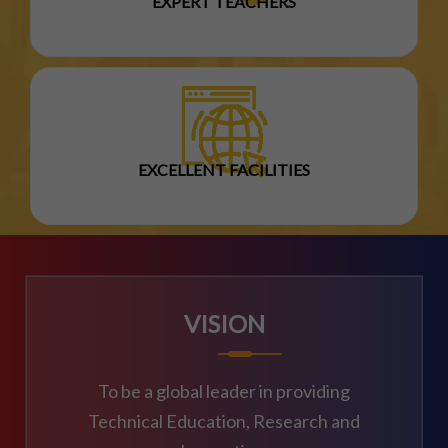
EXPERT TEACHERS
EXCELLENT FACILITIES
VISION
To be a global leader in providing
Technical Education, Research and