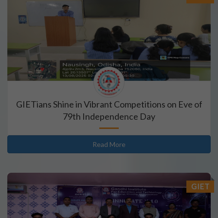
GIETians Shine in Vibrant Competitions on Eve of
79th Independence Day
Read More
GIET