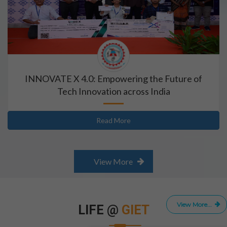
INNOVATE X 4.0: Empowering the Future of
Tech Innovation across India
Read More
View More
View More...
LIFE @
GIET