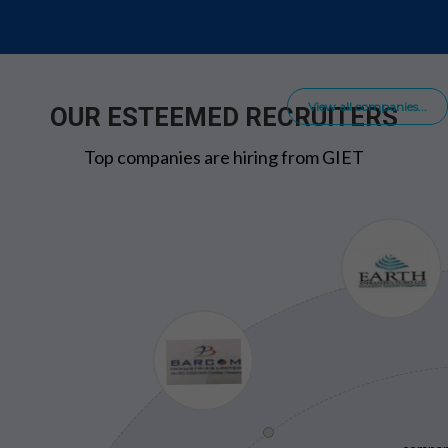
View all companies...
OUR ESTEEMED RECRUITERS
Top companies are hiring from GIET