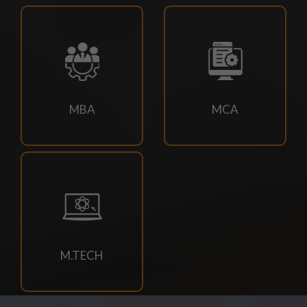
18/07/2026
Campus drive for B-Tech & Diploma students of batch
2026-2027
15/07/2026
MBA
MCA
Holiday for RATH YATRA
15/07/2026
Odd Sem Class Commencement Notice 2026-27
11/07/2026
Suttlejsoft Technologies pvt ltd Campus Drive
M.TECH
11/07/2026
Konark Industries campus Drive