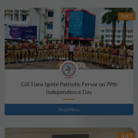
GIET
GIETians Ignite Patriotic Fervor on 79th
Independence Day
Read More
GIET