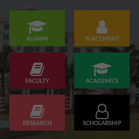
ALUMNI
PLACEMENT
FACULTY
ACADEMICS
RESEARCH
SCHOLARSHIP