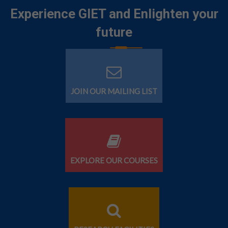
Experience GIET and Enlighten your
future
JOIN OUR MAILING LIST
EXPLORE OUR COURSES