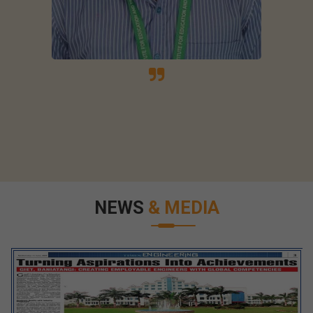
NEWS
& MEDIA