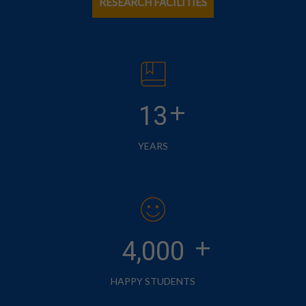
RESEARCH FACILITIES
+
13
YEARS
+
4,000
HAPPY STUDENTS