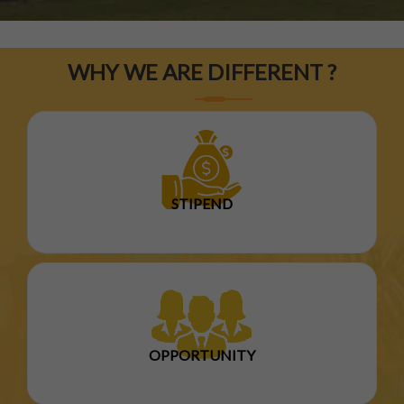
WHY WE ARE DIFFERENT ?
STIPEND
OPPORTUNITY