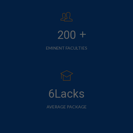
+
200
EMINENT FACULTIES
6Lacks
AVERAGE PACKAGE