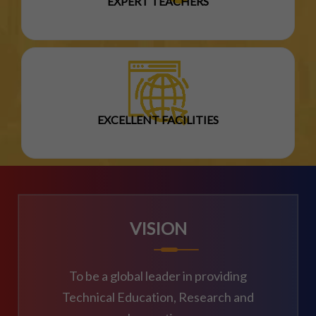
EXPERT TEACHERS
EXCELLENT FACILITIES
VISION
To be a global leader in providing
Technical Education, Research and