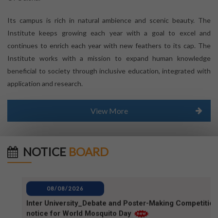
Its campus is rich in natural ambience and scenic beauty. The
Institute keeps growing each year with a goal to excel and
continues to enrich each year with new feathers to its cap. The
Institute works with a mission to expand human knowledge
beneficial to society through inclusive education, integrated with
application and research.
View More
NOTICE
BOARD
08/08/2026
Inter University_Debate and Poster-Making Competition
notice for World Mosquito Day
08/08/2026