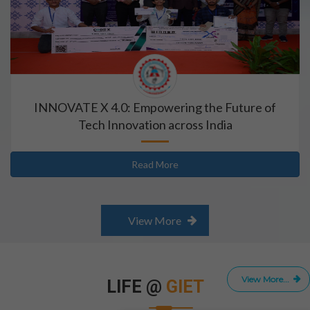
INNOVATE X 4.0: Empowering the Future of
Tech Innovation across India
Read More
View More
View More...
LIFE @
GIET