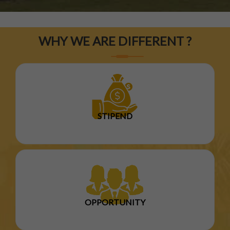
WHY WE ARE DIFFERENT ?
STIPEND
OPPORTUNITY