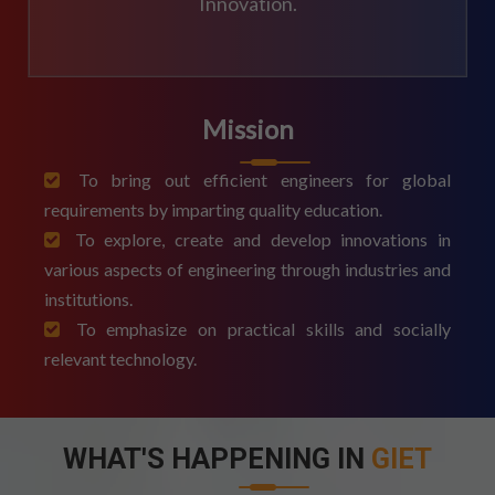
Innovation.
Mission
To bring out efficient engineers for global
requirements by imparting quality education.
To explore, create and develop innovations in
various aspects of engineering through industries and
institutions.
To emphasize on practical skills and socially
relevant technology.
WHAT'S HAPPENING IN
GIET