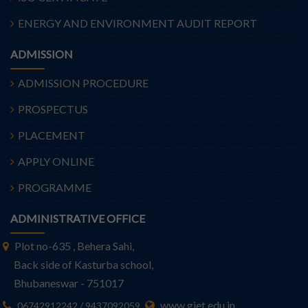
ENERGY AND ENVIRONMENT AUDIT REPORT
ADMISSION
ADMISSION PROCEDURE
PROSPECTUS
PLACEMENT
APPLY ONLINE
PROGRAMME
ADMINISTRATIVE OFFICE
Plot no-635 , Behera Sahi,
Back side of Kasturba school,
Bhubaneswar - 751017
www.giet.edu.in
06742912242 / 9437092059