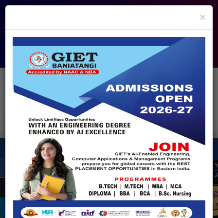
info@giet.edu.in
9937860139
×
ADMISSION OPEN - 2026
360° Virtual Tour
HACKATHON
NIRF
APPROVALS
FEE PAYMENT
FEEDBACK
HELPDESK
Enquire Now!
Search
for:
X