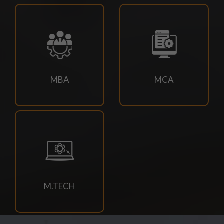
23/07/2026
M.TECH CSE 3RD SEM SUPPLEMENTARY EXAM
SCHEDULE
21/07/2026
MBA
MCA
4TH SEM REGULAR RE-EVALUATION NOTICE SUMMER
2026 EXAM
21/07/2026
DOC-20260721-WA0034.
18/07/2026
Book Requisition- 2026
M.TECH
18/07/2026