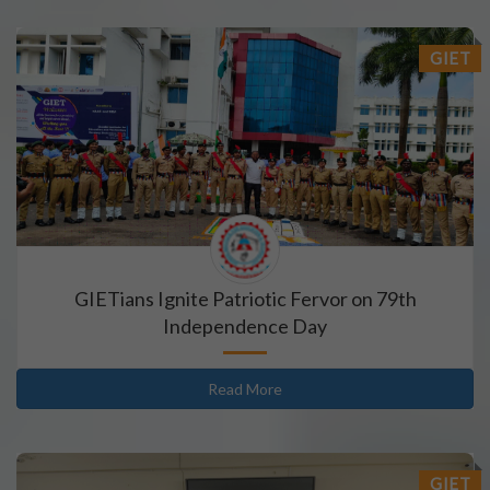
GIET
GIETians Ignite Patriotic Fervor on 79th
Independence Day
Read More
GIET