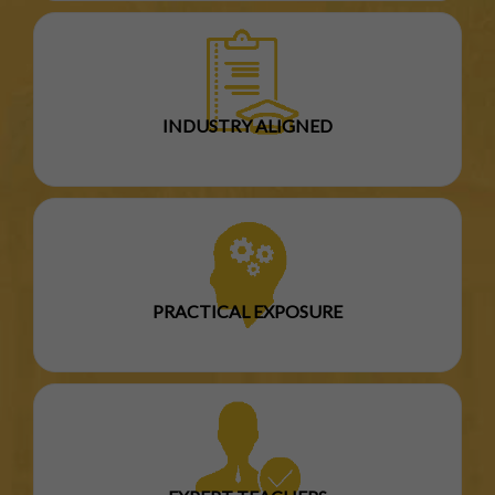
INDUSTRY ALIGNED
PRACTICAL EXPOSURE