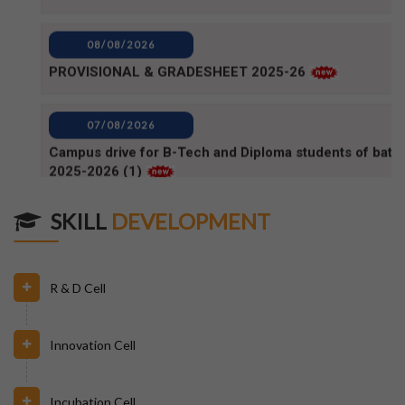
PROVISIONAL & GRADESHEET 2025-26
07/08/2026
Campus drive for B-Tech and Diploma students of batc
2025-2026 (1)
07/08/2026
Campus Drive for B-Tech and Diploma students of batc
2025-2026
SKILL
DEVELOPMENT
06/08/2026
80TH INDEPENDENCE DAY_NOTICE
R & D Cell
04/08/2026
Innovation Cell
BPUT_spelling of Rourkela shall be written as Raurkela
Incubation Cell