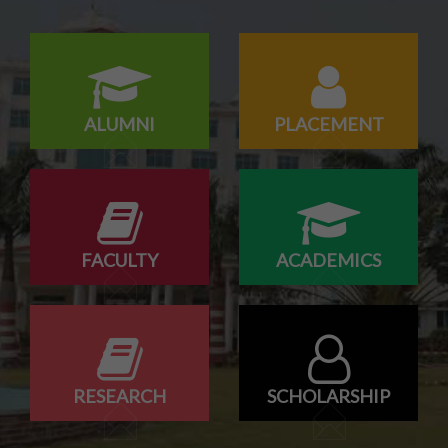
Campus drive for B-Tech & Diploma students of batch
2026-2027
ALUMNI
PLACEMENT
FACULTY
ACADEMICS
RESEARCH
SCHOLARSHIP