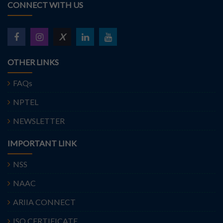
CONNECT WITH US
X
OTHER LINKS
FAQs
NPTEL
NEWSLETTER
IMPORTANT LINK
NSS
NAAC
ARIIA CONNECT
ISO CERTIFICATE