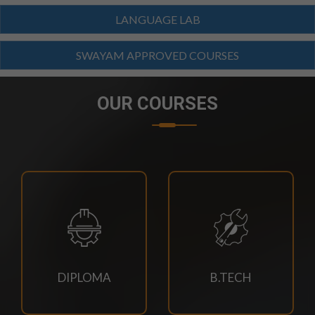
LANGUAGE LAB
23/07/2026
SWAYAM APPROVED COURSES
SCTEVT EXAMS RESULT-2026
OUR COURSES
23/07/2026
BTECH(CIVIL,CSE,EACE,ECE,MECH,EE)
SUPPLEMENTARY EXAM SCHEDULE-2026
23/07/2026
MBA 3RD,4TH SEM & MBA AGRI 3RD SEM
SUPPLEMENTARY EXAM SCHEDULE
23/07/2026
DIPLOMA
B.TECH
MCA 3RD & 4TH SEM SUPPLEMENTARY EXAM
SCHEDULE-2026