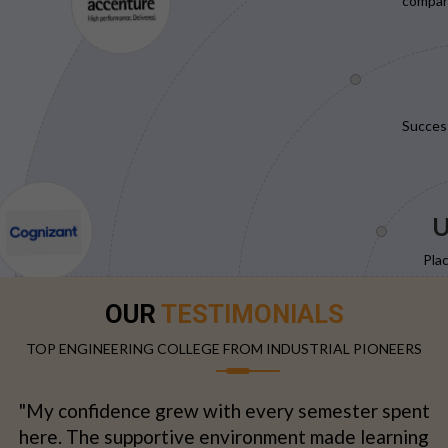
compani
Succes
U
Pla
OUR
TESTIMONIALS
TOP ENGINEERING COLLEGE FROM INDUSTRIAL PIONEERS
"My confidence grew with every semester spent
here. The supportive environment made learning