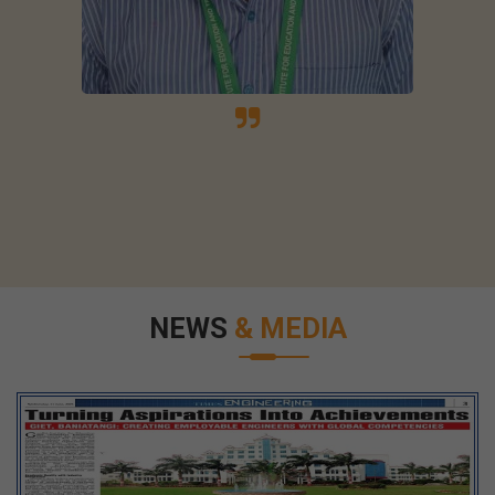
NEWS
& MEDIA