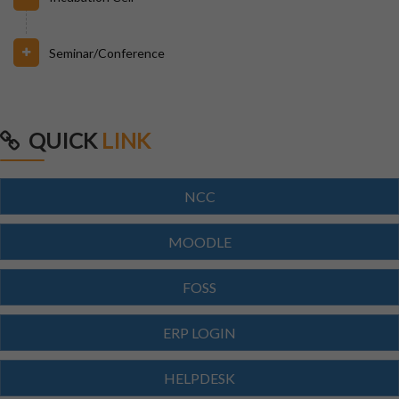
31/07/2026
Seminar/Conference
INVIGILATION & GATECHECKING DUTIES ON 31.07.26
FOR BPUT SUPPLEMENTARY EXAMINATION-2026
29/07/2026
QUICK
LINK
ODISHA STATE SCHOLARSHIP-2026-27
NCC
29/07/2026
Notice for Reporting
MOODLE
FOSS
23/07/2026
Re-Admission 2026-27
ERP LOGIN
23/07/2026
HELPDESK
Branch Change of B.Tech Program 2026-27