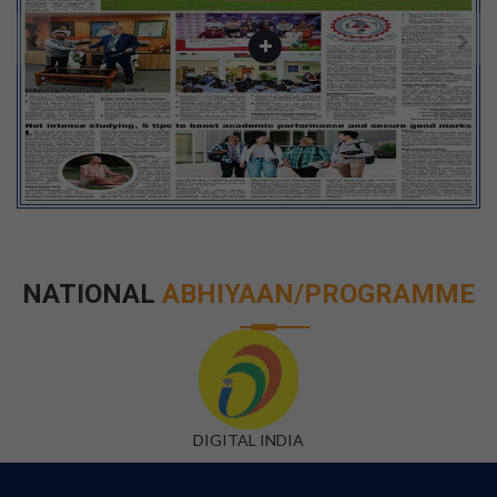
NATIONAL
ABHIYAAN/PROGRAMME
DIGITAL INDIA