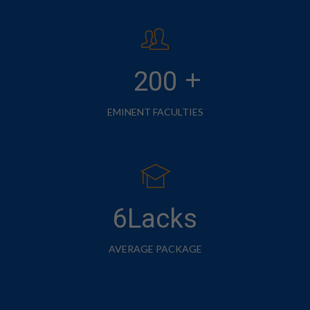
+
200
EMINENT FACULTIES
6Lacks
AVERAGE PACKAGE