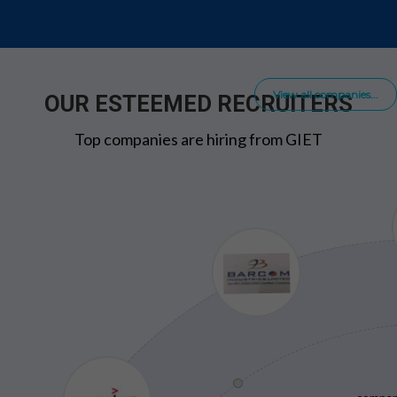
View all companies...
OUR ESTEEMED RECRUITERS
Top companies are hiring from GIET