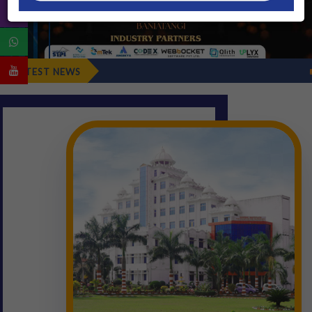
Fresher's Reporting D
LATEST NEWS