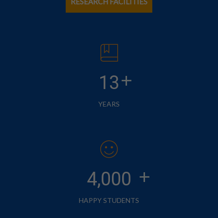
RESEARCH FACILITIES
+
13
YEARS
+
4,000
HAPPY STUDENTS