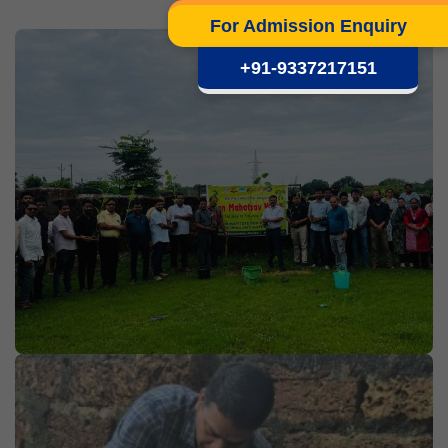
For Admission Enquiry
+91-9337217151