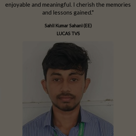
d
enjoyable and meaningful. I cherish the memories
d
and lessons gained."
Sahil Kumar Sahani (EE)
LUCAS TVS