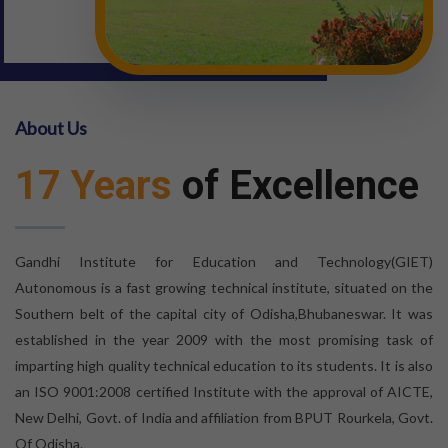
About Us
17 Years
of Excellence
Gandhi Institute for Education and Technology(GIET)
Autonomous is a fast growing technical institute, situated on the
Southern belt of the capital city of Odisha,Bhubaneswar. It was
established in the year 2009 with the most promising task of
imparting high quality technical education to its students. It is also
an ISO 9001:2008 certified Institute with the approval of AICTE,
New Delhi, Govt. of India and affiliation from BPUT Rourkela, Govt.
Of Odisha.