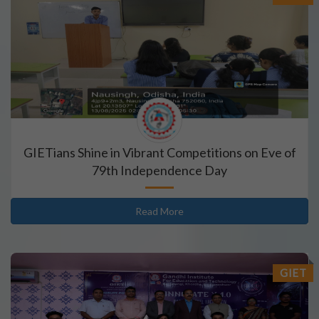
GIETians Shine in Vibrant Competitions on Eve of
79th Independence Day
Read More
GIET