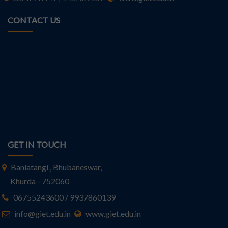
CONTACT US
GET IN TOUCH
Baniatangi , Bhubaneswar,
Khurda - 752060
06755243600 / 9937860139
info@giet.edu.in
www.giet.edu.in