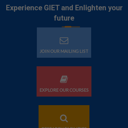
Experience GIET and Enlighten your
future
JOIN OUR MAILING LIST
EXPLORE OUR COURSES