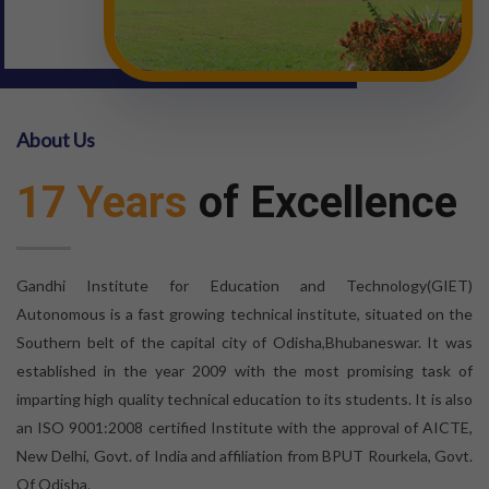
About Us
17 Years
of Excellence
Gandhi Institute for Education and Technology(GIET)
Autonomous is a fast growing technical institute, situated on the
Southern belt of the capital city of Odisha,Bhubaneswar. It was
established in the year 2009 with the most promising task of
imparting high quality technical education to its students. It is also
an ISO 9001:2008 certified Institute with the approval of AICTE,
New Delhi, Govt. of India and affiliation from BPUT Rourkela, Govt.
Of Odisha.