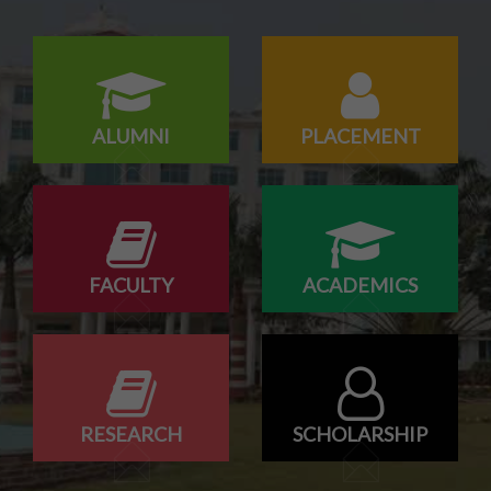
ALUMNI
PLACEMENT
FACULTY
ACADEMICS
RESEARCH
SCHOLARSHIP