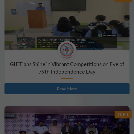
GIETians Shine in Vibrant Competitions on Eve of
79th Independence Day
Read More
GIET