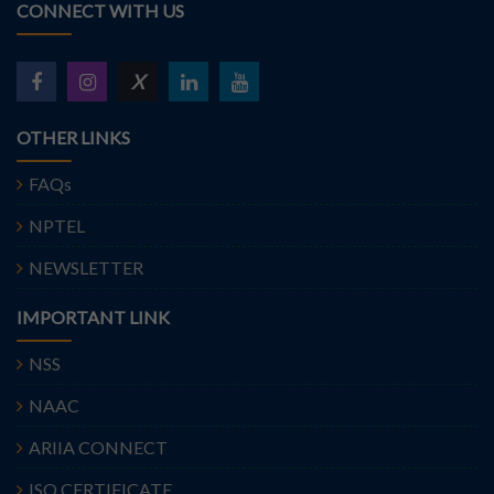
CONNECT WITH US
X
OTHER LINKS
FAQs
NPTEL
NEWSLETTER
IMPORTANT LINK
NSS
NAAC
ARIIA CONNECT
ISO CERTIFICATE