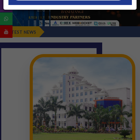
Fresher's Repo
LATEST NEWS