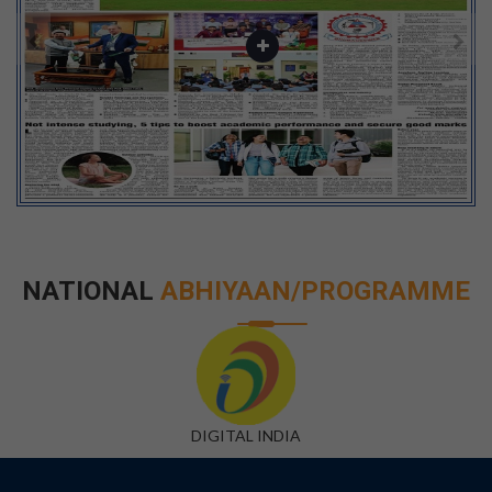
NATIONAL
ABHIYAAN/PROGRAMME
DIGITAL INDIA