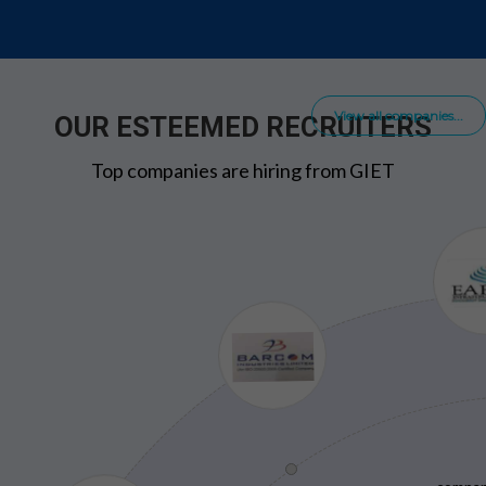
View all companies...
OUR ESTEEMED RECRUITERS
Top companies are hiring from GIET