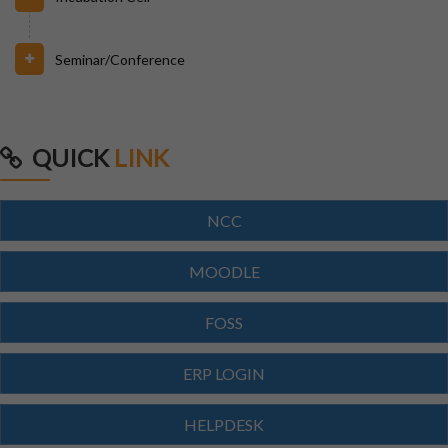
23/07/2026
Branch Change of B.Tech Program 2026-27
Seminar/Conference
23/07/2026
SCTEVT EXAMS RESULT-2026
QUICK
LINK
23/07/2026
BTECH(CIVIL,CSE,EACE,ECE,MECH,EE)
NCC
SUPPLEMENTARY EXAM SCHEDULE-2026
MOODLE
23/07/2026
FOSS
MBA 3RD,4TH SEM & MBA AGRI 3RD SEM
SUPPLEMENTARY EXAM SCHEDULE
ERP LOGIN
23/07/2026
HELPDESK
MCA 3RD & 4TH SEM SUPPLEMENTARY EXAM