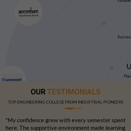
compani
Succes
U
Pla
OUR
TESTIMONIALS
TOP ENGINEERING COLLEGE FROM INDUSTRIAL PIONEERS
"My confidence grew with every semester spent
here. The supportive environment made learning