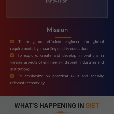
Innovation.
Mission
To bring out efficient engineers for global
requirements by imparting quality education.
To explore, create and develop innovations in
various aspects of engineering through industries and
institutions.
To emphasize on practical skills and socially
relevant technology.
WHAT'S HAPPENING IN
GIET