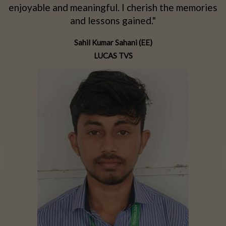
d
enjoyable and meaningful. I cherish the memories
d
and lessons gained."
Sahil Kumar Sahani (EE)
LUCAS TVS