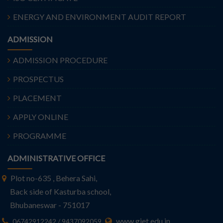
ENERGY AND ENVIRONMENT AUDIT REPORT
ADMISSION
ADMISSION PROCEDURE
PROSPECTUS
PLACEMENT
APPLY ONLINE
PROGRAMME
ADMINISTRATIVE OFFICE
Plot no-635 , Behera Sahi,
Back side of Kasturba school,
Bhubaneswar - 751017
www.giet.edu.in
06742912242 / 9437092059