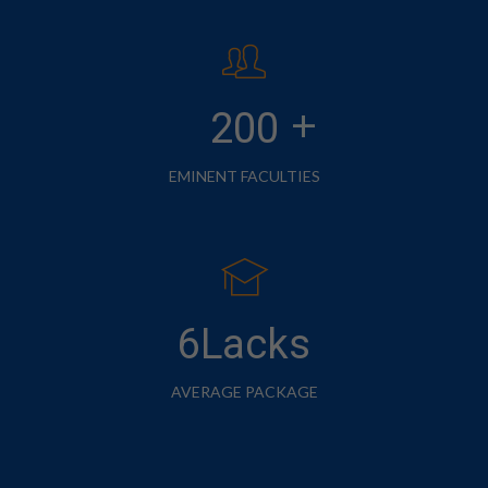
+
200
EMINENT FACULTIES
6Lacks
AVERAGE PACKAGE