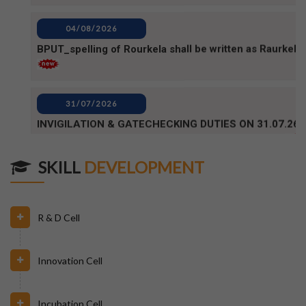
31/07/2026
INVIGILATION & GATECHECKING DUTIES ON 31.07.26
FOR BPUT SUPPLEMENTARY EXAMINATION-2026
29/07/2026
ODISHA STATE SCHOLARSHIP-2026-27
SKILL
DEVELOPMENT
29/07/2026
Notice for Reporting
R & D Cell
23/07/2026
Innovation Cell
Re-Admission 2026-27
Incubation Cell