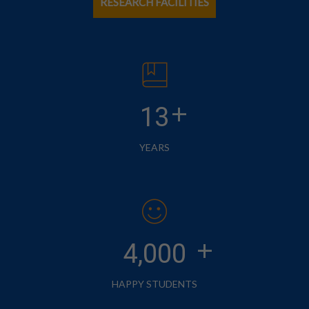
RESEARCH FACILITIES
+
13
YEARS
+
4,000
HAPPY STUDENTS