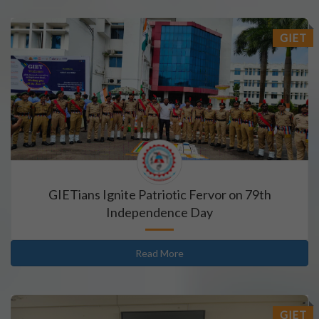
GIET
GIETians Ignite Patriotic Fervor on 79th
Independence Day
Read More
GIET