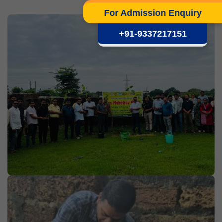
For Admission Enquiry
+91-9337217151