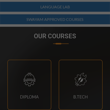
SCHEDULE-2026
LANGUAGE LAB
23/07/2026
SWAYAM APPROVED COURSES
M.TECH CSE 3RD SEM SUPPLEMENTARY EXAM
SCHEDULE
OUR COURSES
21/07/2026
4TH SEM REGULAR RE-EVALUATION NOTICE SUMMER
2026 EXAM
21/07/2026
DOC-20260721-WA0034.
18/07/2026
DIPLOMA
B.TECH
Book Requisition- 2026