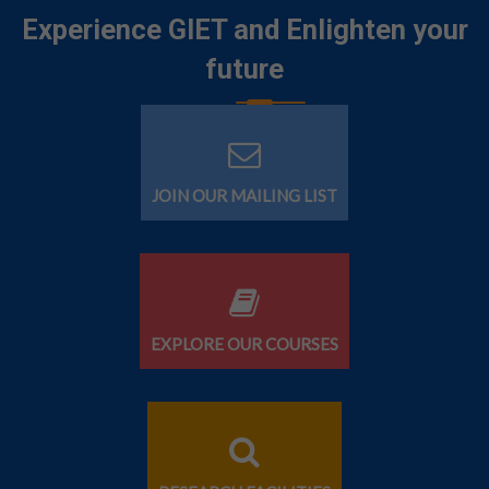
Experience GIET and Enlighten your
future
JOIN OUR MAILING LIST
EXPLORE OUR COURSES