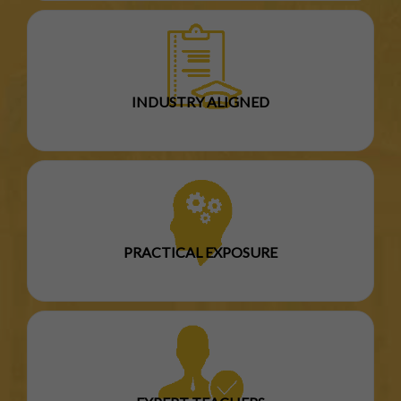
INDUSTRY ALIGNED
PRACTICAL EXPOSURE