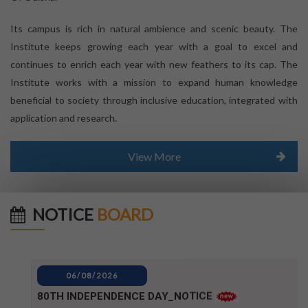
Its campus is rich in natural ambience and scenic beauty. The
Institute keeps growing each year with a goal to excel and
continues to enrich each year with new feathers to its cap. The
Institute works with a mission to expand human knowledge
beneficial to society through inclusive education, integrated with
application and research.
View More
NOTICE
BOARD
06/08/2026
80TH INDEPENDENCE DAY_NOTICE
04/08/2026
BPUT_spelling of Rourkela shall be written as Raurkela