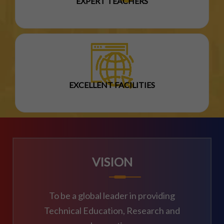
EXPERT TEACHERS
EXCELLENT FACILITIES
VISION
To be a global leader in providing
Technical Education, Research and