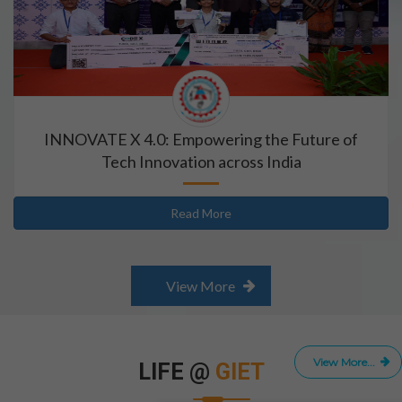
INNOVATE X 4.0: Empowering the Future of
Tech Innovation across India
Read More
View More
View More...
LIFE @
GIET