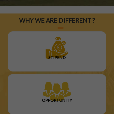
WHY WE ARE DIFFERENT ?
STIPEND
OPPORTUNITY