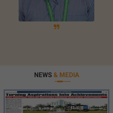
NEWS
& MEDIA