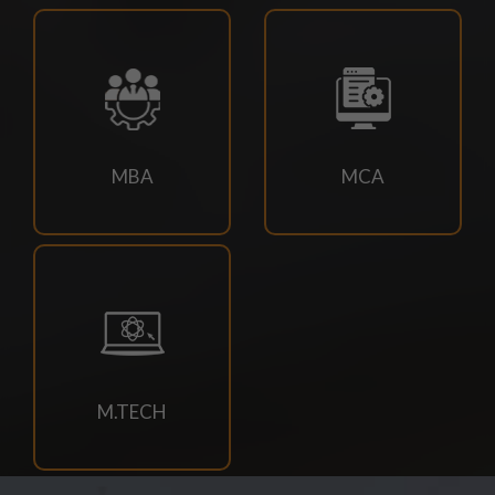
18/07/2026
Campus drive for B-Tech & Diploma students of batch
2026-2027
15/07/2026
MBA
MCA
Holiday for RATH YATRA
15/07/2026
Odd Sem Class Commencement Notice 2026-27
11/07/2026
Suttlejsoft Technologies pvt ltd Campus Drive
M.TECH
11/07/2026
Konark Industries campus Drive