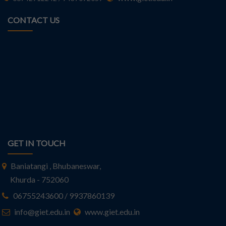
CONTACT US
GET IN TOUCH
Baniatangi , Bhubaneswar,
Khurda - 752060
06755243600 / 9937860139
info@giet.edu.in
www.giet.edu.in