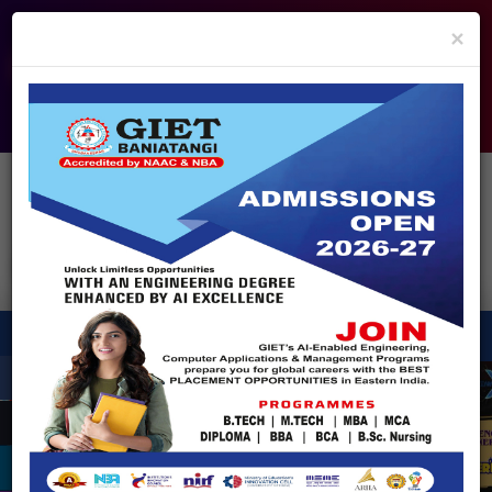
info@giet.edu.in
9937860139
×
ADMISSION OPEN - 2026
360° Virtual Tour
HACKATHON
NIRF
APPROVALS
FEE PAYMENT
FEEDBACK
HELPDESK
Enquire Now!
Search
for:
X