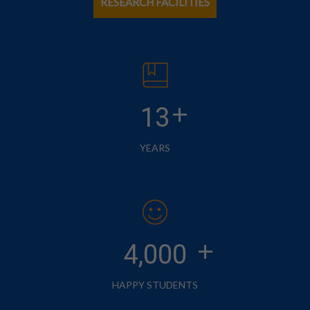
RESEARCH FACILITIES
+
13
YEARS
+
4,000
HAPPY STUDENTS