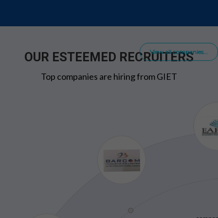
View all companies...
OUR ESTEEMED RECRUITERS
Top companies are hiring from GIET