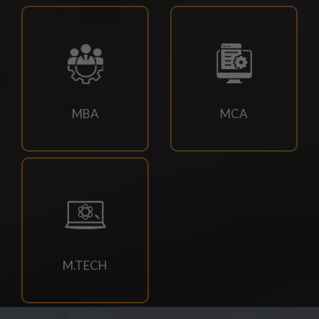
2026 EXAM
21/07/2026
DOC-20260721-WA0034.
18/07/2026
MBA
MCA
Book Requisition- 2026
18/07/2026
Campus drive for B-Tech & Diploma students of batch
2026-2027
15/07/2026
M.TECH
Holiday for RATH YATRA
15/07/2026