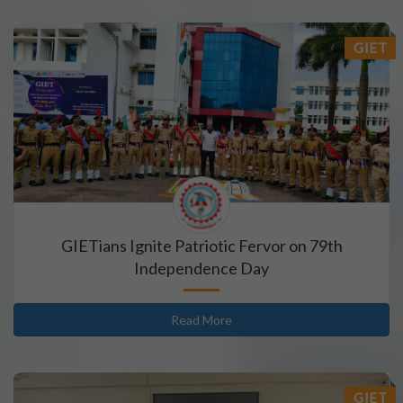
GIET
GIETians Ignite Patriotic Fervor on 79th
Independence Day
Read More
GIET