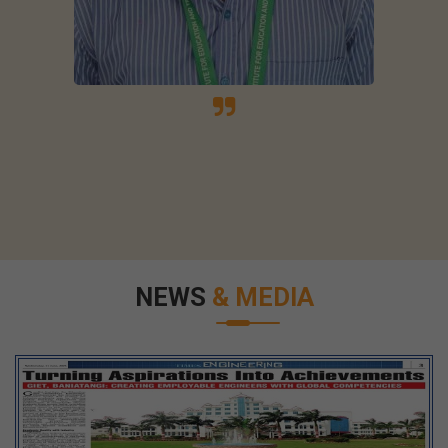
NEWS
& MEDIA