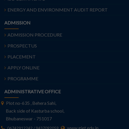
ENERGY AND ENVIRONMENT AUDIT REPORT
ADMISSION
ADMISSION PROCEDURE
PROSPECTUS
PLACEMENT
APPLY ONLINE
PROGRAMME
ADMINISTRATIVE OFFICE
Plot no-635 , Behera Sahi,
Back side of Kasturba school,
Bhubaneswar - 751017
www.giet.edu.in
06742912242 / 9437092059