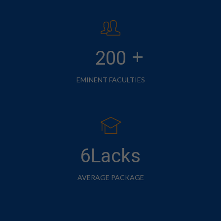
+
200
EMINENT FACULTIES
6Lacks
AVERAGE PACKAGE