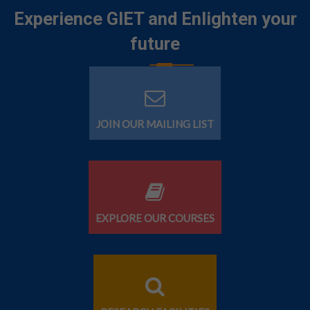
Experience GIET and Enlighten your
future
JOIN OUR MAILING LIST
EXPLORE OUR COURSES