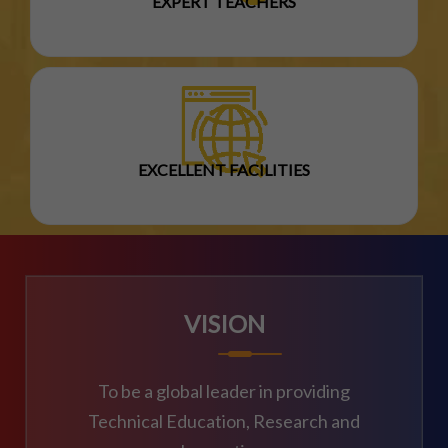
EXPERT TEACHERS
EXCELLENT FACILITIES
VISION
To be a global leader in providing
Technical Education, Research and