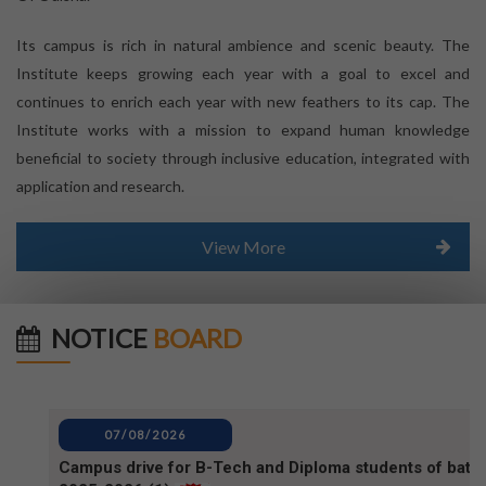
Its campus is rich in natural ambience and scenic beauty. The
Institute keeps growing each year with a goal to excel and
continues to enrich each year with new feathers to its cap. The
Institute works with a mission to expand human knowledge
beneficial to society through inclusive education, integrated with
application and research.
View More
NOTICE
BOARD
07/08/2026
Campus drive for B-Tech and Diploma students of batc
2025-2026 (1)
07/08/2026