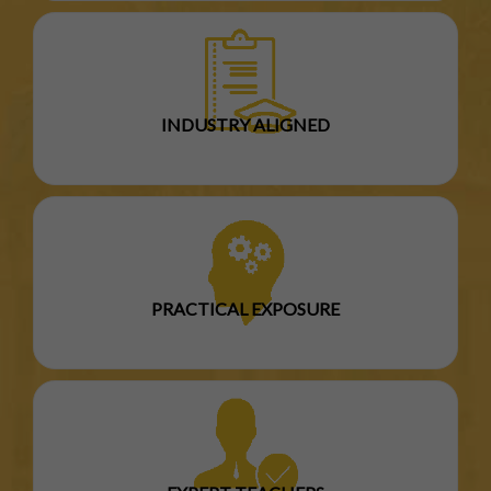
INDUSTRY ALIGNED
PRACTICAL EXPOSURE