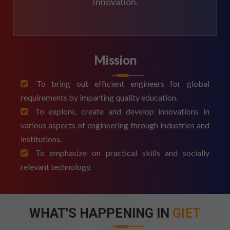
Innovation.
Mission
To bring out efficient engineers for global
requirements by imparting quality education.
To explore, create and develop innovations in
various aspects of engineering through industries and
institutions.
To emphasize on practical skills and socially
relevant technology.
WHAT'S HAPPENING IN
GIET