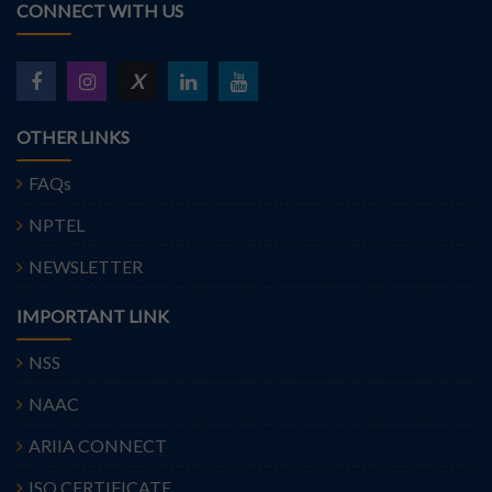
CONNECT WITH US
X
OTHER LINKS
FAQs
NPTEL
NEWSLETTER
IMPORTANT LINK
NSS
NAAC
ARIIA CONNECT
ISO CERTIFICATE