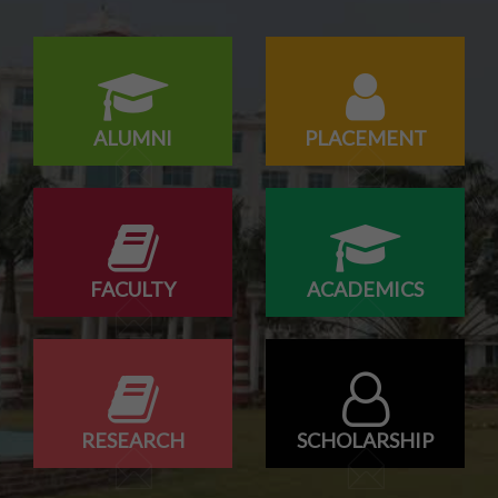
Odd Sem Class Commencement Notice 2026-27
ALUMNI
PLACEMENT
FACULTY
ACADEMICS
RESEARCH
SCHOLARSHIP