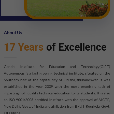
About Us
17 Years
of Excellence
Gandhi Institute for Education and Technology(GIET)
Autonomous is a fast growing technical institute, situated on the
Southern belt of the capital city of Odisha,Bhubaneswar. It was
established in the year 2009 with the most promising task of
imparting high quality technical education to its students. It is also
an ISO 9001:2008 certified Institute with the approval of AICTE,
New Delhi, Govt. of India and affiliation from BPUT Rourkela, Govt.
Of Odisha.