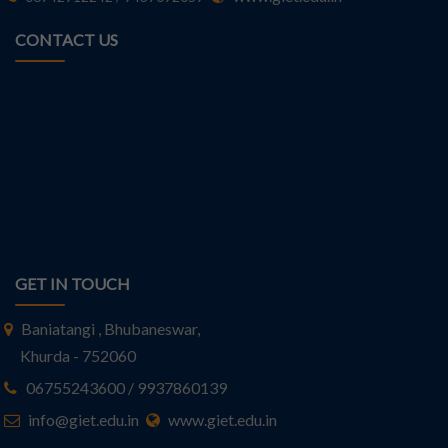
CONTACT US
GET IN TOUCH
Baniatangi , Bhubaneswar,
Khurda - 752060
06755243600 / 9937860139
info@giet.edu.in
www.giet.edu.in