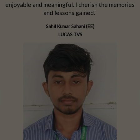
d
enjoyable and meaningful. I cherish the memories
d
and lessons gained."
Sahil Kumar Sahani (EE)
LUCAS TVS