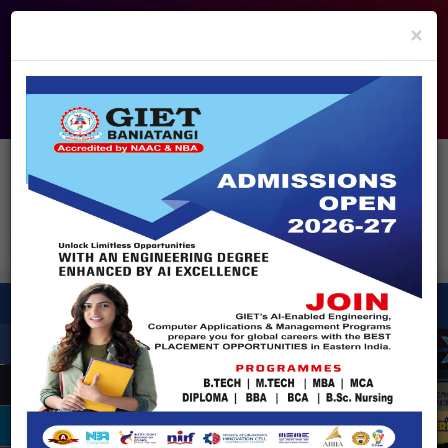
info@giet.edu.in
9937860139
×
ADMISSION OPEN - 2026
360° Virtual Tour
HACKATHON
NIRF
APPROVALS
FEE PAYMENT
FEEDBACK
HELPDESK
Enquire Now!
Search
for:
X