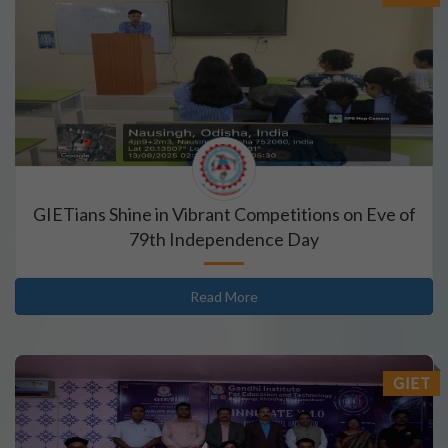
GIETians Shine in Vibrant Competitions on Eve of
79th Independence Day
Read More
GIET