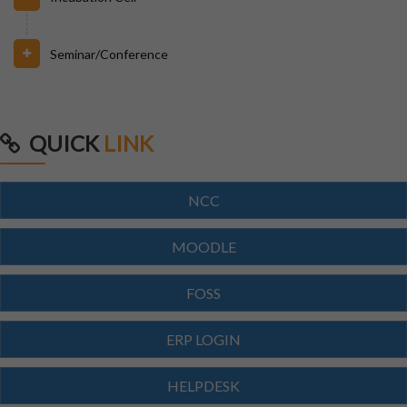
29/07/2026
Seminar/Conference
Notice for Reporting
23/07/2026
QUICK
LINK
Re-Admission 2026-27
NCC
23/07/2026
Branch Change of B.Tech Program 2026-27
MOODLE
23/07/2026
FOSS
SCTEVT EXAMS RESULT-2026
ERP LOGIN
23/07/2026
HELPDESK
BTECH(CIVIL,CSE,EACE,ECE,MECH,EE)