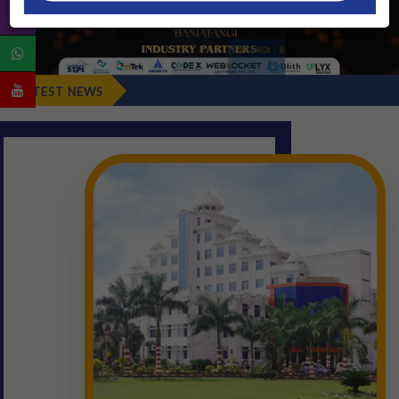
Fresher's Repo
LATEST NEWS