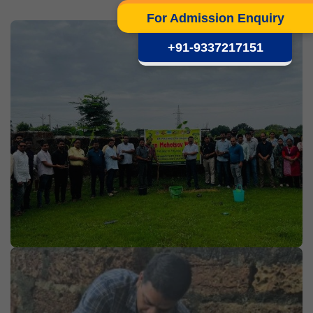
For Admission Enquiry
+91-9337217151