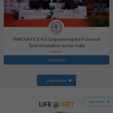
INNOVATE X 4.0: Empowering the Future of
Tech Innovation across India
Read More
View More
View More...
LIFE @
GIET