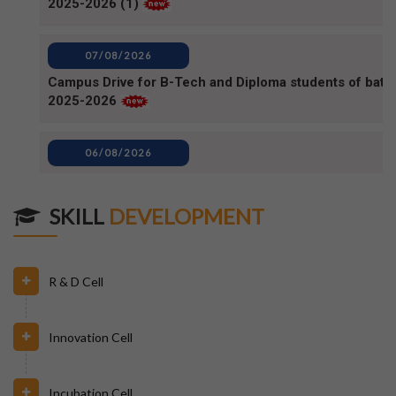
Campus Drive for B-Tech and Diploma students of batc
2025-2026
06/08/2026
80TH INDEPENDENCE DAY_NOTICE
04/08/2026
BPUT_spelling of Rourkela shall be written as Raurkela
SKILL
DEVELOPMENT
31/07/2026
R & D Cell
INVIGILATION & GATECHECKING DUTIES ON 31.07.26
FOR BPUT SUPPLEMENTARY EXAMINATION-2026
Innovation Cell
29/07/2026
ODISHA STATE SCHOLARSHIP-2026-27
Incubation Cell