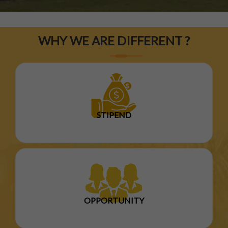
WHY WE ARE DIFFERENT ?
STIPEND
OPPORTUNITY