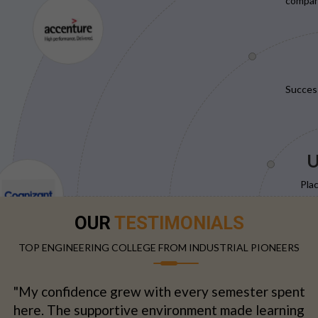
compani
Succes
U
Pla
OUR
TESTIMONIALS
TOP ENGINEERING COLLEGE FROM INDUSTRIAL PIONEERS
"My confidence grew with every semester spent
here. The supportive environment made learning