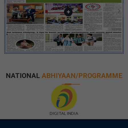
NATIONAL
ABHIYAAN/PROGRAMME
DIGITAL INDIA