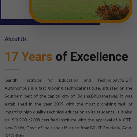
About Us
17 Years
of Excellence
Gandhi Institute for Education and Technology(GIET)
Autonomous is a fast growing technical institute, situated on the
Southern belt of the capital city of Odisha,Bhubaneswar. It was
established in the year 2009 with the most promising task of
imparting high quality technical education to its students. It is also
an ISO 9001:2008 certified Institute with the approval of AICTE,
New Delhi, Govt. of India and affiliation from BPUT Rourkela, Govt.
Of Odisha.