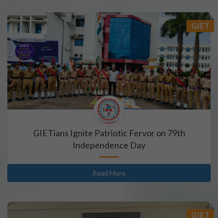
GIET
GIETians Ignite Patriotic Fervor on 79th
Independence Day
Read More
GIET