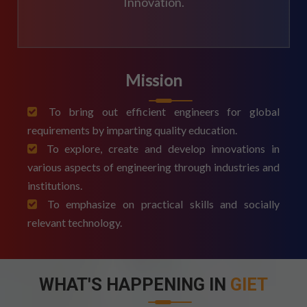
Innovation.
Mission
To bring out efficient engineers for global
requirements by imparting quality education.
To explore, create and develop innovations in
various aspects of engineering through industries and
institutions.
To emphasize on practical skills and socially
relevant technology.
WHAT'S HAPPENING IN
GIET