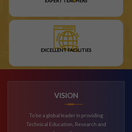
EXPERT TEACHERS
EXCELLENT FACILITIES
VISION
To be a global leader in providing
Technical Education, Research and