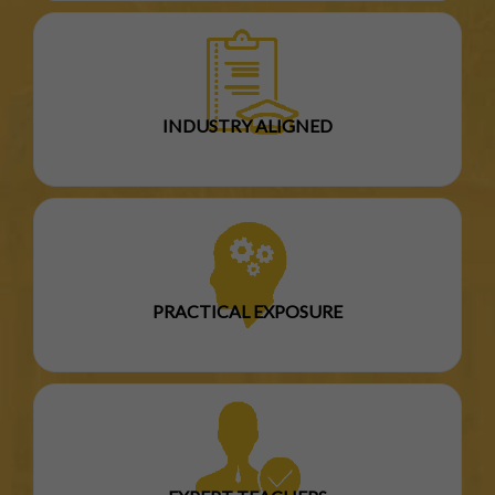
INDUSTRY ALIGNED
PRACTICAL EXPOSURE