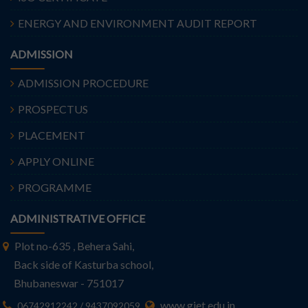
ENERGY AND ENVIRONMENT AUDIT REPORT
ADMISSION
ADMISSION PROCEDURE
PROSPECTUS
PLACEMENT
APPLY ONLINE
PROGRAMME
ADMINISTRATIVE OFFICE
Plot no-635 , Behera Sahi,
Back side of Kasturba school,
Bhubaneswar - 751017
www.giet.edu.in
06742912242 / 9437092059