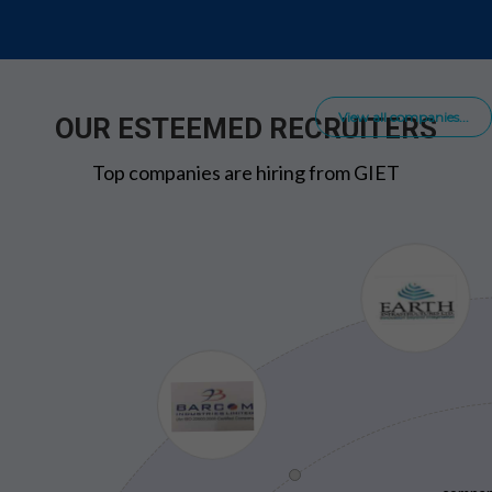
View all companies...
OUR ESTEEMED RECRUITERS
Top companies are hiring from GIET