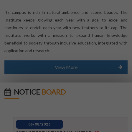
Its campus is rich in natural ambience and scenic beauty. The
Institute keeps growing each year with a goal to excel and
continues to enrich each year with new feathers to its cap. The
Institute works with a mission to expand human knowledge
beneficial to society through inclusive education, integrated with
application and research.
View More
NOTICE
BOARD
06/08/2026
80TH INDEPENDENCE DAY_NOTICE
04/08/2026