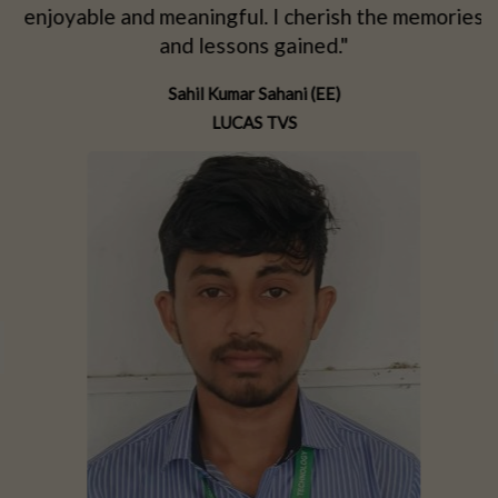
d
enjoyable and meaningful. I cherish the memories
d
and lessons gained."
Sahil Kumar Sahani (EE)
LUCAS TVS