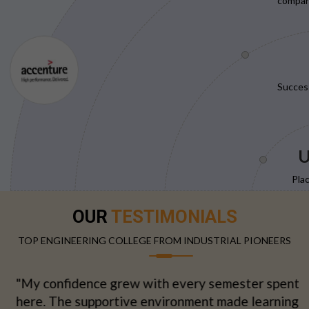
compani
Succes
U
Pla
OUR
TESTIMONIALS
TOP ENGINEERING COLLEGE FROM INDUSTRIAL PIONEERS
"My confidence grew with every semester spent
here. The supportive environment made learning