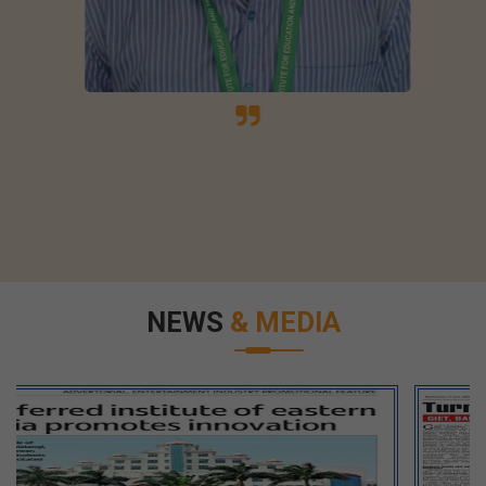
NEWS
& MEDIA