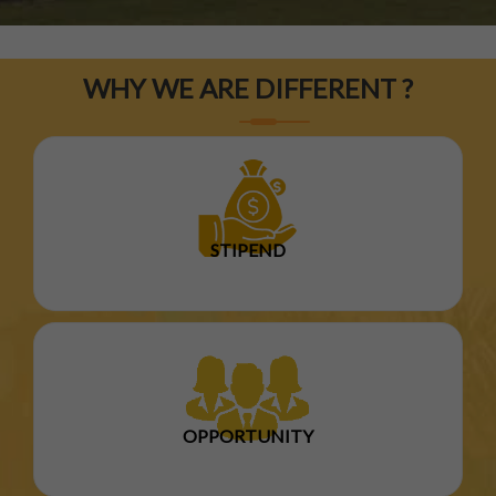
WHY WE ARE DIFFERENT ?
STIPEND
OPPORTUNITY