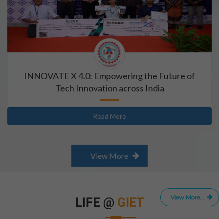
INNOVATE X 4.0: Empowering the Future of
Tech Innovation across India
Read More
View More
View More...
LIFE @
GIET