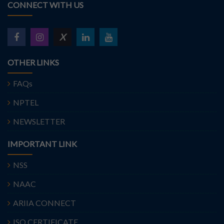
CONNECT WITH US
X
OTHER LINKS
FAQs
NPTEL
NEWSLETTER
IMPORTANT LINK
NSS
NAAC
ARIIA CONNECT
ISO CERTIFICATE