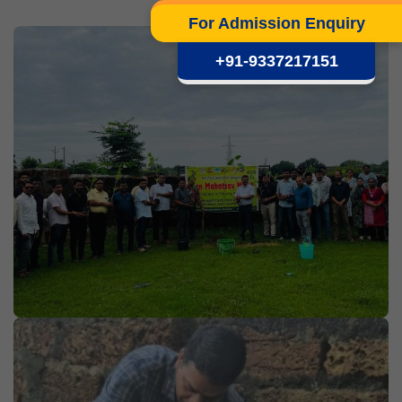
For Admission Enquiry
+91-9337217151