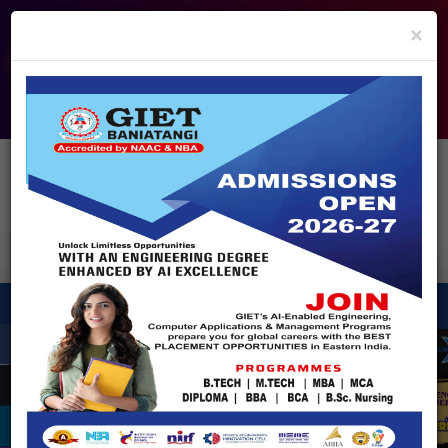
info@giet.edu.in
9937860139
×
ADMISSION OPEN - 2026
360° Virtual Tour
HACKATHON
NIRF
APPROVALS
FEE PAYMENT
FEEDBACK
HELPDESK
Enquire Now!
Search
for:
X