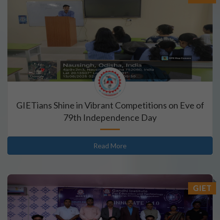
GIETians Shine in Vibrant Competitions on Eve of
79th Independence Day
Read More
GIET