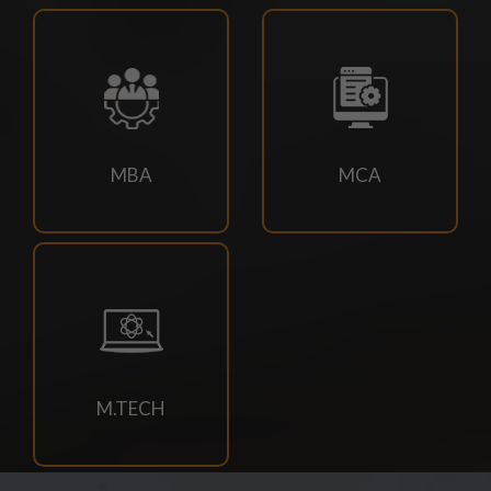
18/07/2026
Campus drive for B-Tech & Diploma students of batch
2026-2027
15/07/2026
MBA
MCA
Holiday for RATH YATRA
15/07/2026
Odd Sem Class Commencement Notice 2026-27
11/07/2026
Suttlejsoft Technologies pvt ltd Campus Drive
M.TECH
11/07/2026
Konark Industries campus Drive