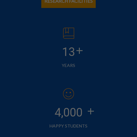
RESEARCH FACILITIES
+
13
YEARS
+
4,000
HAPPY STUDENTS