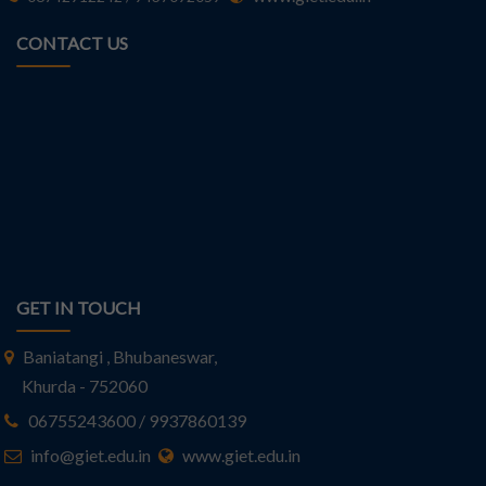
CONTACT US
GET IN TOUCH
Baniatangi , Bhubaneswar,
Khurda - 752060
06755243600 / 9937860139
info@giet.edu.in
www.giet.edu.in