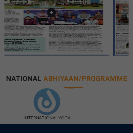
NATIONAL
ABHIYAAN/PROGRAMME
DIGITAL INDIA