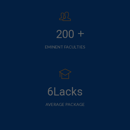
+
200
EMINENT FACULTIES
6Lacks
AVERAGE PACKAGE