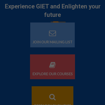
Experience GIET and Enlighten your
future
JOIN OUR MAILING LIST
EXPLORE OUR COURSES