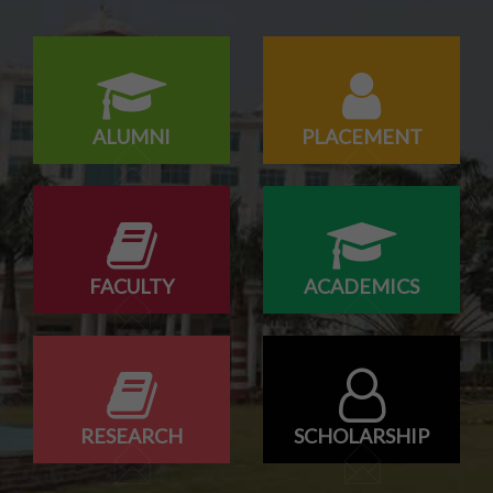
ALUMNI
PLACEMENT
FACULTY
ACADEMICS
RESEARCH
SCHOLARSHIP