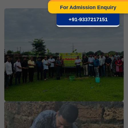
For Admission Enquiry
+91-9337217151