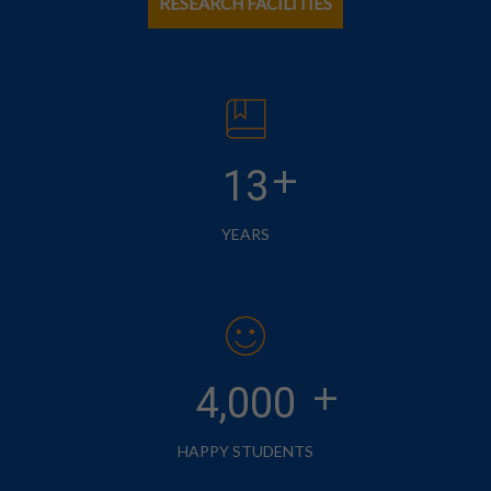
RESEARCH FACILITIES
+
13
YEARS
+
4,000
HAPPY STUDENTS