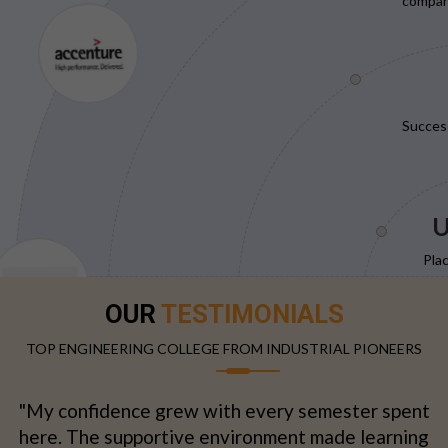
compani
Succes
U
Pla
OUR
TESTIMONIALS
TOP ENGINEERING COLLEGE FROM INDUSTRIAL PIONEERS
"My confidence grew with every semester spent
here. The supportive environment made learning