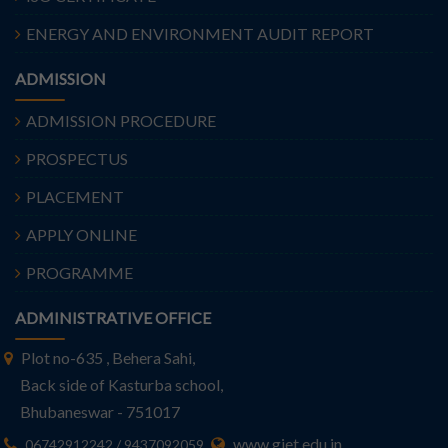
ENERGY AND ENVIRONMENT AUDIT REPORT
ADMISSION
ADMISSION PROCEDURE
PROSPECTUS
PLACEMENT
APPLY ONLINE
PROGRAMME
ADMINISTRATIVE OFFICE
Plot no-635 , Behera Sahi,
Back side of Kasturba school,
Bhubaneswar - 751017
www.giet.edu.in
06742912242 / 9437092059