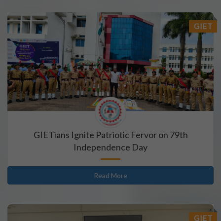
GIET
GIETians Ignite Patriotic Fervor on 79th
Independence Day
Read More
GIET