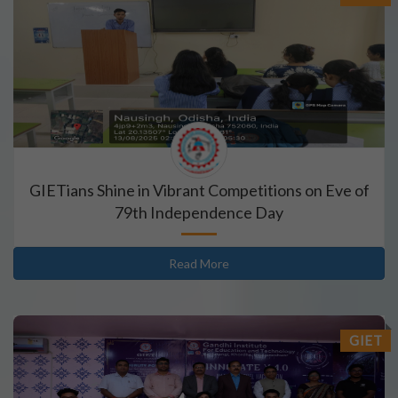
GIETians Shine in Vibrant Competitions on Eve of
79th Independence Day
Read More
GIET