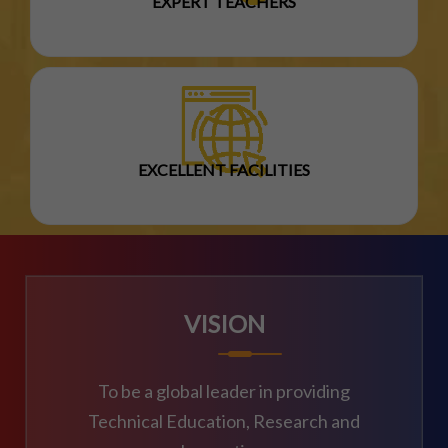
EXPERT TEACHERS
EXCELLENT FACILITIES
VISION
To be a global leader in providing
Technical Education, Research and