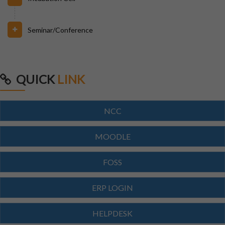
Seminar/Conference
31/07/2026
INVIGILATION & GATECHECKING DUTIES ON 31.07.26
FOR BPUT SUPPLEMENTARY EXAMINATION-2026
QUICK
LINK
29/07/2026
ODISHA STATE SCHOLARSHIP-2026-27
NCC
29/07/2026
MOODLE
Notice for Reporting
FOSS
23/07/2026
ERP LOGIN
Re-Admission 2026-27
HELPDESK
23/07/2026