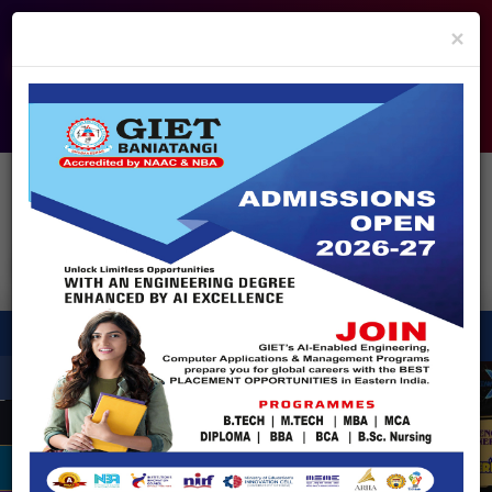
info@giet.edu.in
9937860139
×
ADMISSION OPEN - 2026
360° Virtual Tour
HACKATHON
NIRF
APPROVALS
FEE PAYMENT
FEEDBACK
HELPDESK
Enquire Now!
Search
for:
X