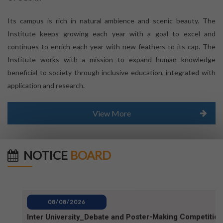
Its campus is rich in natural ambience and scenic beauty. The
Institute keeps growing each year with a goal to excel and
continues to enrich each year with new feathers to its cap. The
Institute works with a mission to expand human knowledge
beneficial to society through inclusive education, integrated with
application and research.
View More
NOTICE
BOARD
08/08/2026
Inter University_Debate and Poster-Making Competition
notice for World Mosquito Day