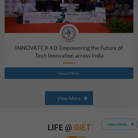
INNOVATE X 4.0: Empowering the Future of
Tech Innovation across India
Read More
View More
View More...
LIFE @
GIET