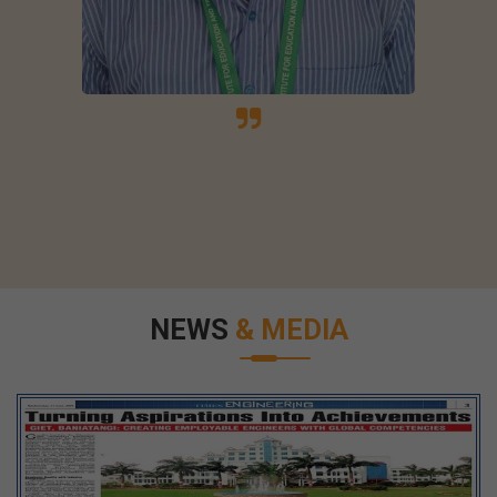
NEWS
& MEDIA