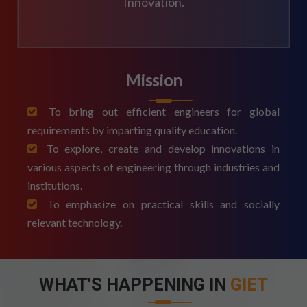
Innovation.
Mission
To bring out efficient engineers for global
requirements by imparting quality education.
To explore, create and develop innovations in
various aspects of engineering through industries and
institutions.
To emphasize on practical skills and socially
relevant technology.
WHAT'S HAPPENING IN
GIET