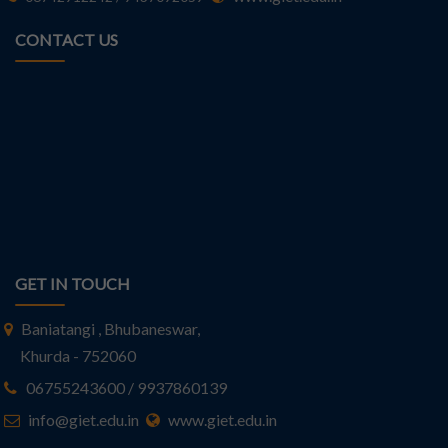
CONTACT US
GET IN TOUCH
Baniatangi , Bhubaneswar,
Khurda - 752060
06755243600 / 9937860139
info@giet.edu.in
www.giet.edu.in