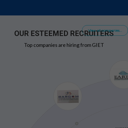
View all companies...
OUR ESTEEMED RECRUITERS
Top companies are hiring from GIET