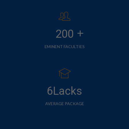
+
200
EMINENT FACULTIES
6Lacks
AVERAGE PACKAGE