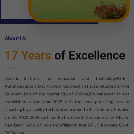
About Us
17 Years
of Excellence
Gandhi Institute for Education and Technology(GIET)
Autonomous is a fast growing technical institute, situated on the
Southern belt of the capital city of Odisha,Bhubaneswar. It was
established in the year 2009 with the most promising task of
imparting high quality technical education to its students. It is also
an ISO 9001:2008 certified Institute with the approval of AICTE,
New Delhi, Govt. of India and affiliation from BPUT Rourkela, Govt.
Of Odisha.