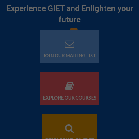
Experience GIET and Enlighten your
future
JOIN OUR MAILING LIST
EXPLORE OUR COURSES