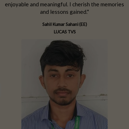
d
enjoyable and meaningful. I cherish the memories
d
and lessons gained."
Sahil Kumar Sahani (EE)
LUCAS TVS