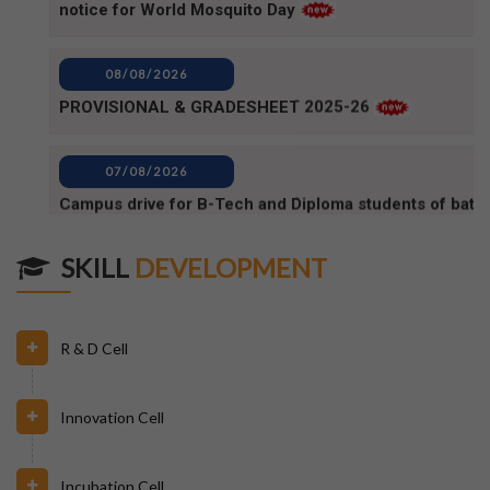
08/08/2026
PROVISIONAL & GRADESHEET 2025-26
07/08/2026
Campus drive for B-Tech and Diploma students of batc
2025-2026 (1)
07/08/2026
Campus Drive for B-Tech and Diploma students of batc
SKILL
DEVELOPMENT
2025-2026
06/08/2026
R & D Cell
80TH INDEPENDENCE DAY_NOTICE
Innovation Cell
04/08/2026
BPUT_spelling of Rourkela shall be written as Raurkela
Incubation Cell