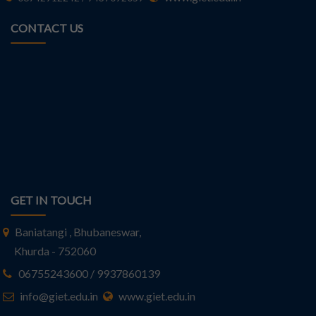
CONTACT US
GET IN TOUCH
Baniatangi , Bhubaneswar,
Khurda - 752060
06755243600 / 9937860139
info@giet.edu.in
www.giet.edu.in