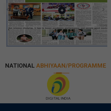
NATIONAL
ABHIYAAN/PROGRAMME
DIGITAL INDIA