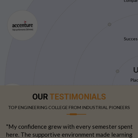
compani
Succes
U
Pla
OUR
TESTIMONIALS
TOP ENGINEERING COLLEGE FROM INDUSTRIAL PIONEERS
"My confidence grew with every semester spent
here. The supportive environment made learning