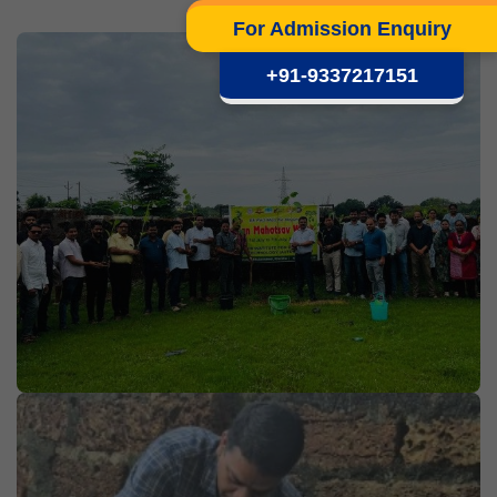
For Admission Enquiry
+91-9337217151