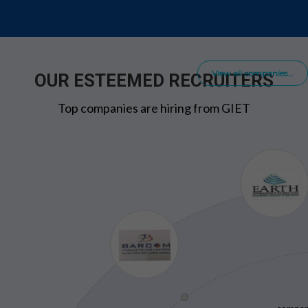
View all companies...
OUR ESTEEMED RECRUITERS
Top companies are hiring from GIET