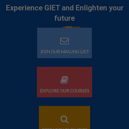
Experience GIET and Enlighten your
future
JOIN OUR MAILING LIST
EXPLORE OUR COURSES