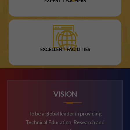
EXPERT TEACHERS
EXCELLENT FACILITIES
VISION
To be a global leader in providing
Technical Education, Research and