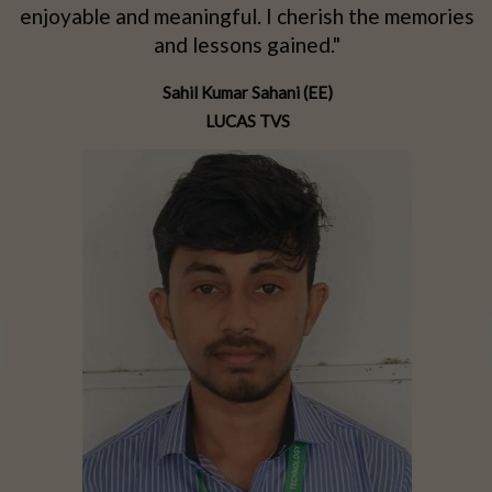
d
enjoyable and meaningful. I cherish the memories
d
and lessons gained."
Sahil Kumar Sahani (EE)
LUCAS TVS