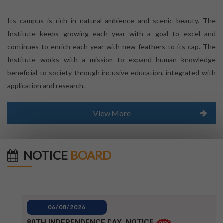
Its campus is rich in natural ambience and scenic beauty. The
Institute keeps growing each year with a goal to excel and
continues to enrich each year with new feathers to its cap. The
Institute works with a mission to expand human knowledge
beneficial to society through inclusive education, integrated with
application and research.
View More
NOTICE
BOARD
06/08/2026
80TH INDEPENDENCE DAY_NOTICE
04/08/2026