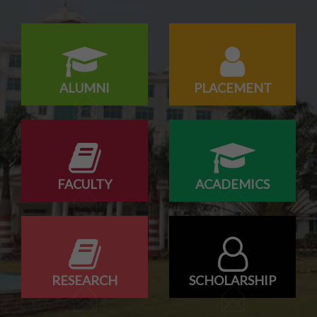
ALUMNI
PLACEMENT
FACULTY
ACADEMICS
RESEARCH
SCHOLARSHIP