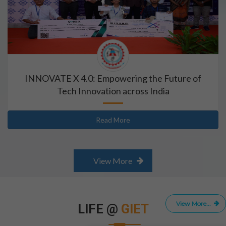
INNOVATE X 4.0: Empowering the Future of
Tech Innovation across India
Read More
View More
View More...
LIFE @
GIET