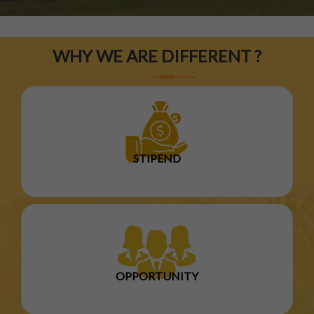
WHY WE ARE DIFFERENT ?
STIPEND
OPPORTUNITY