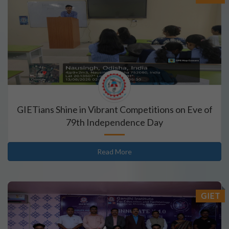
GIETians Shine in Vibrant Competitions on Eve of
79th Independence Day
Read More
GIET