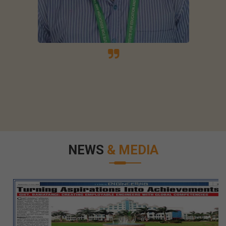
NEWS
& MEDIA