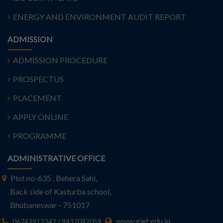
ENERGY AND ENVIRONMENT AUDIT REPORT
ADMISSION
ADMISSION PROCEDURE
PROSPECTUS
PLACEMENT
APPLY ONLINE
PROGRAMME
ADMINISTRATIVE OFFICE
Plot no-635 , Behera Sahi,
Back side of Kasturba school,
Bhubaneswar - 751017
www.giet.edu.in
06742912242 / 9437092059