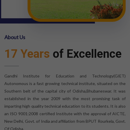
About Us
17 Years
of Excellence
Gandhi Institute for Education and Technology(GIET)
Autonomous is a fast growing technical institute, situated on the
Southern belt of the capital city of Odisha,Bhubaneswar. It was
established in the year 2009 with the most promising task of
imparting high quality technical education to its students. It is also
an ISO 9001:2008 certified Institute with the approval of AICTE,
New Delhi, Govt. of India and affiliation from BPUT Rourkela, Govt.
Of Odisha.