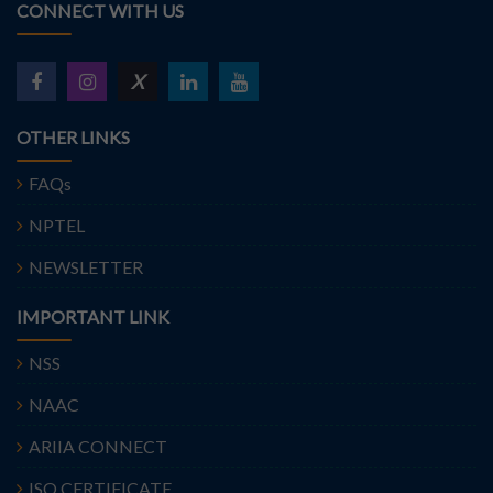
CONNECT WITH US
X
OTHER LINKS
FAQs
NPTEL
NEWSLETTER
IMPORTANT LINK
NSS
NAAC
ARIIA CONNECT
ISO CERTIFICATE