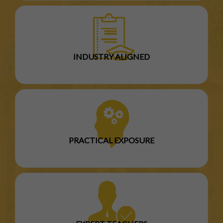
INDUSTRY ALIGNED
PRACTICAL EXPOSURE