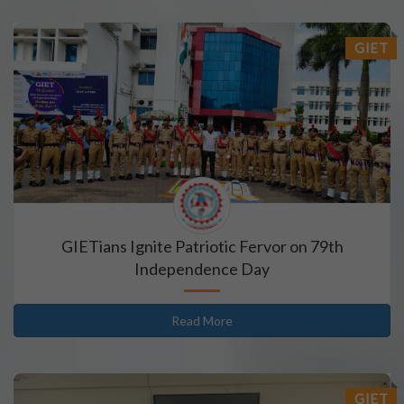
GIET
GIETians Ignite Patriotic Fervor on 79th
Independence Day
Read More
GIET