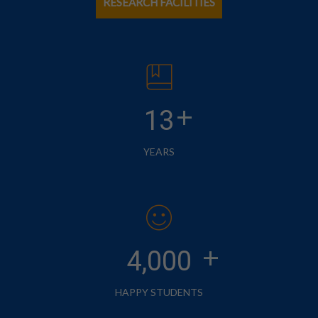
RESEARCH FACILITIES
+
13
YEARS
+
4,000
HAPPY STUDENTS