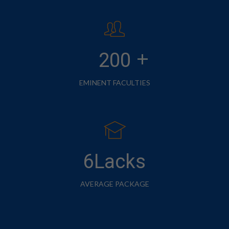
+
200
EMINENT FACULTIES
6Lacks
AVERAGE PACKAGE