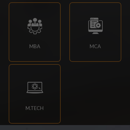
18/07/2026
Campus drive for B-Tech & Diploma students of batch
2026-2027
15/07/2026
MBA
MCA
Holiday for RATH YATRA
15/07/2026
Odd Sem Class Commencement Notice 2026-27
11/07/2026
Suttlejsoft Technologies pvt ltd Campus Drive
M.TECH
11/07/2026
Konark Industries campus Drive