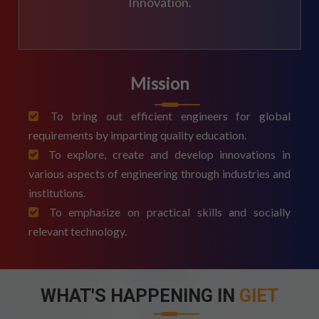
Innovation.
Mission
To bring out efficient engineers for global
requirements by imparting quality education.
To explore, create and develop innovations in
various aspects of engineering through industries and
institutions.
To emphasize on practical skills and socially
relevant technology.
WHAT'S HAPPENING IN
GIET