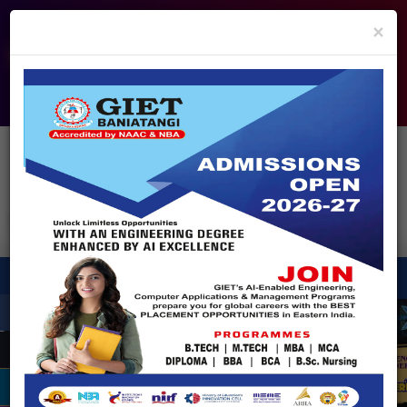
info@giet.edu.in
9937860139
×
ADMISSION OPEN - 2026
360° Virtual Tour
HACKATHON
NIRF
APPROVALS
FEE PAYMENT
FEEDBACK
HELPDESK
Enquire Now!
Search
for:
X